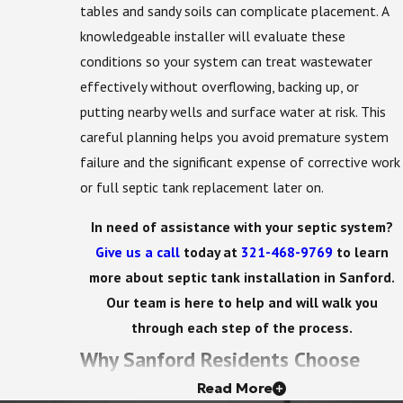
tables and sandy soils can complicate placement. A
knowledgeable installer will evaluate these
conditions so your system can treat wastewater
effectively without overflowing, backing up, or
putting nearby wells and surface water at risk. This
careful planning helps you avoid premature system
failure and the significant expense of corrective work
or full septic tank replacement later on.
In need of assistance with your septic system?
Give us a call
today at
321-468-9769
to learn
more about septic tank installation in Sanford.
Our team is here to help and will walk you
through each step of the process.
Why Sanford Residents Choose
Read More
Acme Environmental