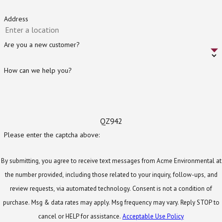
Public health
– Septic tanks can reduce the risk
of diseases being transferred through your
Address
household water.
Are you a new customer?
Environmental benefits
– Wastewater
treatment removes pollutants from surface
How can we help you?
water and reinvigorates groundwater.
Economic benefits
– These systems help rural
and suburban areas reduce energy costs to
collect and treat wastewater.
QZ942
Please enter the captcha above:
Safety and Environmental
Standards We Follow
By submitting, you agree to receive text messages from Acme Environmental at
the number provided, including those related to your inquiry, follow-ups, and
As the owner of a septic system, it is important to
review requests, via automated technology. Consent is not a condition of
understand local safety protocols and
purchase. Msg & data rates may apply. Msg frequency may vary. Reply STOP to
environmental regulations. Septic systems must be
cancel or HELP for assistance.
Acceptable Use Policy