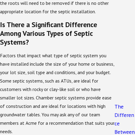
the roots will need to be removed if there is no other
The state of Florida requires anyone seeking to
appropriate location for the septic installation.
install a septic system on their property to submit an
Is There a Significant Difference
application to the local board of health and the
Among Various Types of Septic
Florida Department of Health.
Systems?
To simplify this step of the process, our team
Factors that impact what type of septic system you
members will obtain any necessary documentation
have installed include the size of your home or business,
for you. Once your application has been approved, the
your lot size, soil type and conditions, and your budget.
installation process is ready to begin.
Some septic systems, such as ATUs, are ideal for
Many properties in and around Sanford also fall under
customers with rocky or clay-like soil or who have
additional county or city guidelines that address
smaller lot sizes. Chamber septic systems provide ease
setback distances, lot size, and proximity to sensitive
of construction and are ideal for locations with high
The
waterways. Our team stays current with these local
groundwater tables. You may ask any of our team
Differen
requirements so your septic system installation in
members at Acme for a recommendation that suits your
ce
Sanford is designed with the right tank size, drain
needs.
Between