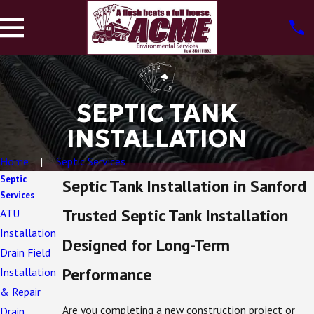
SEPTIC TANK
INSTALLATION
Home
Septic Services
Septic
Septic Tank Installation in Sanford
Services
Trusted Septic Tank Installation
ATU
Installation
Designed for Long-Term
Drain Field
Performance
Installation
& Repair
Are you completing a new construction project or
Drain