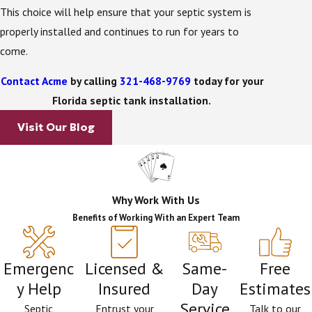
the initial treatment process is complete,
This choice will help ensure that your septic system is
wastewater flows to a septic drain field. After
properly installed and continues to run for years to
wastewater has reached this final step in the
come.
treatment process, it is safe to be redistributed into
the ground.
Contact Acme
by calling
321-468-9769
today for your
Florida septic tank installation.
After you have had your Sanford septic tank
Visit Our Blog
installation, continued maintenance will improve life
expectancy and help it run smoothly. Without routine
maintenance, you may experience some costly issues
later down the road. You also want to watch what
Why Work With Us
you are putting into your tank.
Benefits of Working With an Expert Team
Septic Tank Care Tips:
Emergenc
Licensed &
Same-
Free
Be mindful of what you flush down your toilet.
y Help
Insured
Day
Estimates
Only human waste and toilet paper should be
Service
flushed. Items like sanitary napkins and facial
Septic
Entrust your
Talk to our