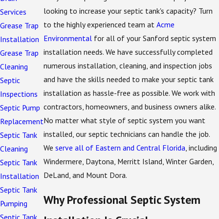
looking to increase your septic tank's capacity? Turn
Services
to the highly experienced team at
Acme
Grease Trap
Environmental
for all of your Sanford septic system
Installation
installation needs. We have successfully completed
Grease Trap
numerous installation, cleaning, and inspection jobs
Cleaning
and have the skills needed to make your septic tank
Septic
installation as hassle-free as possible. We work with
Inspections
contractors, homeowners, and business owners alike.
Septic Pump
No matter what style of septic system you want
Replacement
installed, our septic technicians can handle the job.
Septic Tank
We
serve all of Eastern and Central Florida
, including
Cleaning
Windermere, Daytona, Merritt Island, Winter Garden,
Septic Tank
DeLand, and Mount Dora.
Installation
Septic Tank
Why Professional Septic System
Pumping
Septic Tank