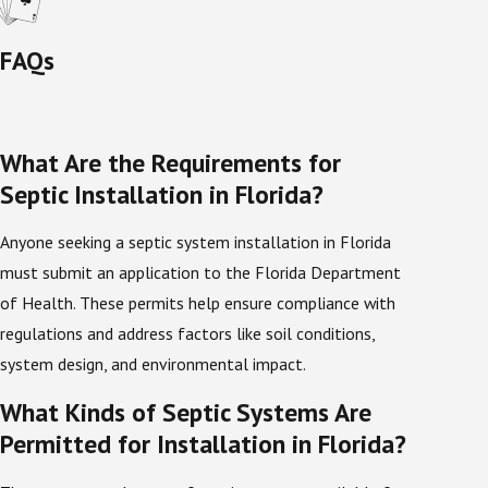
knowledge of environmental regulations that are
specific to the regions they serve. Florida is known for
FAQs
its heat and high levels of humidity, so it helps for
septic companies to have an in-depth knowledge
about what potential factors arise from these
What Are the Requirements for
weather conditions and how they affect septic
Septic Installation in Florida?
maintenance and ownership. Our years of experience
with the natural environment in Florida have
Anyone seeking a septic system installation in Florida
improved our ability to serve those in this area. Here
must submit an application to the Florida Department
is
what a few of our satisfied customers had to say
:
of Health. These permits help ensure compliance with
regulations and address factors like soil conditions,
Septic Tank Installation Done Right
system design, and environmental impact.
Consultation and Assessment
What Kinds of Septic Systems Are
Before your new septic tank is installed, a technician
Permitted for Installation in Florida?
will prepare by assessing the site where the