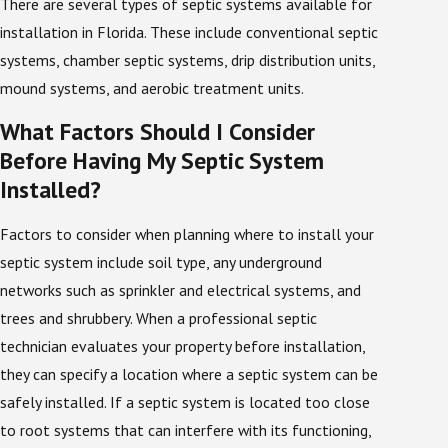
There are several types of septic systems available for
installation will take place. During the assessment
installation in Florida. These include conventional septic
phase of a septic installation, the septic technician
systems, chamber septic systems, drip distribution units,
will perform tests that are necessary to correctly
mound systems, and aerobic treatment units.
determine the ideal location of your new septic tank.
One of these is called a percolation test, which
What Factors Should I Consider
measures the soil’s rate of water absorption.
Before Having My Septic System
Installed?
The septic technician will then perform an evaluation
of the soil type and conditions, and identify other
Factors to consider when planning where to install your
factors that may affect the installation, such as
septic system include soil type, any underground
underground electrical or sprinkler networks. The
networks such as sprinkler and electrical systems, and
presence of vegetation such as trees, shrubs, and
trees and shrubbery. When a professional septic
gardens can also impact the location of a septic tank
technician evaluates your property before installation,
installation. These and other landscaping choices are
they can specify a location where a septic system can be
considered before the installation of the new tank.
safely installed. If a septic system is located too close
Permits and Regulations in Florida
to root systems that can interfere with its functioning,