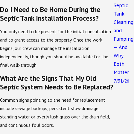
field layout, and clearances from wells and
Septic
Do I Need to Be Home During the
structures. By handling these details on your behalf,
Tank
Septic Tank Installation Process?
we reduce the risk of delays, failed inspections, or
Cleaning
costly redesigns after work has already started.
and
You only need to be present for the initial consultation
Installation and Quality Assurance
Pumping
and to grant access to the property. Once the work
— And
begins, our crew can manage the installation
The installation process begins with our septic
Why
independently, though you should be available for the
technicians measuring the depth and surface area of
Both
final walk-through.
the space where your septic tank will be buried. The
Matter
What Are the Signs That My Old
septic tank is safely lowered into the ground by our
7/31/26
Septic System Needs to Be Replaced?
commercial construction vehicles.
Any pipes that connect the septic tank to your home
Common signs pointing to the need for replacement
or business will be attached. Once all of the
include sewage backups, persistent slow drainage,
components have been assembled, we will run tests
standing water or overly lush grass over the drain field,
to ensure all of them are functioning properly.
and continuous foul odors.