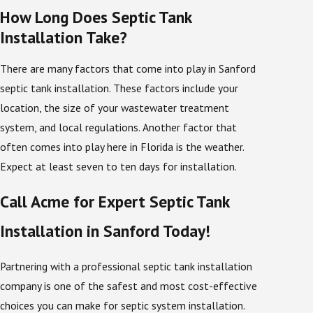
How Long Does Septic Tank
protect your investment and lower the chance that
Installation Take?
you will face an avoidable septic tank replacement in
the future.
There are many factors that come into play in Sanford
septic tank installation. These factors include your
Keeping Your Septic System
location, the size of your wastewater treatment
Working Properly
system, and local regulations. Another factor that
often comes into play here in Florida is the weather.
A septic system is one of the most important
Expect at least seven to ten days for installation.
components of a well-functioning business or
household. A septic system is essentially a holding
Call Acme for Expert Septic Tank
tank for the wastewater that flows from a home or
Installation in Sanford Today!
business. After you flush the toilet, take a shower, or
use a sink, the wastewater that is flushed or runs
Partnering with a professional septic tank installation
down the drain flows into your septic system’s tank,
company is one of the safest and most cost-effective
where it is treated and broken down by bacteria. Once
choices you can make for septic system installation.