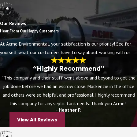
Acme
has been serving the Central and Eastern
Florida area for over 30 years. Founded in 1989, we
Our Reviews
have always sought to deliver the highest quality of
Hear From Our Happy Customers
service in the areas of grease trap installation,
septic
At Acme Environmental, your satisfaction is our priority! See for
repair
and installation, inspections, and more.
yourself what our customers have to say about working with us.
A company that has been run by family from its
“Highly Recommend”
beginnings, we maintain a company culture that
“This company and their staff went above and beyond to get the
prioritizes great communication, top-tier service, and
job done before we had an escrow close. Mackenzie in the office
a strong infrastructure. All of our technicians are
and others were so helpful and professional. I highly recommend
trained and certified to perform the best work you
this company for any septic tank needs. Thank you Acme!”
can find. Acme has provided countless services to
- Heather P.
homeowners and businesses in the Central Florida
View All Reviews
area.
A reliable septic company should have a thorough