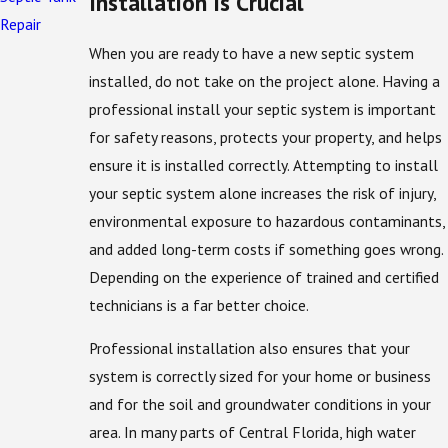
Installation Is Crucial
Repair
When you are ready to have a new septic system
installed, do not take on the project alone. Having a
professional install your septic system is important
for safety reasons, protects your property, and helps
ensure it is installed correctly. Attempting to install
your septic system alone increases the risk of injury,
environmental exposure to hazardous contaminants,
and added long-term costs if something goes wrong.
Depending on the experience of trained and certified
technicians is a far better choice.
Professional installation also ensures that your
system is correctly sized for your home or business
and for the soil and groundwater conditions in your
area. In many parts of Central Florida, high water