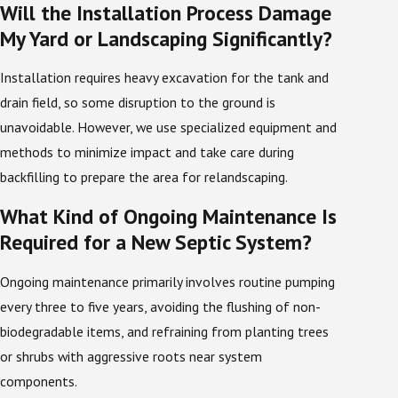
Will the Installation Process Damage
We help ensure quality and compliance during this
My Yard or Landscaping Significantly?
process by employing only septic technicians who are
trained and licensed to perform septic tank
Installation requires heavy excavation for the tank and
installations in the state of Florida. All of our team
drain field, so some disruption to the ground is
members have the knowledge required to install your
unavoidable. However, we use specialized equipment and
new septic system safely and according to all state
methods to minimize impact and take care during
and local regulations.
backfilling to prepare the area for relandscaping.
In addition to initial testing, we take time to walk
What Kind of Ongoing Maintenance Is
you through the basic layout and operation of your
Required for a New Septic System?
system so you know where key components are
located and how to spot early warning signs of a
Ongoing maintenance primarily involves routine pumping
problem. This includes reviewing where the tank lid
every three to five years, avoiding the flushing of non-
and drain field sit on your property and explaining how
biodegradable items, and refraining from planting trees
heavy vehicle traffic or new construction could
or shrubs with aggressive roots near system
affect them. By leaving you with clear information
components.
and a suggested maintenance schedule, we help