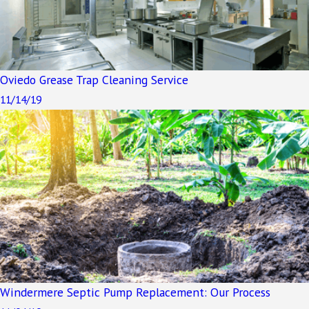
Oviedo Grease Trap Cleaning Service
11/14/19
Windermere Septic Pump Replacement: Our Process