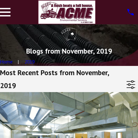
Blogs from November, 2019
Home
2019
Most Recent Posts from November,
2019