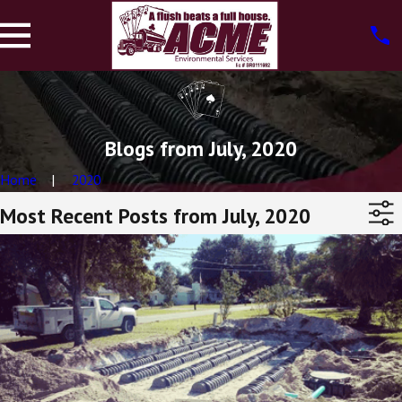
Blogs from July, 2020
Home
2020
Most Recent Posts from July, 2020