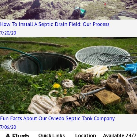
How To Install A Septic Drain Field: Our Process
7/20/20
Fun Facts About Our Oviedo Septic Tank Company
7/06/20
A Flush
Quick Links
Location
Available 24/7