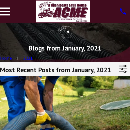
Blogs from January, 2021
Home
2021
Most Recent Posts from January, 2021