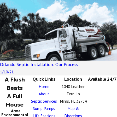
Orlando Septic Installation: Our Process
1/10/21
A Flush
Quick Links
Location
Available 24/7
Home
1040 Leather
Beats
About
Fern Ln
A Full
Septic Services
Mims, FL 32754
House
Sump Pumps
Map &
- Acme
Environmental
Lift Stations
Directions