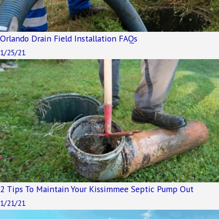
Orlando Drain Field Installation FAQs
1/25/21
2 Tips To Maintain Your Kissimmee Septic Pump Out
1/21/21