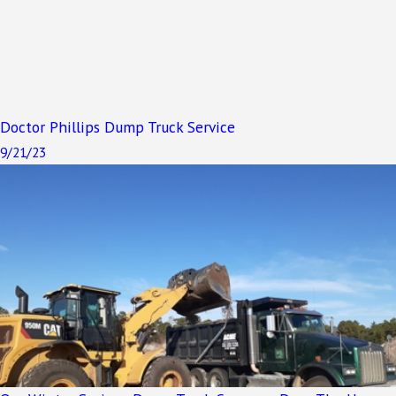
Doctor Phillips Dump Truck Service
9/21/23