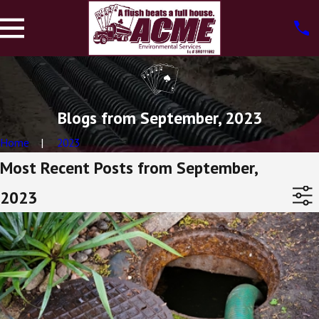
Blogs from September, 2023
Home
2023
Most Recent Posts from September,
2023