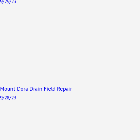
9/29/23
Mount Dora Drain Field Repair
9/28/23