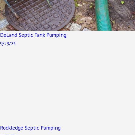
DeLand Septic Tank Pumping
9/29/23
Rockledge Septic Pumping