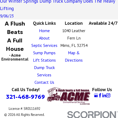
Our Winter Springs Dump Truck Company Does The Heavy
Lifting
9/06/23
A Flush
Quick Links
Location
Available 24/7
Home
1040 Leather
Beats
About
Fern Ln
A Full
Septic Services
Mims, FL 32754
House
Sump Pumps
Map &
- Acme
Environmental
Lift Stations
Directions
Dump Truck
Services
Contact Us
Call Us Today!
Follow Us
321-468-9769
License #: SR0111692
© 2026 All Rights Reserved.