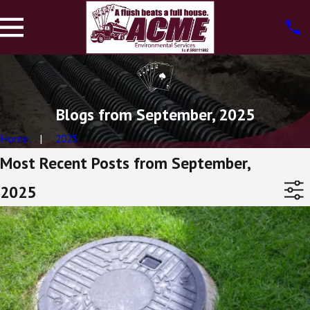
Blogs from September, 2025
Home
2025
Most Recent Posts from September,
2025