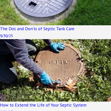
The Do’s and Don’ts of Septic Tank Care
9/30/25
How to Extend the Life of Your Septic System