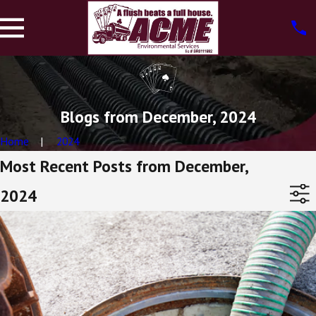
Blogs from December, 2024
Home
2024
Most Recent Posts from December,
2024