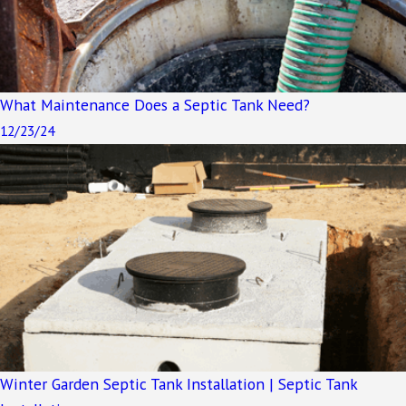
What Maintenance Does a Septic Tank Need?
12/23/24
Winter Garden Septic Tank Installation | Septic Tank