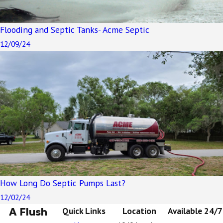
Flooding and Septic Tanks- Acme Septic
12/09/24
How Long Do Septic Pumps Last?
12/02/24
A Flush
Quick Links
Location
Available 24/7