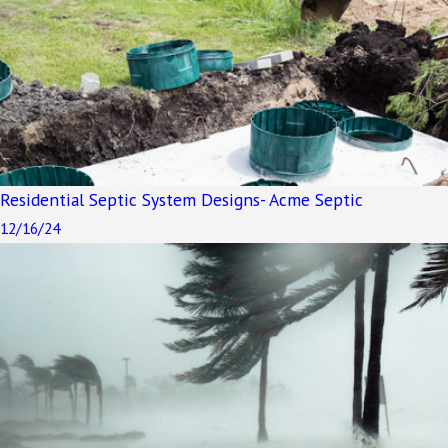
Residential Septic System Designs- Acme Septic
12/16/24