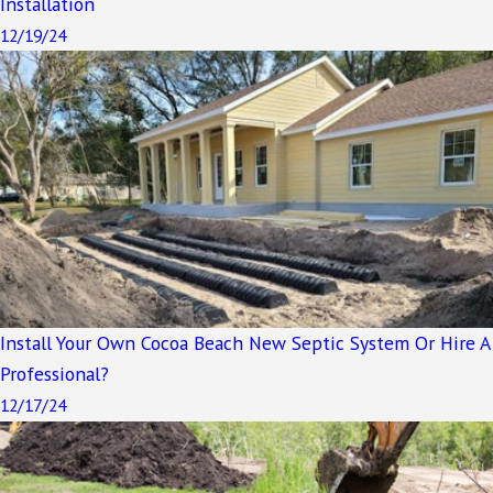
Installation
12/19/24
Install Your Own Cocoa Beach New Septic System Or Hire A
Professional?
12/17/24