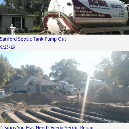
Sanford Septic Tank Pump Out
9/23/19
4 Signs You May Need Oviedo Septic Repair