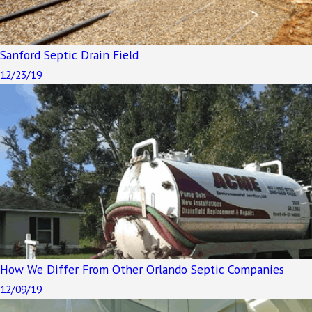
Sanford Septic Drain Field
12/23/19
How We Differ From Other Orlando Septic Companies
12/09/19