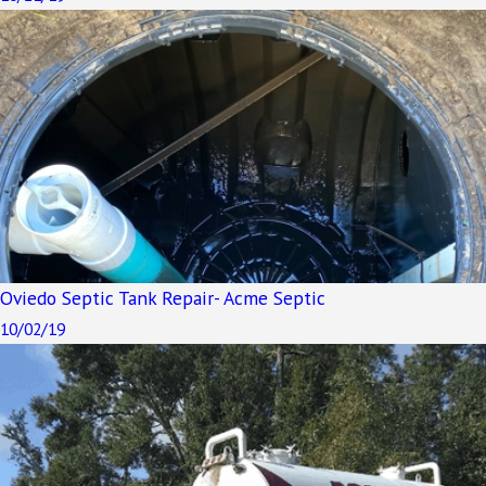
Oviedo Septic Tank Repair- Acme Septic
10/02/19