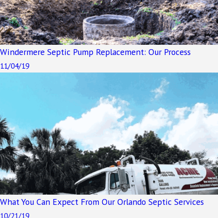
Windermere Septic Pump Replacement: Our Process
11/04/19
What You Can Expect From Our Orlando Septic Services
10/21/19