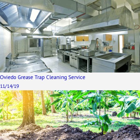
Oviedo Grease Trap Cleaning Service
11/14/19