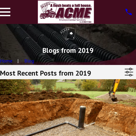
Blogs from 2019
Home
Blog
Most Recent Posts from 2019