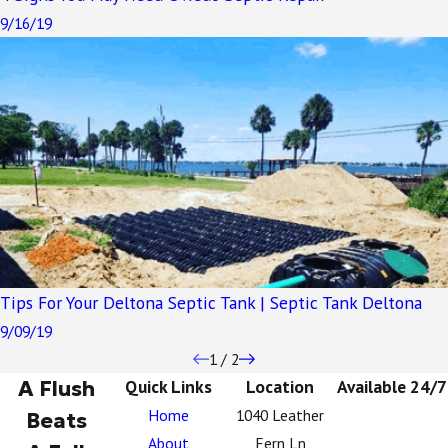
9/16/19
Tips For Your Deltona Septic Tank | Septic Tank Deltona
9/09/19
1
/
2
A Flush
Quick Links
Location
Available 24/7
Home
1040 Leather
Beats
About
Fern Ln