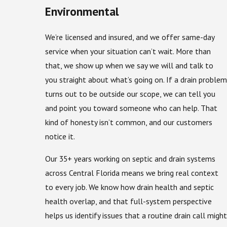
Environmental
We’re licensed and insured, and we offer same-day
service when your situation can’t wait. More than
that, we show up when we say we will and talk to
you straight about what’s going on. If a drain problem
turns out to be outside our scope, we can tell you
and point you toward someone who can help. That
kind of honesty isn’t common, and our customers
notice it.
Our 35+ years working on septic and drain systems
across Central Florida means we bring real context
to every job. We know how drain health and septic
health overlap, and that full-system perspective
helps us identify issues that a routine drain call might