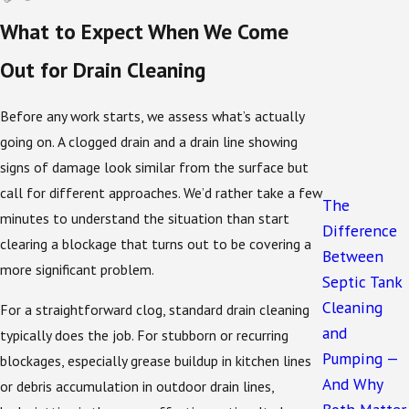
Multiple drains backing up at once
typically
What to Expect When We Come
signals a blockage in the main drain line rather
than a single fixture
Out for Drain Cleaning
In the Sanford area, root intrusion is a common
Before any work starts, we assess what’s actually
cause of recurring slow drains and backups. Roots
going on. A clogged drain and a drain line showing
work their way into drain lines gradually, and by the
signs of damage look similar from the surface but
time symptoms appear, the blockage can be well-
call for different approaches. We’d rather take a few
established. Heavy seasonal rainfall can also push
The
minutes to understand the situation than start
debris into lines and worsen partial blockages that
Difference
clearing a blockage that turns out to be covering a
were manageable during drier months.
Between
more significant problem.
Septic Tank
How Drain Health Connects to Your
Cleaning
For a straightforward clog, standard drain cleaning
and
Septic System
typically does the job. For stubborn or recurring
Pumping —
blockages, especially grease buildup in kitchen lines
And Why
For properties on septic systems, which covers a
or debris accumulation in outdoor drain lines,