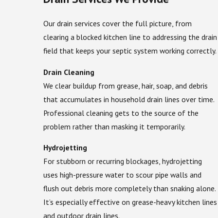
Our drain services cover the full picture, from
clearing a blocked kitchen line to addressing the drain
field that keeps your septic system working correctly.
Drain Cleaning
We clear buildup from grease, hair, soap, and debris
that accumulates in household drain lines over time.
Professional cleaning gets to the source of the
problem rather than masking it temporarily.
Hydrojetting
For stubborn or recurring blockages, hydrojetting
uses high-pressure water to scour pipe walls and
flush out debris more completely than snaking alone.
It’s especially effective on grease-heavy kitchen lines
and outdoor drain lines.