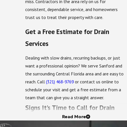
miss. Contractors in the area rely on us for
consistent, dependable service, and homeowners
trust us to treat their property with care.
Get a Free Estimate for Drain
Services
Dealing with slow drains, recurring backups, or just
want a professional opinion? We serve Sanford and
the surrounding Central Florida area and are easy to
reach. Call
(321) 468-9769
or contact us online to
schedule your visit and get a free estimate from a
team that can give you a straight answer.
Signs It’s Time to Call for Drain
Read More
Service