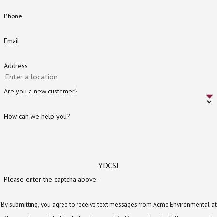
Phone
Email
Address
Are you a new customer?
How can we help you?
YDCSJ
Please enter the captcha above:
By submitting, you agree to receive text messages from Acme Environmental at