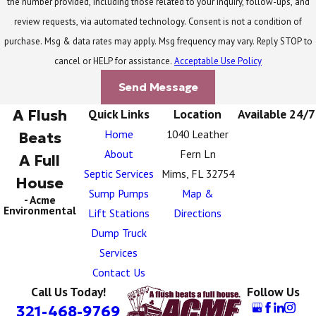
the number provided, including those related to your inquiry, follow-ups, and
review requests, via automated technology. Consent is not a condition of
purchase. Msg & data rates may apply. Msg frequency may vary. Reply STOP to
cancel or HELP for assistance.
Acceptable Use Policy
Send Message
A Flush
Quick Links
Location
Available 24/7
Home
1040 Leather
Beats
About
Fern Ln
A Full
Septic Services
Mims, FL 32754
House
Sump Pumps
Map &
- Acme
Environmental
Lift Stations
Directions
Dump Truck
Services
Contact Us
Call Us Today!
Follow Us
321-468-9769