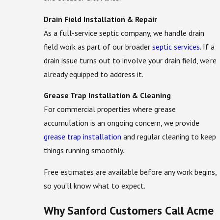
Drain Field Installation & Repair
As a full-service septic company, we handle drain
field work as part of our broader
septic services
. If a
drain issue turns out to involve your drain field, we’re
already equipped to address it.
Grease Trap Installation & Cleaning
For commercial properties where grease
accumulation is an ongoing concern, we provide
grease trap installation
and regular cleaning to keep
things running smoothly.
Free estimates are available before any work begins,
so you’ll know what to expect.
Why Sanford Customers Call Acme