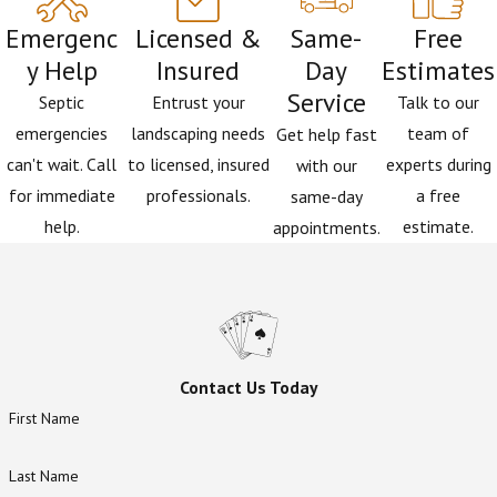
something happening further down the system. We
Emergenc
Licensed &
Same-
Free
also provide
grease trap services
for commercial
y Help
Insured
Day
Estimates
properties where kitchen drain health is an ongoing
Service
concern. It’s a full-system view that a general
Septic
Entrust your
Talk to our
plumbing call often can’t offer.
emergencies
landscaping needs
team of
Get help fast
can't wait. Call
to licensed, insured
experts during
with our
for immediate
professionals.
a free
same-day
help.
estimate.
appointments.
Contact Us Today
First Name
Last Name