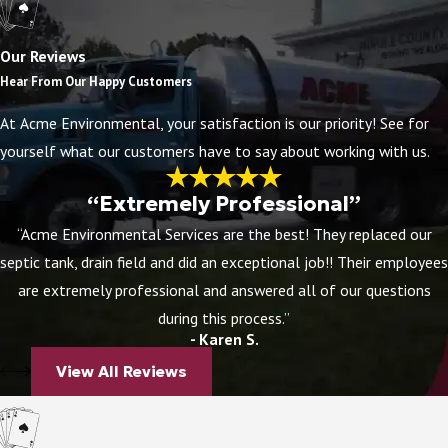
Some drain problems announce themselves clearly.
Others start small and get worse over time. Knowing
Our Reviews
what to watch for can help you catch a developing
Hear From Our Happy Customers
issue before it becomes a bigger repair.
At Acme Environmental, your satisfaction is our priority! See for
yourself what our customers have to say about working with us.
Warning signs worth paying attention to:
Slow-draining sinks, showers, or tubs
are
“Extremely Professional”
usually the first sign that buildup is narrowing a
“Acme Environmental Services are the best! They replaced our
drain line
septic tank, drain field and did an exceptional job!! Their employees
Gurgling sounds
from drains or toilets after
are extremely professional and answered all of our questions
water runs can point to a blockage deeper in the
during this process.”
- Karen S.
line
Foul odors
from drains often mean organic
View All Reviews
material is trapped and decomposing somewhere
in the pipe