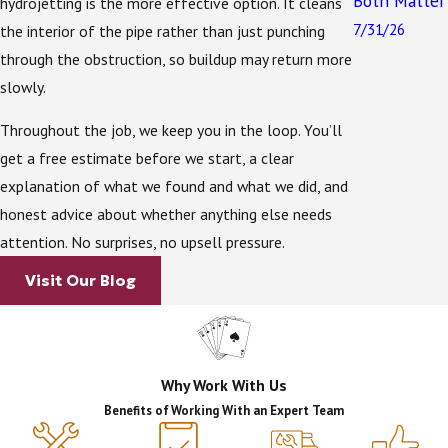
Both Matter
large share of homes and businesses in Seminole
hydrojetting is the more effective option. It cleans
7/31/26
County, a slow drain isn’t always just a clogged pipe.
the interior of the pipe rather than just punching
Every drop of household wastewater travels through
through the obstruction, so buildup may return more
your drain lines, into the septic tank, and then out to
slowly.
the drain field. When something goes wrong at any
Throughout the job, we keep you in the loop. You’ll
point in that chain, the symptoms can show up at
get a free estimate before we start, a clear
your drains.
explanation of what we found and what we did, and
A drain field under stress or beginning to fail can
honest advice about whether anything else needs
cause wastewater to back up into household drains. A
attention. No surprises, no upsell pressure.
line carrying grease, solids, or debris into the tank can
Visit Our Blog
accelerate the need for pumping. The two systems
are closely connected, and that’s exactly why working
with a company that handles both matters.
Why Work With Us
With 35+ years of septic and drain experience, our
Benefits of Working With an Expert Team
team can identify when a drain issue is a symptom of