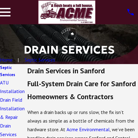
DRAIN SERVICES
Home
Septic Services
Septic
Drain Services in Sanford
Services
Full-System Drain Care for Sanford
ATU
Installation
Homeowners & Contractors
Drain Field
Installation
When a drain backs up or runs slow, the fix isn’t
& Repair
always as simple as a bottle of chemicals from the
Drain
hardware store. At
Acme Environmental
, we’ve been
Services
handling drain services across Sanford and Central