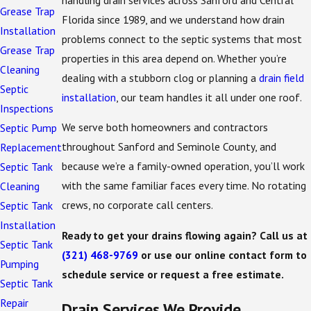
Grease Trap
Florida since 1989, and we understand how drain
Installation
problems connect to the septic systems that most
Grease Trap
properties in this area depend on. Whether you’re
Cleaning
dealing with a stubborn clog or planning a
drain field
Septic
installation
, our team handles it all under one roof.
Inspections
We serve both homeowners and contractors
Septic Pump
throughout Sanford and Seminole County, and
Replacement
because we’re a family-owned operation, you’ll work
Septic Tank
with the same familiar faces every time. No rotating
Cleaning
crews, no corporate call centers.
Septic Tank
Installation
Ready to get your drains flowing again? Call us at
Septic Tank
(321) 468-9769
or use our online contact form to
Pumping
schedule service or request a free estimate.
Septic Tank
Repair
Drain Services We Provide