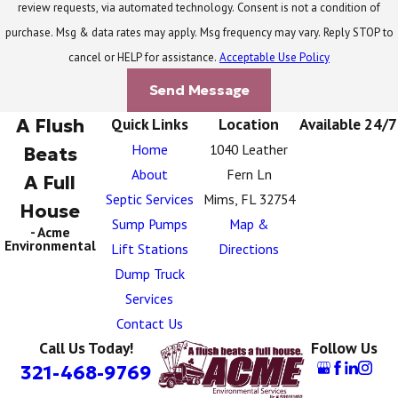
review requests, via automated technology. Consent is not a condition of
purchase. Msg & data rates may apply. Msg frequency may vary. Reply STOP to
cancel or HELP for assistance.
Acceptable Use Policy
Send Message
A Flush
Quick Links
Location
Available 24/7
Home
1040 Leather
Beats
About
Fern Ln
A Full
Septic Services
Mims, FL 32754
House
Sump Pumps
Map &
- Acme
Environmental
Lift Stations
Directions
Dump Truck
Services
Contact Us
Call Us Today!
Follow Us
321-468-9769