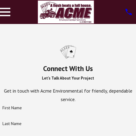
Connect With Us
Let’s Talk About Your Project
Get in touch with Acme Environmental for friendly, dependable
service.
First Name
Last Name