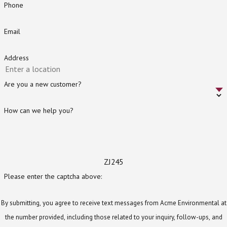
Phone
Email
Address
Are you a new customer?
How can we help you?
ZJ245
Please enter the captcha above:
By submitting, you agree to receive text messages from Acme Environmental at
the number provided, including those related to your inquiry, follow-ups, and