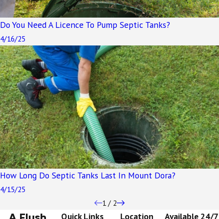
Do You Need A Licence To Pump Septic Tanks?
4/16/25
How Long Do Septic Tanks Last In Mount Dora?
4/15/25
1
/
2
A Flush
Quick Links
Location
Available 24/7