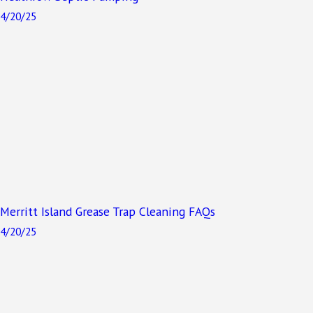
4/20/25
Merritt Island Grease Trap Cleaning FAQs
4/20/25