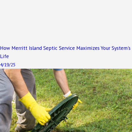
How Merritt Island Septic Service Maximizes Your System's
Life
4/19/25