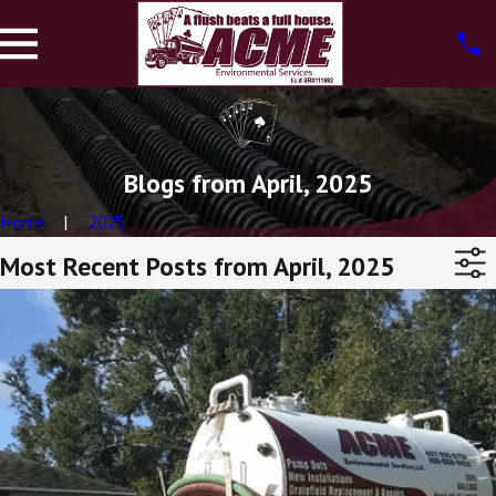
Blogs from April, 2025
Home
2025
Most Recent Posts from April, 2025