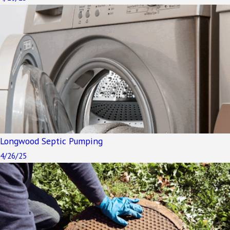
Longwood Septic Pumping
4/26/25