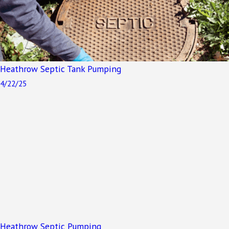
Heathrow Septic Tank Pumping
4/22/25
Heathrow Septic Pumping