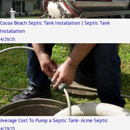
Cocoa Beach Septic Tank Installation | Septic Tank
Installation
4/29/25
Average Cost To Pump a Septic Tank- Acme Septic
4/29/25