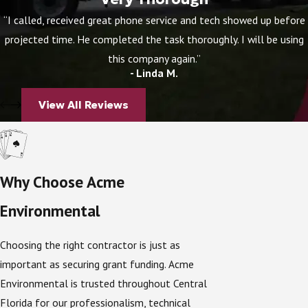
Up to
$8,000
for an
in-ground nitrogen-
“I called, received great phone service and tech showed up before
reducing biofilter (INRB)
.
projected time. He completed the task thoroughly. I will be using
this company again.”
Funds are paid directly to approved contractors like
- Linda M.
Acme Environmental, simplifying the process for
homeowners and ensuring projects are completed to
View All Reviews
county standards.
Are You Eligible?
Why Choose Acme
Not every property qualifies for the program. To be
Environmental
eligible, your home must meet specific requirements:
Location
– The property must be in the
DeLeon
Choosing the right contractor is just as
Springs Priority Focus Area (PFA)
.
important as securing grant funding. Acme
Lot type
– Eligible properties include single-
Environmental is trusted throughout Central
family homes, two-family residences, mobile
Florida for our professionalism, technical