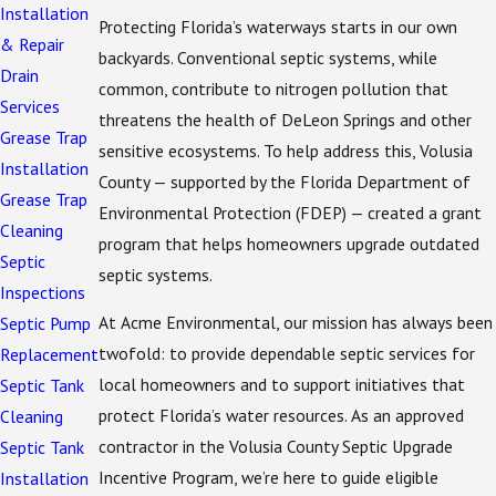
Installation
Protecting Florida’s waterways starts in our own
& Repair
backyards. Conventional septic systems, while
Drain
common, contribute to nitrogen pollution that
Services
threatens the health of DeLeon Springs and other
Grease Trap
sensitive ecosystems. To help address this, Volusia
Installation
County — supported by the Florida Department of
Grease Trap
Environmental Protection (FDEP) — created a grant
Cleaning
program that helps homeowners upgrade outdated
Septic
septic systems.
Inspections
At Acme Environmental, our mission has always been
Septic Pump
twofold: to provide dependable septic services for
Replacement
local homeowners and to support initiatives that
Septic Tank
protect Florida’s water resources. As an approved
Cleaning
contractor in the Volusia County Septic Upgrade
Septic Tank
Incentive Program, we’re here to guide eligible
Installation