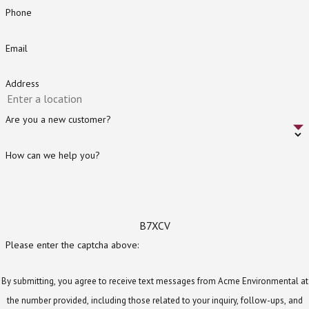
Phone
Email
Address
Are you a new customer?
How can we help you?
B7XCV
Please enter the captcha above:
By submitting, you agree to receive text messages from Acme Environmental at
the number provided, including those related to your inquiry, follow-ups, and