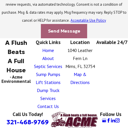
review requests, via automated technology. Consent is not a condition of
purchase. Msg & data rates may apply. Msg frequency may vary. Reply STOP to
cancel or HELP for assistance.
Acceptable Use Policy
Send Message
A Flush
Quick Links
Location
Available 24/7
Home
1040 Leather
Beats
About
Fern Ln
A Full
Septic Services
Mims, FL 32754
House
Sump Pumps
Map &
- Acme
Environmental
Lift Stations
Directions
Dump Truck
Services
Contact Us
Call Us Today!
Follow Us
321-468-9769