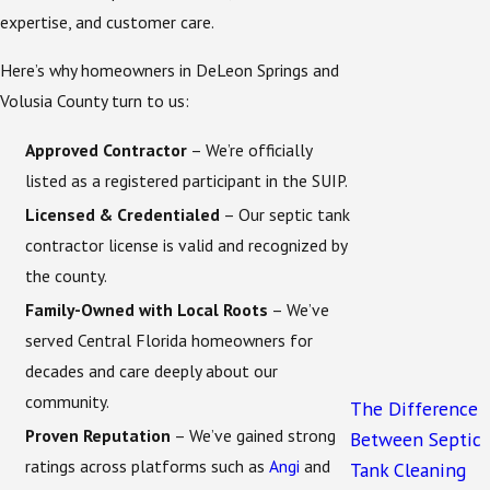
homes, or nonprofit-owned sites.
expertise, and customer care.
System condition
– You must currently have a
Here’s why homeowners in DeLeon Springs and
conventional septic system that can be upgraded
Volusia County turn to us:
to an ENR system.
Approved Contractor
– We’re officially
If you’re not sure whether your property qualifies,
listed as a registered participant in the SUIP.
Acme Environmental can verify eligibility during an
Licensed & Credentialed
– Our septic tank
initial consultation. Contact
online
or call
(321) 468-
contractor license is valid and recognized by
9769
today to get started.
the county.
What Acme Environmental Can Do
Family-Owned with Local Roots
– We’ve
served Central Florida homeowners for
for You
decades and care deeply about our
community.
The Difference
As an officially approved contractor, Acme
Proven Reputation
– We’ve gained strong
Between Septic
Environmental offers complete services to help you
ratings across platforms such as
Angi
and
Tank Cleaning
take full advantage of this grant. Our role goes far