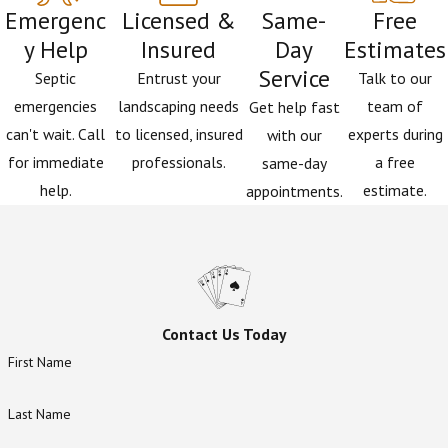
upgrading your septic system, you are:
Emergenc
Licensed &
Same-
Free
y Help
Insured
Day
Estimates
Protecting DeLeon Springs
– Reducing nitrogen
Service
Septic
Entrust your
Talk to our
runoff helps preserve water clarity and
emergencies
landscaping needs
team of
Get help fast
ecosystem health.
can't wait. Call
to licensed, insured
experts during
with our
Improving Property Value
– An ENR system is a
for immediate
professionals.
a free
same-day
long-term asset for your home.
help.
estimate.
appointments.
Supporting Community Goals
– Participation
demonstrates commitment to local water
quality initiatives that benefit everyone in Volusia
County.
Contact Us Today
First Name
Last Name