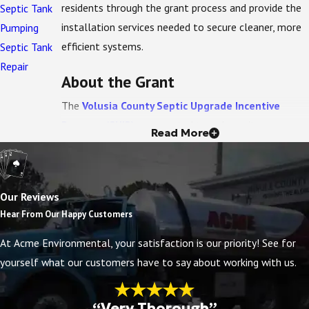
residents through the grant process and provide the
Septic Tank
installation services needed to secure cleaner, more
Pumping
efficient systems.
Septic Tank
Repair
About the Grant
The
Volusia County Septic Upgrade Incentive
Program (SUIP)
was created to reduce nitrogen
Read More
pollution entering DeLeon Springs. With $2.2 million
in funding from FDEP, the program provides financial
assistance to homeowners who replace conventional
Our Reviews
septic systems with
Enhanced Nutrient-Reducing
Hear From Our Happy Customers
(ENR) systems
.
At Acme Environmental, your satisfaction is our priority! See for
Grant amounts are tiered based on the system type:
yourself what our customers have to say about working with us.
Up to
$14,000
for an
aerobic treatment unit
(ATU)
certified to reduce nitrogen.
“Very Thorough”