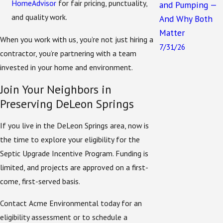
HomeAdvisor
for fair pricing, punctuality,
and Pumping —
beyond installation:
and quality work.
And Why Both
Eligibility Verification
– We help determine
Matter
When you work with us, you’re not just hiring a
whether your property meets the program’s
7/31/26
contractor, you’re partnering with a team
requirements.
invested in your home and environment.
Application Support
– We help with paperwork,
Join Your Neighbors in
so your application is complete and accurate.
Preserving DeLeon Springs
System Selection
– Our technicians will
recommend the right ENR system for your
If you live in the DeLeon Springs area, now is
property.
the time to explore your eligibility for the
Professional Installation
– We perform the full
Septic Upgrade Incentive Program. Funding is
replacement or upgrade in compliance with
limited, and projects are approved on a first-
permitting standards.
come, first-served basis.
Follow-Up Services
– From inspections to
Contact Acme Environmental today for an
ongoing maintenance, we’re here to keep your
eligibility assessment or to schedule a
system running efficiently.