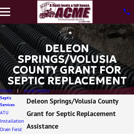
DELEON
SPRINGS/VOLUSIA
COUNTY GRANT FOR
SEPTIC REPLACEMENT
Home
Local Grants
Septic
Deleon Springs/Volusia County
Services
Grant for Septic Replacement
ATU
Installation
Assistance
Drain Field