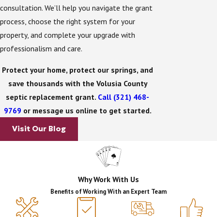
consultation. We’ll help you navigate the grant
By managing every step of the process, we hope to
process, choose the right system for your
reduce the burden on homeowners and make
property, and complete your upgrade with
participation in the program as straightforward as
professionalism and care.
possible.
Protect your home, protect our springs, and
Benefits of Upgrading: Gain Big
save thousands with the Volusia County
septic replacement grant.
Call
(321) 468-
Savings & Help Save the
9769
or message us online to get started.
Environment
Visit Our Blog
The financial benefit of this program is significant.
With grants covering up to $14,000, many
homeowners find the out-of-pocket cost of
Why Work With Us
upgrading far more manageable.
Benefits of Working With an Expert Team
But the true benefit goes beyond savings. By