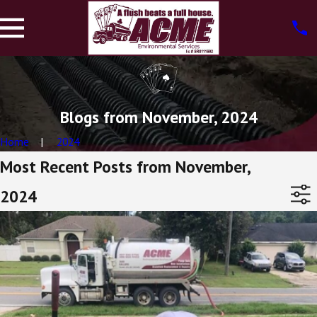
Blogs from November, 2024
Home
2024
Most Recent Posts from November,
2024