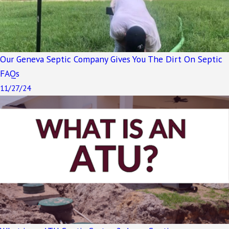
Our Geneva Septic Company Gives You The Dirt On Septic
FAQs
11/27/24