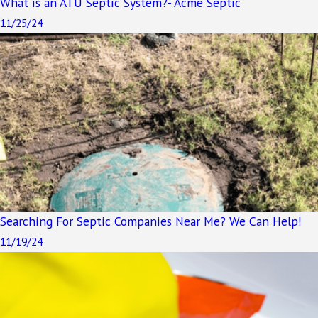
What is an ATU Septic System?- Acme Septic
11/25/24
Searching For Septic Companies Near Me? We Can Help!
11/19/24