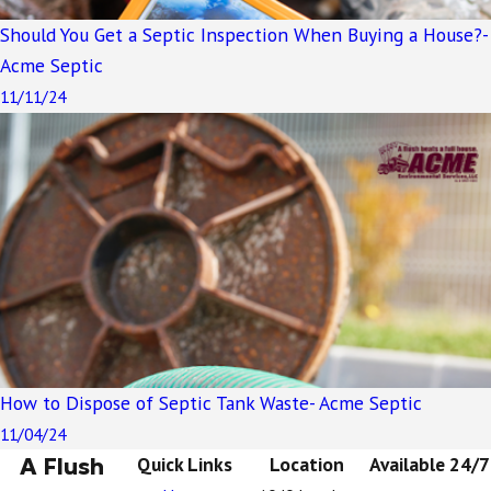
Should You Get a Septic Inspection When Buying a House?-
Acme Septic
11/11/24
How to Dispose of Septic Tank Waste- Acme Septic
11/04/24
A Flush
Quick Links
Location
Available 24/7