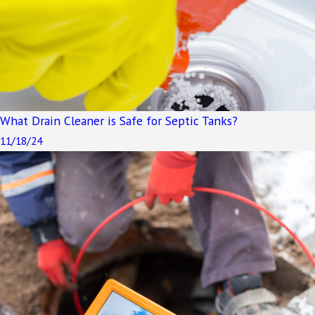
What Drain Cleaner is Safe for Septic Tanks?
11/18/24