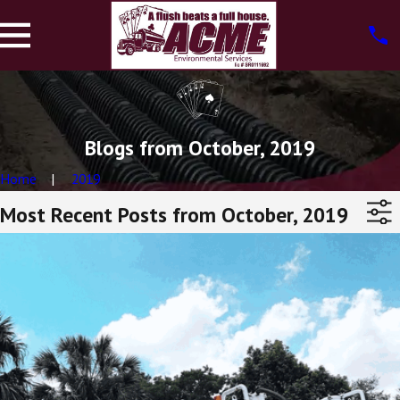
Blogs from October, 2019
Home
2019
Most Recent Posts from October, 2019