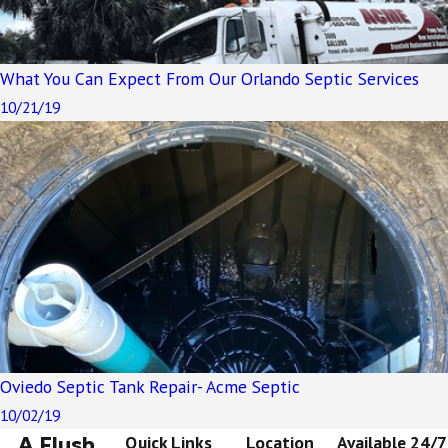
What You Can Expect From Our Orlando Septic Services
10/21/19
Oviedo Septic Tank Repair- Acme Septic
10/02/19
A Flush
Quick Links
Location
Available 24/7