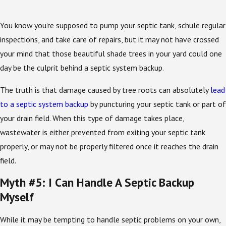
You know you’re supposed to pump your septic tank, schule regular
inspections, and take care of repairs, but it may not have crossed
your mind that those beautiful shade trees in your yard could one
day be the culprit behind a septic system backup.
The truth is that damage caused by tree roots can absolutely
lead
to a septic system backup
by puncturing your septic tank or part of
your drain field. When this type of damage takes place,
wastewater is either prevented from exiting your septic tank
properly, or may not be properly filtered once it reaches the drain
field.
Myth #5: I Can Handle A Septic Backup
Myself
While it may be tempting to handle septic problems on your own,