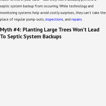
septic system backup from occurring. While technology and
monitoring systems help avoid costly surprises, they can’t take the
place of regular pump-outs,
inspections
, and
repairs
.
Myth #4: Planting Large Trees Won’t Lead
To Septic System Backups