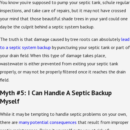
You know you’re supposed to pump your septic tank, schule regular
inspections, and take care of repairs, but it may not have crossed
your mind that those beautiful shade trees in your yard could one
day be the culprit behind a septic system backup.
The truth is that damage caused by tree roots can absolutely
lead
to a septic system backup
by puncturing your septic tank or part of
your drain field. When this type of damage takes place,
wastewater is either prevented from exiting your septic tank
properly, or may not be properly filtered once it reaches the drain
field.
Myth #5: I Can Handle A Septic Backup
Myself
While it may be tempting to handle septic problems on your own,
there are
many potential consequences
that result from improper