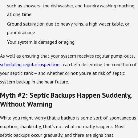
such as showers, the dishwasher, and laundry washing machine,
at one time.
Ground saturation due to heavy rains, a high water table, or
poor drainage
Your system is damaged or aging
As well as ensuring that your system receives regular pump-outs,
scheduling regular inspections
can help determine the condition of
your septic tank – and whether or not you’re at risk of septic
system backup in the near future.
Myth #2: Septic Backups Happen Suddenly,
Without Warning
While you might worry that a backup is some sort of spontaneous
eruption, thankfully, that’s not what normally happens. Most
septic backups occur gradually, and there are signs that