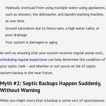
Hydraulic overload from using multiple water-using appliances,
such as showers, the dishwasher, and laundry washing machine,
at one time.
Ground saturation due to heavy rains, a high water table, or
poor drainage
Your system is damaged or aging
As well as ensuring that your system receives regular pump-outs,
scheduling regular inspections
can help determine the condition of
your septic tank – and whether or not you’re at risk of septic
system backup in the near future.
Myth #2: Septic Backups Happen Suddenly,
Without Warning
While you might worry that a backup is some sort of spontaneous