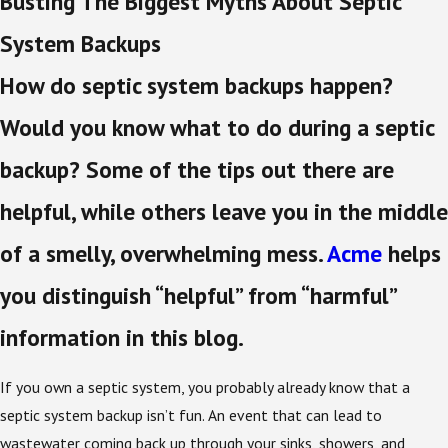
Busting The Biggest Myths About Septic
System Backups
How do septic system backups happen?
Would you know what to do during a septic
backup? Some of the tips out there are
helpful, while others leave you in the middle
of a smelly, overwhelming mess.
Acme
helps
you distinguish “helpful” from “harmful”
information in this blog.
If you own a septic system, you probably already know that a
septic system backup isn’t fun. An event that can lead to
wastewater coming back up through your sinks, showers, and