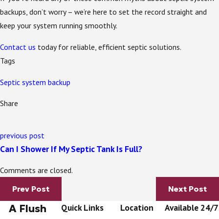
backups, don’t worry – we’re here to set the record straight and
keep your system running smoothly.
Contact us
today for reliable, efficient septic solutions.
Tags
Septic system backup
Share
previous post
Can I Shower If My Septic Tank Is Full?
Comments are closed.
Prev Post
Next Post
A Flush
Quick Links
Location
Available 24/7