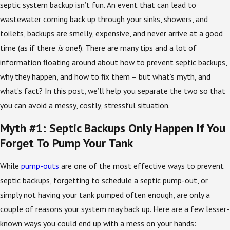
septic system backup isn’t fun. An event that can lead to
wastewater coming back up through your sinks, showers, and
toilets, backups are smelly, expensive, and never arrive at a good
time (as if there
is
one!). There are many tips and a lot of
information floating around about how to prevent septic backups,
why they happen, and how to fix them – but what’s myth, and
what’s fact? In this post, we’ll help you separate the two so that
you can avoid a messy, costly, stressful situation.
Myth #1: Septic Backups Only Happen If You
Forget To Pump Your Tank
While
pump-outs
are one of the most effective ways to prevent
septic backups, forgetting to schedule a septic pump-out, or
simply not having your tank pumped often enough, are only a
couple of reasons your system may back up. Here are a few lesser-
known ways you could end up with a mess on your hands: