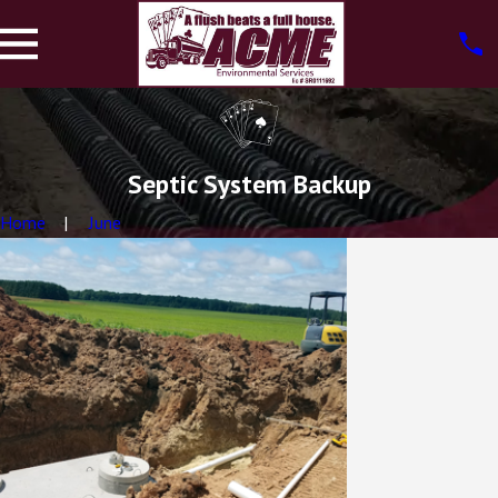
Septic System Backup
Home
June