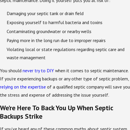
septic maintenance. Doing it yourself puts you at risk of:
Damaging your septic tank or drain field
Exposing yourself to harmful bacteria and toxins
Contaminating groundwater or nearby wells
Paying more in the long run due to improper repairs
Violating local or state regulations regarding septic care and
waste management
You should
never try to DIY
when it comes to septic maintenance.
If you’re experiencing backups or any other type of septic problem,
relying on the expertise
of a qualified septic company will save you
the stress and expense of addressing the issue yourself.
We’re Here To Back You Up When Septic
Backups Strike
If you’ve heard any of these common myths about septic system