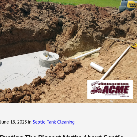
June 18, 2025
in
Septic Tank Cleaning