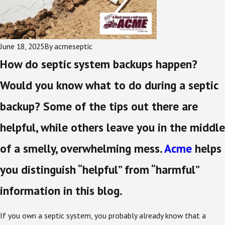
June 18, 2025
By
acmeseptic
How do septic system backups happen?
Would you know what to do during a septic
backup? Some of the tips out there are
helpful, while others leave you in the middle
of a smelly, overwhelming mess.
Acme
helps
you distinguish “helpful” from “harmful”
information in this blog.
If you own a septic system, you probably already know that a