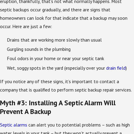
eruption, thankfully, that’s not what normally happens. Most
septic backups occur gradually, and there are signs that
homeowners can look for that indicate that a backup may soon
occur. Here are just a few:
Drains that are working more slowly than usual
Gurgling sounds in the plumbing
Foul odors in your home or near your septic tank
Wet, soggy spots in the yard (especially over your
drain field
)
If you notice any of these signs, it’s important to contact a
company that is qualified to perform septic backup repair services.
Myth #3: Installing A Septic Alarm Will
Prevent A Backup
Septic alarms
can alert you to potential problems – such as high
water levels in your tank – but they won’t actually prevent a