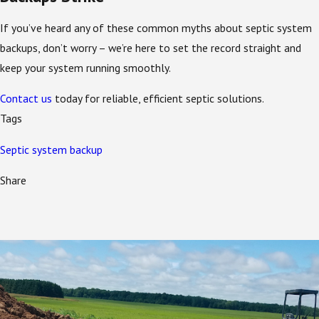
If you’ve heard any of these common myths about septic system
backups, don’t worry – we’re here to set the record straight and
keep your system running smoothly.
Contact us
today for reliable, efficient septic solutions.
Tags
Septic system backup
Share