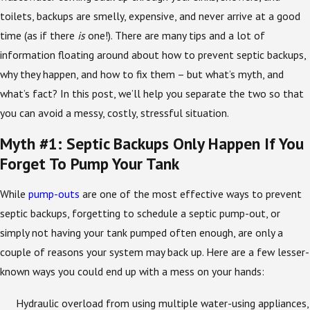
toilets, backups are smelly, expensive, and never arrive at a good
time (as if there
is
one!). There are many tips and a lot of
information floating around about how to prevent septic backups,
why they happen, and how to fix them – but what’s myth, and
what’s fact? In this post, we’ll help you separate the two so that
you can avoid a messy, costly, stressful situation.
Myth #1: Septic Backups Only Happen If You
Forget To Pump Your Tank
While
pump-outs
are one of the most effective ways to prevent
septic backups, forgetting to schedule a septic pump-out, or
simply not having your tank pumped often enough, are only a
couple of reasons your system may back up. Here are a few lesser-
known ways you could end up with a mess on your hands:
Hydraulic overload from using multiple water-using appliances,