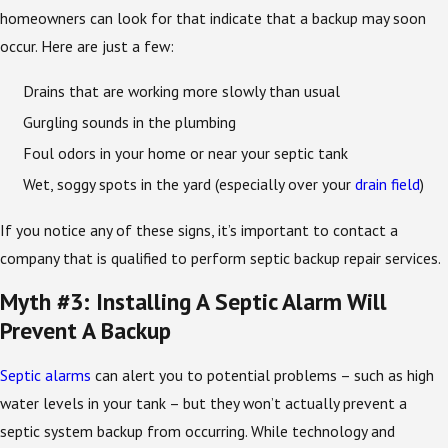
homeowners can look for that indicate that a backup may soon
occur. Here are just a few:
Drains that are working more slowly than usual
Gurgling sounds in the plumbing
Foul odors in your home or near your septic tank
Wet, soggy spots in the yard (especially over your
drain field
)
If you notice any of these signs, it’s important to contact a
company that is qualified to perform septic backup repair services.
Myth #3: Installing A Septic Alarm Will
Prevent A Backup
Septic alarms
can alert you to potential problems – such as high
water levels in your tank – but they won’t actually prevent a
septic system backup from occurring. While technology and