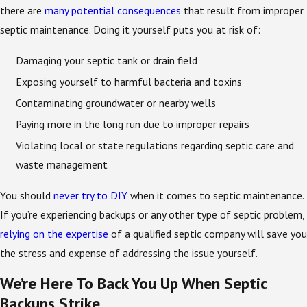
there are
many potential consequences
that result from improper
septic maintenance. Doing it yourself puts you at risk of:
Damaging your septic tank or drain field
Exposing yourself to harmful bacteria and toxins
Contaminating groundwater or nearby wells
Paying more in the long run due to improper repairs
Violating local or state regulations regarding septic care and
waste management
You should
never try to DIY
when it comes to septic maintenance.
If you’re experiencing backups or any other type of septic problem,
relying on the expertise
of a qualified septic company will save you
the stress and expense of addressing the issue yourself.
We’re Here To Back You Up When Septic
Backups Strike