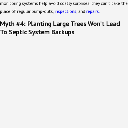
monitoring systems help avoid costly surprises, they can’t take the
place of regular pump-outs,
inspections
, and
repairs
.
Myth #4: Planting Large Trees Won’t Lead
To Septic System Backups