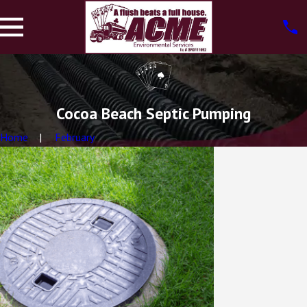
Cocoa Beach Septic Pumping
Home
February