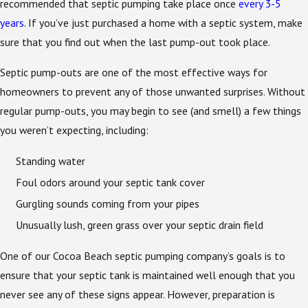
recommended that septic pumping take place once
every 3-5
years
. If you’ve just purchased a home with a septic system, make
sure that you find out when the last pump-out took place.
Septic pump-outs are one of the most effective ways for
homeowners to prevent any of those unwanted surprises. Without
regular pump-outs, you may begin to see (and smell) a few things
you weren’t expecting, including:
Standing water
Foul odors around your septic tank cover
Gurgling sounds coming from your pipes
Unusually lush, green grass over your septic drain field
One of our Cocoa Beach septic pumping company’s goals is to
ensure that your septic tank is maintained well enough that you
never see any of these signs appear. However, preparation is