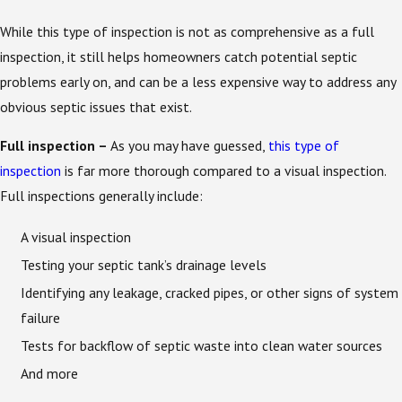
While this type of inspection is not as comprehensive as a full
inspection, it still helps homeowners catch potential septic
problems early on, and can be a less expensive way to address any
obvious septic issues that exist.
Full inspection –
As you may have guessed,
this type of
inspection
is far more thorough compared to a visual inspection.
Full inspections generally include:
A visual inspection
Testing your septic tank’s drainage levels
Identifying any leakage, cracked pipes, or other signs of system
failure
Tests for backflow of septic waste into clean water sources
And more