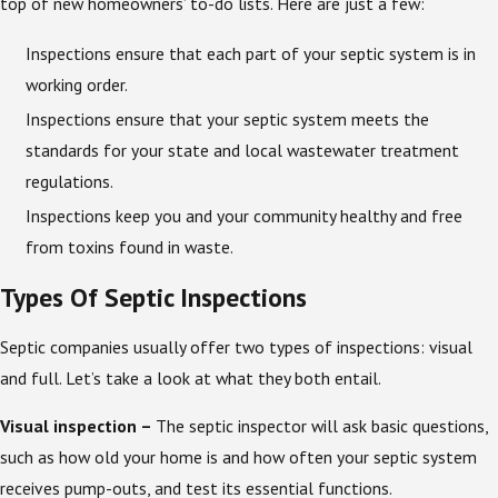
top of new homeowners’ to-do lists. Here are just a few:
Inspections ensure that each part of your septic system is in
working order.
Inspections ensure that your septic system meets the
standards for your state and local wastewater treatment
regulations.
Inspections keep you and your community healthy and free
from toxins found in waste.
Types Of Septic Inspections
Septic companies usually offer two types of inspections: visual
and full. Let’s take a look at what they both entail.
Visual inspection –
The septic inspector will ask basic questions,
such as how old your home is and how often your septic system
receives pump-outs, and test its essential functions.