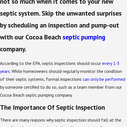
not so much when it comes to your new
septic system. Skip the unwanted surprises
by scheduling an inspection and pump-out
with our Cocoa Beach
septic pumping
company.
According to the EPA, septic inspections should occur
every 1-3
years
. While homeowners should regularly monitor the condition
of their septic systems, formal inspections
can only be performed
by someone certified to do so, such as a team member from our
Cocoa Beach septic pumping company.
The Importance Of Septic Inspection
There are many reasons why septic inspection should fall at the