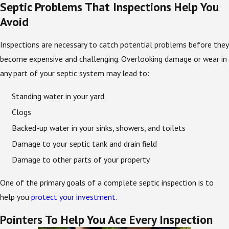
Septic Problems That Inspections Help You
Avoid
Inspections are necessary to catch potential problems before they
become expensive and challenging. Overlooking damage or wear in
any part of your septic system may lead to:
Standing water in your yard
Clogs
Backed-up water in your sinks, showers, and toilets
Damage to your septic tank and drain field
Damage to other parts of your property
One of the primary goals of a complete septic inspection is to
help you
protect your investment
.
Pointers To Help You Ace Every Inspection