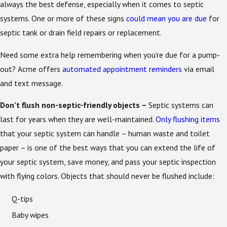
always the best defense, especially when it comes to septic
systems. One or more of these signs
could mean you are due
for
septic tank or drain field repairs or replacement.
Need some extra help remembering when you’re due for a pump-
out? Acme offers
automated appointment reminders
via email
and text message.
Don’t flush non-septic-friendly objects –
Septic systems can
last for years when they are well-maintained.
Only flushing items
that your septic system can handle – human waste and toilet
paper – is one of the best ways that you can extend the life of
your septic system, save money, and pass your septic inspection
with flying colors. Objects that should never be flushed include:
Q-tips
Baby wipes