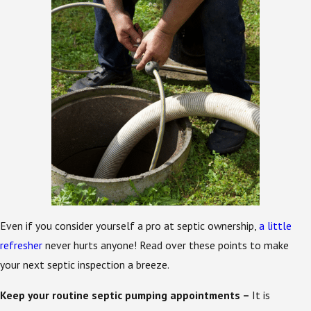
Even if you consider yourself a pro at septic ownership,
a little
refresher
never hurts anyone! Read over these points to make
your next septic inspection a breeze.
Keep your routine septic pumping appointments –
It is