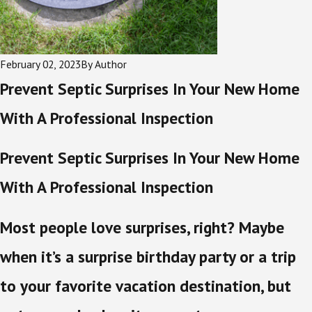
February 02, 2023
By
Author
Prevent Septic Surprises In Your New Home
With A Professional Inspection
Prevent Septic Surprises In Your New Home
With A Professional Inspection
Most people love surprises, right? Maybe
when it’s a surprise birthday party or a trip
to your favorite vacation destination, but