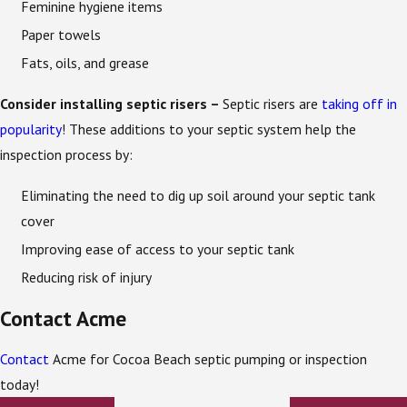
Feminine hygiene items
Paper towels
Fats, oils, and grease
Consider installing septic risers –
Septic risers are
taking off in
popularity
! These additions to your septic system help the
inspection process by:
Eliminating the need to dig up soil around your septic tank
cover
Improving ease of access to your septic tank
Reducing risk of injury
Contact Acme
Contact
Acme for Cocoa Beach septic pumping or inspection
today!