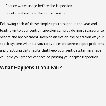
Reduce water usage before the inspection.
Locate and uncover the septic tank lid.
Following each of these simple tips throughout the year and
leading up to your septic inspection can provide more reassurance
before the appointment. Keeping an eye on the operation of your
septic system will help you to avoid more severe septic problems,
and practicing daily habits that keep your septic system in shape
will give you greater chances of passing your septic inspection.
What Happens If You Fail?