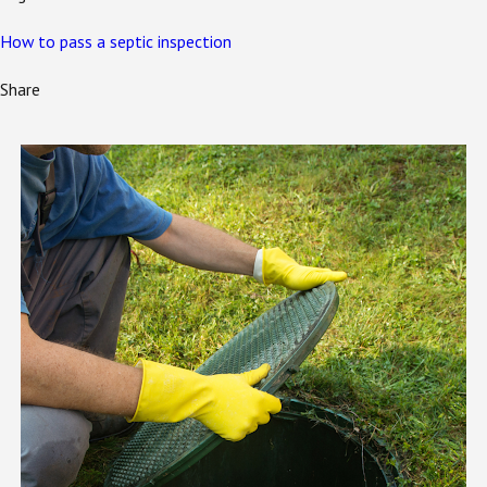
How to pass a septic inspection
Share