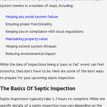
system owners in a number of ways, including:
Helping you avoid system failure
Ensuring proper functionality
Keeping you in compliance with local regulations
Maintaining property value
Helping extend system lifespan
Reducing environmental impact
While the idea of inspections being a “pass or fail” event can feel
stressful, they don’t have to be. Here are some of the best ways
to prepare for your upcoming septic inspection.
The Basics Of Septic Inspection
Septic inspections typically take 1-2 hours to complete. While the
specific details of a septic inspection may vary depending on the