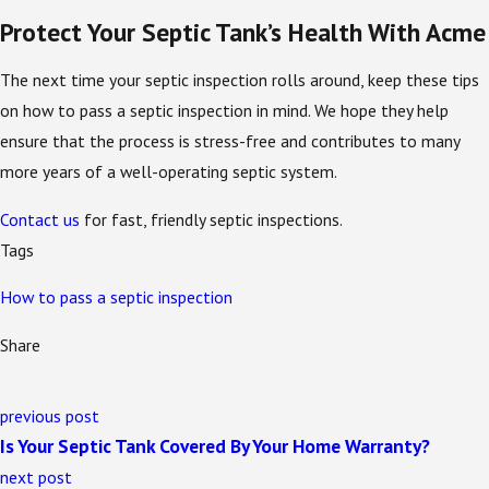
Protect Your Septic Tank’s Health With Acme
The next time your septic inspection rolls around, keep these tips
on how to pass a septic inspection in mind. We hope they help
ensure that the process is stress-free and contributes to many
more years of a well-operating septic system.
Contact us
for fast, friendly septic inspections.
Tags
How to pass a septic inspection
Share
previous post
Is Your Septic Tank Covered By Your Home Warranty?
next post