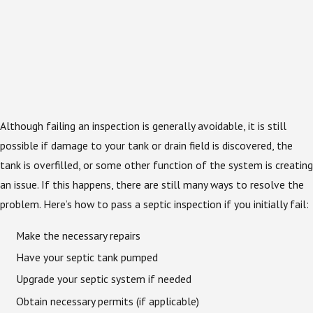
Although failing an inspection is generally avoidable, it is still
possible if damage to your tank or drain field is discovered, the
tank is overfilled, or some other function of the system is creating
an issue. If this happens, there are still many ways to resolve the
problem. Here’s how to pass a septic inspection if you initially fail:
Make the necessary repairs
Have your septic tank pumped
Upgrade your septic system if needed
Obtain necessary permits (if applicable)