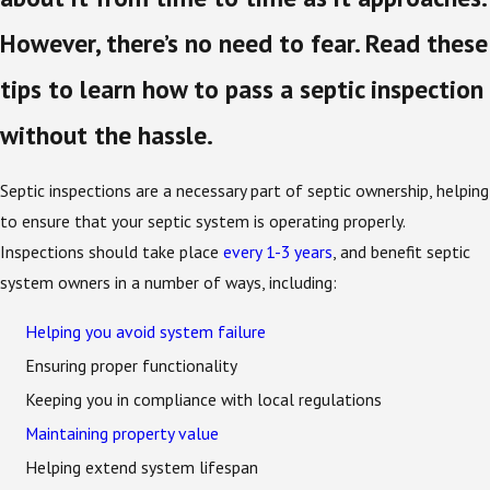
However, there’s no need to fear. Read these
tips to learn how to pass a septic inspection
without the hassle.
Septic inspections are a necessary part of septic ownership, helping
to ensure that your septic system is operating properly.
Inspections should take place
every 1-3 years
, and benefit septic
system owners in a number of ways, including:
Helping you avoid system failure
Ensuring proper functionality
Keeping you in compliance with local regulations
Maintaining property value
Helping extend system lifespan