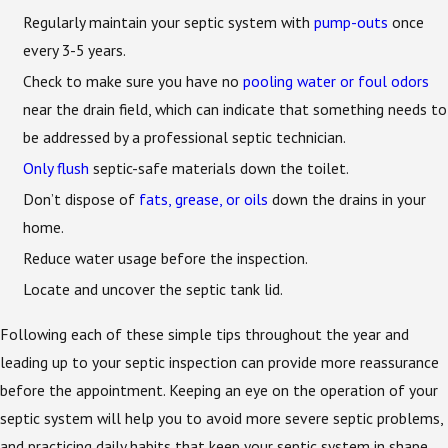
Regularly maintain your septic system with
pump-outs
once
every 3-5 years.
Check to make sure you have no
pooling water or foul odors
near the drain field, which can indicate that something needs to
be addressed by a professional septic technician.
Only flush
septic-safe materials down the toilet.
Don’t dispose of
fats, grease, or oils
down the drains in your
home.
Reduce water usage before the inspection.
Locate and uncover the septic tank lid.
Following each of these simple tips throughout the year and
leading up to your septic inspection can provide more reassurance
before the appointment. Keeping an eye on the operation of your
septic system will help you to avoid more severe septic problems,
and practicing daily habits that keep your septic system in shape