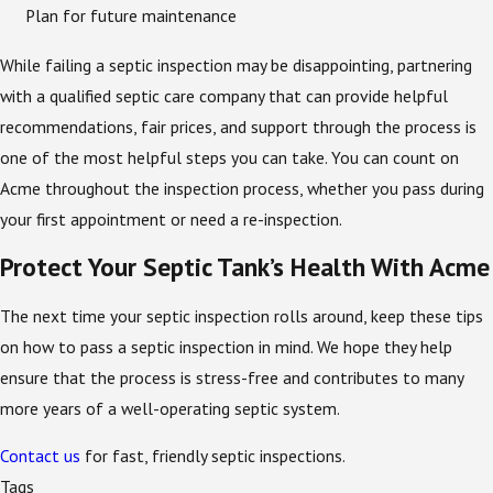
Plan for future maintenance
While failing a septic inspection may be disappointing, partnering
with a qualified septic care company that can provide helpful
recommendations, fair prices, and support through the process is
one of the most helpful steps you can take. You can count on
Acme throughout the inspection process, whether you pass during
your first appointment or need a re-inspection.
Protect Your Septic Tank’s Health With Acme
The next time your septic inspection rolls around, keep these tips
on how to pass a septic inspection in mind. We hope they help
ensure that the process is stress-free and contributes to many
more years of a well-operating septic system.
Contact us
for fast, friendly septic inspections.
Tags