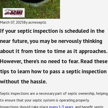
March 07, 2025
By
acmeseptic
If your septic inspection is scheduled in the
near future, you may be nervously thinking
about it from time to time as it approaches.
However, there’s no need to fear. Read these
tips to learn how to pass a septic inspection
without the hassle.
Septic inspections are a necessary part of septic ownership, helping
to ensure that your septic system is operating properly.
Inspections should take place
every 1-3 years
, and benefit septic