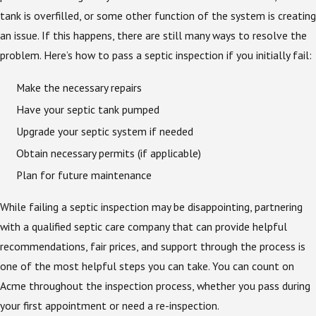
tank is overfilled, or some other function of the system is creating
an issue. If this happens, there are still many ways to resolve the
problem. Here’s how to pass a septic inspection if you initially fail:
Make the necessary repairs
Have your septic tank pumped
Upgrade your septic system if needed
Obtain necessary permits (if applicable)
Plan for future maintenance
While failing a septic inspection may be disappointing, partnering
with a qualified septic care company that can provide helpful
recommendations, fair prices, and support through the process is
one of the most helpful steps you can take. You can count on
Acme throughout the inspection process, whether you pass during
your first appointment or need a re-inspection.