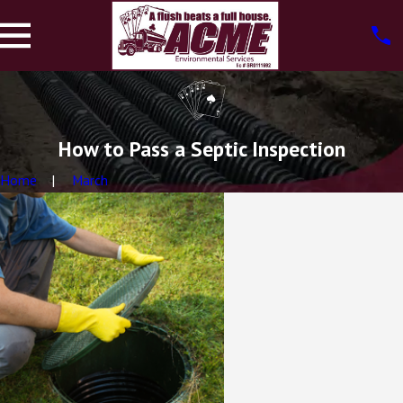
How to Pass a Septic Inspection
Home
March