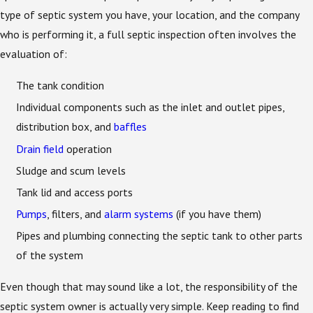
type of septic system you have, your location, and the company
who is performing it, a full septic inspection often involves the
evaluation of:
The tank condition
Individual components such as the inlet and outlet pipes,
distribution box, and
baffles
Drain field
operation
Sludge and scum levels
Tank lid and access ports
Pumps
, filters, and
alarm systems
(if you have them)
Pipes and plumbing connecting the septic tank to other parts
of the system
Even though that may sound like a lot, the responsibility of the
septic system owner is actually very simple. Keep reading to find