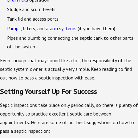
Sludge and scum levels
Tank lid and access ports
Pumps
, filters, and
alarm systems
(if you have them)
Pipes and plumbing connecting the septic tank to other parts
of the system
Even though that may sound like a lot, the responsibility of the
septic system owner is actually very simple. Keep reading to find
out how to pass a septic inspection with ease.
Setting Yourself Up For Success
Septic inspections take place only periodically, so there is plenty of
opportunity to practice excellent septic care between
appointments. Here are some of our best suggestions on how to
pass a septic inspection: