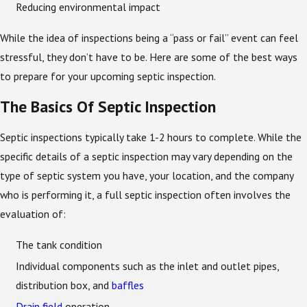
Reducing environmental impact
While the idea of inspections being a “pass or fail” event can feel
stressful, they don’t have to be. Here are some of the best ways
to prepare for your upcoming septic inspection.
The Basics Of Septic Inspection
Septic inspections typically take 1-2 hours to complete. While the
specific details of a septic inspection may vary depending on the
type of septic system you have, your location, and the company
who is performing it, a full septic inspection often involves the
evaluation of:
The tank condition
Individual components such as the inlet and outlet pipes,
distribution box, and
baffles
Drain field
operation