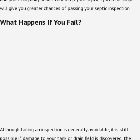
will give you greater chances of passing your septic inspection.
What Happens If You Fail?
Although failing an inspection is generally avoidable, it is still
possible if damage to your tank or drain field is discovered, the