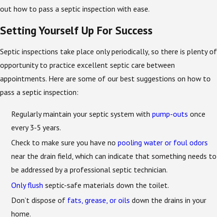
out how to pass a septic inspection with ease.
Setting Yourself Up For Success
Septic inspections take place only periodically, so there is plenty of
opportunity to practice excellent septic care between
appointments. Here are some of our best suggestions on how to
pass a septic inspection:
Regularly maintain your septic system with
pump-outs
once
every 3-5 years.
Check to make sure you have no
pooling water or foul odors
near the drain field, which can indicate that something needs to
be addressed by a professional septic technician.
Only flush
septic-safe materials down the toilet.
Don’t dispose of
fats, grease, or oils
down the drains in your
home.