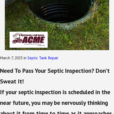
March 7, 2025
in
Septic Tank Repair
Need To Pass Your Septic Inspection? Don’t
Sweat It!
If your septic inspection is scheduled in the
near future, you may be nervously thinking
about it from time to time as it approaches.