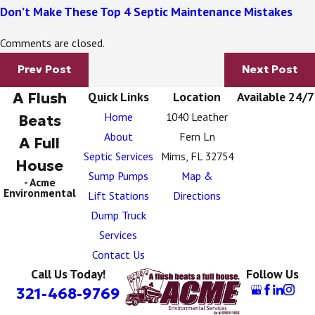
Don’t Make These Top 4 Septic Maintenance Mistakes
Comments are closed.
Prev Post
Next Post
A Flush
Quick Links
Location
Available 24/7
Home
1040 Leather
Beats
About
Fern Ln
A Full
Septic Services
Mims, FL 32754
House
Sump Pumps
Map &
- Acme
Environmental
Lift Stations
Directions
Dump Truck
Services
Contact Us
Call Us Today!
Follow Us
321-468-9769