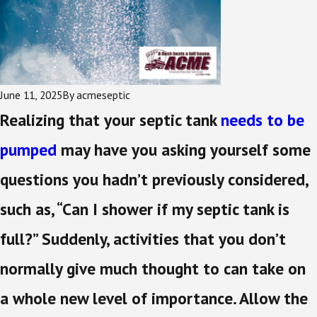
June 11, 2025
By
acmeseptic
Realizing that your septic tank
needs to be
pumped
may have you asking yourself some
questions you hadn’t previously considered,
such as, “Can I shower if my septic tank is
full?” Suddenly, activities that you don’t
normally give much thought to can take on
a whole new level of importance. Allow the