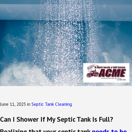
June 11, 2025
in
Septic Tank Cleaning
Can I Shower If My Septic Tank Is Full?
Realizing that your septic tank
needs to be