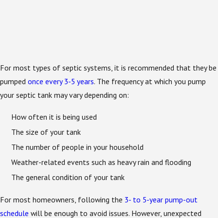
For most types of septic systems, it is recommended that they be
pumped
once every 3-5 years
. The frequency at which you pump
your septic tank may vary depending on:
How often it is being used
The size of your tank
The number of people in your household
Weather-related events such as heavy rain and flooding
The general condition of your tank
For most homeowners, following the
3- to 5-year pump-out
schedule
will be enough to avoid issues. However, unexpected