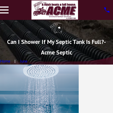
Can I Shower If My Septic Tank Is Full?-
Acme Septic
Home
June