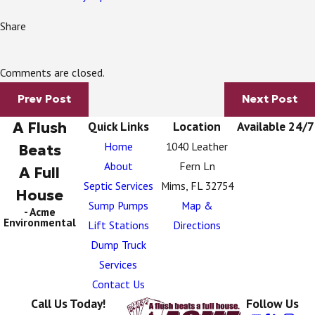
Share
Comments are closed.
Prev Post
Next Post
A Flush
Quick Links
Location
Available 24/7
Home
1040 Leather
Beats
About
Fern Ln
A Full
Septic Services
Mims, FL 32754
House
Sump Pumps
Map &
- Acme
Environmental
Lift Stations
Directions
Dump Truck
Services
Contact Us
Call Us Today!
Follow Us