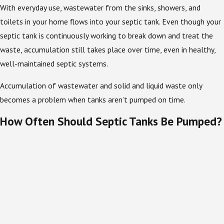
With everyday use, wastewater from the sinks, showers, and
toilets in your home flows into your septic tank. Even though your
septic tank is continuously working to break down and treat the
waste, accumulation still takes place over time, even in healthy,
well-maintained septic systems.
Accumulation of wastewater and solid and liquid waste only
becomes a problem when tanks aren’t pumped on time.
How Often Should Septic Tanks Be Pumped?