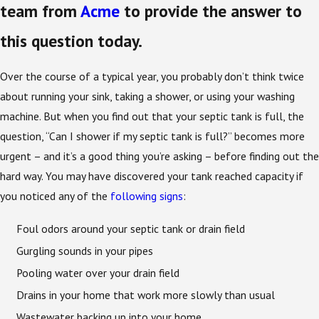
team from
Acme
to provide the answer to
this question today.
Over the course of a typical year, you probably don’t think twice
about running your sink, taking a shower, or using your washing
machine. But when you find out that your septic tank is full, the
question, “Can I shower if my septic tank is full?” becomes more
urgent – and it’s a good thing you’re asking – before finding out the
hard way. You may have discovered your tank reached capacity if
you noticed any of the
following signs
:
Foul odors around your septic tank or drain field
Gurgling sounds in your pipes
Pooling water over your drain field
Drains in your home that work more slowly than usual
Wastewater backing up into your home