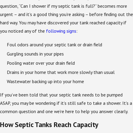
question, “Can I shower if my septic tank is full?” becomes more
urgent – and it’s a good thing you’re asking – before finding out the
hard way. You may have discovered your tank reached capacity if
you noticed any of the
following signs
:
Foul odors around your septic tank or drain field
Gurgling sounds in your pipes
Pooling water over your drain field
Drains in your home that work more slowly than usual
Wastewater backing up into your home
If you’ve been told that your septic tank needs to be pumped
ASAP, you may be wondering if it’s still safe to take a shower. It’s a
common question and one we’re here to help you answer clearly.
How Septic Tanks Reach Capacity