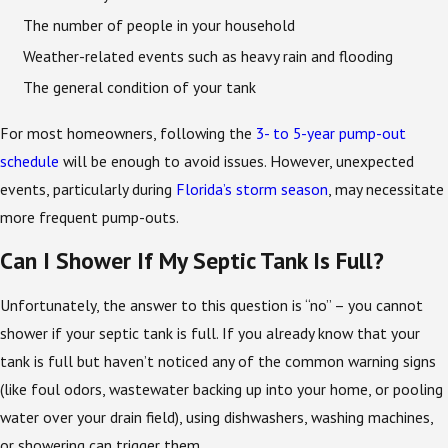
The number of people in your household
Weather-related events such as heavy rain and flooding
The general condition of your tank
For most homeowners, following the
3- to 5-year pump-out
schedule
will be enough to avoid issues. However, unexpected
events, particularly during
Florida’s storm season
, may necessitate
more frequent pump-outs.
Can I Shower If My Septic Tank Is Full?
Unfortunately, the answer to this question is “no” – you cannot
shower if your septic tank is full. If you already know that your
tank is full but haven’t noticed any of the common warning signs
(like foul odors, wastewater backing up into your home, or pooling
water over your drain field), using dishwashers, washing machines,
or showering can trigger them.