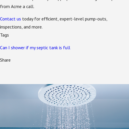
from Acme a call.
Contact us
today for efficient, expert-level pump-outs,
inspections, and more.
Tags
Can I shower if my septic tank is full
Share