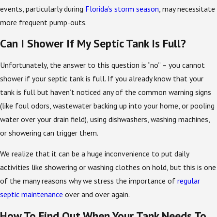
events, particularly during
Florida’s storm season
, may necessitate
more frequent pump-outs.
Can I Shower If My Septic Tank Is Full?
Unfortunately, the answer to this question is “no” – you cannot
shower if your septic tank is full. If you already know that your
tank is full but haven’t noticed any of the common warning signs
(like foul odors, wastewater backing up into your home, or pooling
water over your drain field), using dishwashers, washing machines,
or showering can trigger them.
We realize that it can be a huge inconvenience to put daily
activities like showering or washing clothes on hold, but this is one
of the many reasons why we stress the importance of
regular
septic maintenance
over and over again.
How To Find Out When Your Tank Needs To