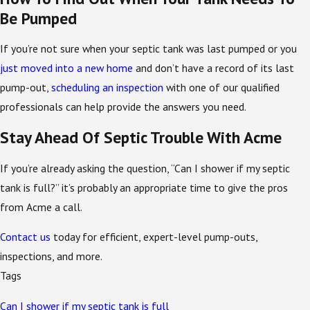
Be Pumped
If you’re not sure when your septic tank was last pumped or you
just moved into a new home
and don’t have a record of its last
pump-out,
scheduling an inspection
with one of our qualified
professionals can help provide the answers you need.
Stay Ahead Of Septic Trouble With Acme
If you’re already asking the question, “Can I shower if my septic
tank is full?” it’s probably an appropriate time to give the pros
from Acme a call.
Contact us
today for efficient, expert-level pump-outs,
inspections, and more.
Tags
Can I shower if my septic tank is full