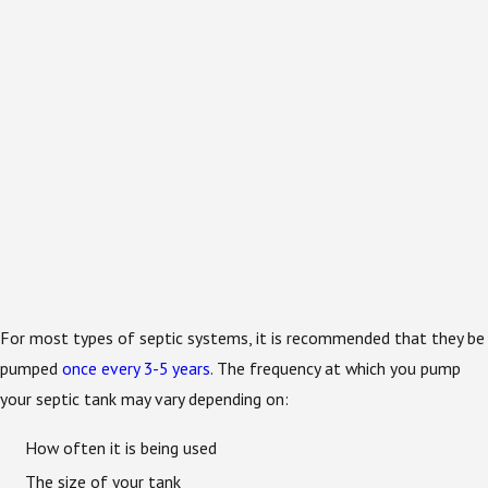
For most types of septic systems, it is recommended that they be
pumped
once every 3-5 years
. The frequency at which you pump
your septic tank may vary depending on:
How often it is being used
The size of your tank