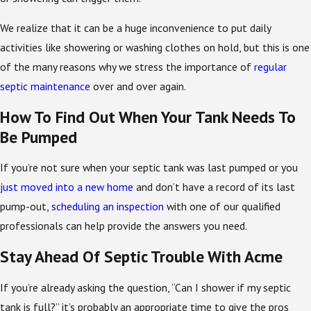
We realize that it can be a huge inconvenience to put daily
activities like showering or washing clothes on hold, but this is one
of the many reasons why we stress the importance of
regular
septic maintenance
over and over again.
How To Find Out When Your Tank Needs To
Be Pumped
If you’re not sure when your septic tank was last pumped or you
just moved into a new home
and don’t have a record of its last
pump-out,
scheduling an inspection
with one of our qualified
professionals can help provide the answers you need.
Stay Ahead Of Septic Trouble With Acme
If you’re already asking the question, “Can I shower if my septic
tank is full?” it’s probably an appropriate time to give the pros