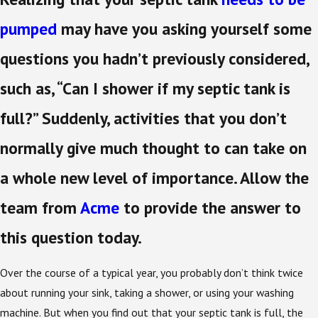
pumped
may have you asking yourself some
questions you hadn’t previously considered,
such as, “Can I shower if my septic tank is
full?” Suddenly, activities that you don’t
normally give much thought to can take on
a whole new level of importance. Allow the
team from
Acme
to provide the answer to
this question today.
Over the course of a typical year, you probably don’t think twice
about running your sink, taking a shower, or using your washing
machine. But when you find out that your septic tank is full, the