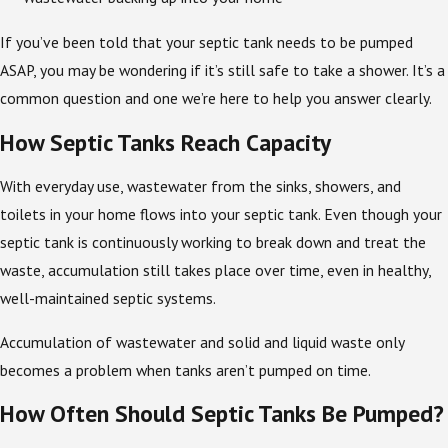
If you’ve been told that your septic tank needs to be pumped
ASAP, you may be wondering if it’s still safe to take a shower. It’s a
common question and one we’re here to help you answer clearly.
How Septic Tanks Reach Capacity
With everyday use, wastewater from the sinks, showers, and
toilets in your home flows into your septic tank. Even though your
septic tank is continuously working to break down and treat the
waste, accumulation still takes place over time, even in healthy,
well-maintained septic systems.
Accumulation of wastewater and solid and liquid waste only
becomes a problem when tanks aren’t pumped on time.
How Often Should Septic Tanks Be Pumped?