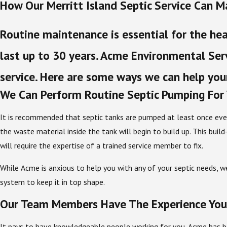
How Our Merritt Island Septic Service Can M
Routine maintenance is essential for the hea
last up to 30 years. Acme Environmental Serv
service. Here are some ways we can help your
We Can Perform Routine Septic Pumping For
It is recommended that septic tanks are pumped at least once ev
the waste material inside the tank will begin to build up. This bu
will require the expertise of a trained service member to fix.
While Acme is anxious to help you with any of your septic needs, w
system to keep it in top shape.
Our Team Members Have The Experience You
It pays to have knowledgeable people working for you. Acme has be