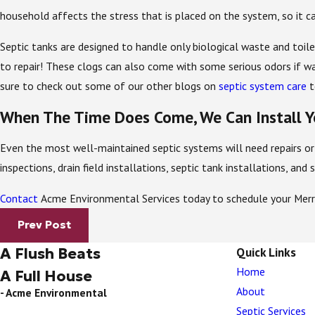
household affects the stress that is placed on the system, so it c
Septic tanks are designed to handle only biological waste and toil
to repair! These clogs can also come with some serious odors if wa
sure to check out some of our other blogs on
septic system care
t
When The Time Does Come, We Can Install Y
Even the most well-maintained septic systems will need repairs or 
inspections, drain field installations, septic tank installations, an
Contact
Acme Environmental Services today to schedule your Merrit
Prev Post
A Flush Beats
Quick Links
Home
A Full House
About
- Acme Environmental
Septic Services