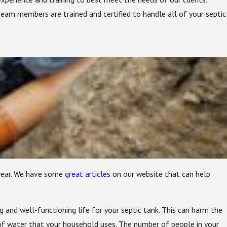
eam members are trained and certified to handle all of your septic
 year. We have some
great articles
on our website that can help
g and well-functioning life for your septic tank. This can harm the
of water that your household uses. The number of people in your