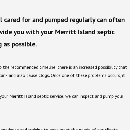
ll cared for and pumped regularly can often
ide you with your Merritt Island septic
g as possible.
 to the recommended timeline, there is an increased possibility that
tank and also cause clogs. Once one of these problems occurs, it
your Merritt Island septic service, we can inspect and pump your
xperience and training to best meet the needs of our clients.