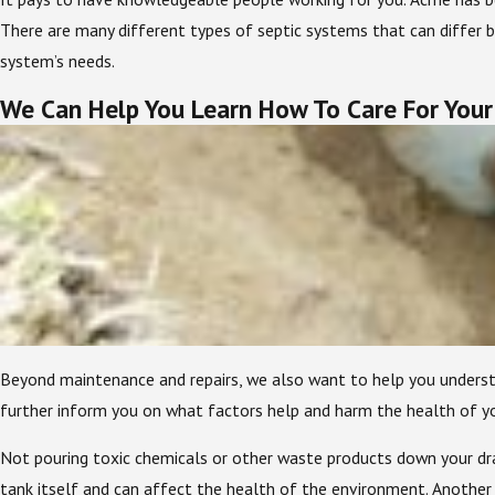
There are many different types of septic systems that can differ b
system’s needs.
We Can Help You Learn How To Care For Your
Beyond maintenance and repairs, we also want to help you unders
further inform you on what factors help and harm the health of yo
Not pouring toxic chemicals or other waste products down your drain
tank itself and can affect the health of the environment. Another