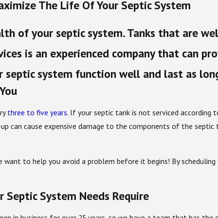
aximize The Life Of Your Septic System
lth of your septic system. Tanks that are we
ices is an experienced company that can prov
 septic system function well and last as lon
 You
ery
three to five years
. If your septic tank is not serviced according
ild-up can cause expensive damage to the components of the septic 
e want to help you avoid a problem before it begins! By scheduling 
r Septic System Needs Require
en in business for over 25 years, so we have a team that has the e