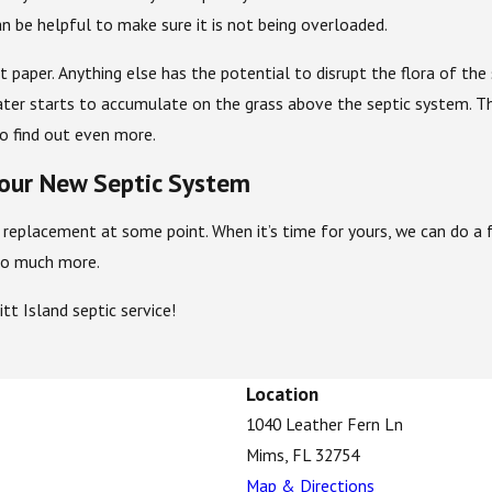
an be helpful to make sure it is not being overloaded.
et paper. Anything else has the potential to disrupt the flora of t
ter starts to accumulate on the grass above the septic system. Thi
o find out even more.
our New Septic System
replacement at some point. When it’s time for yours, we can do a fu
d so much more.
t Island septic service!
Location
1040 Leather Fern Ln
Mims, FL 32754
Map & Directions