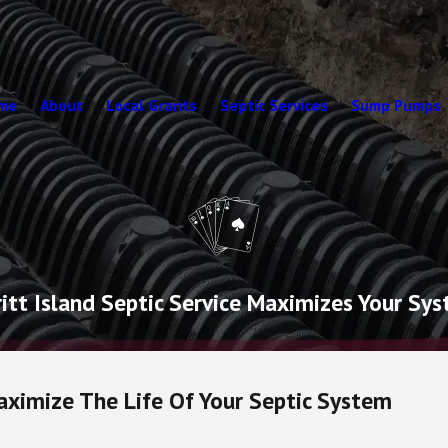
me
About
Local Grants
Septic Services
Sump Pumps
tt Island Septic Service Maximizes Your Sys
aximize The Life Of Your Septic System