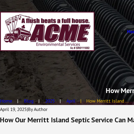
Ho
How Merri
Home
Blog
2025
April
How Merritt Island ...
April 19, 2025
|
By
Author
How Our Merritt Island Septic Service Can M