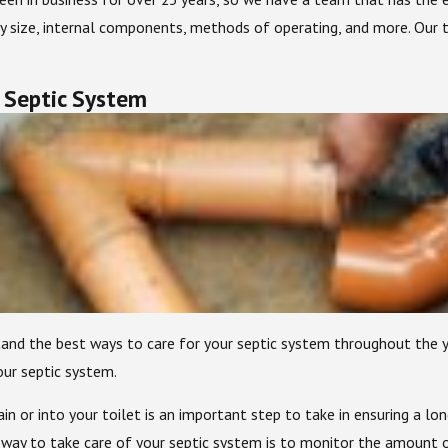
y size, internal components, methods of operating, and more. Our t
 Septic System
tand the best ways to care for your septic system throughout the
ur septic system.
 or into your toilet is an important step to take in ensuring a lon
 way to take care of your septic system is to monitor the amount 