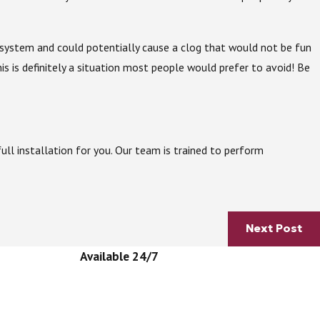
he system and could potentially cause a clog that would not be fun
s is definitely a situation most people would prefer to avoid! Be
ll installation for you. Our team is trained to perform
Next Post
Available 24/7