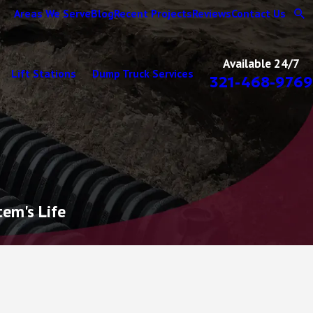
Areas We Serve
Blog
Recent Projects
Reviews
Contact Us
Available 24/7
Lift Stations
Dump Truck Services
321-468-9769
tem's Life