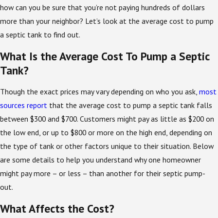
how can you be sure that you’re not paying hundreds of dollars
more than your neighbor? Let’s look at the average cost to pump
a septic tank to find out.
What Is the Average Cost To Pump a Septic
Tank?
Though the exact prices may vary depending on who you ask,
most
sources report
that the average cost to pump a septic tank falls
between $300 and $700. Customers might pay as little as $200 on
the low end, or up to $800 or more on the high end, depending on
the type of tank or other factors unique to their situation. Below
are some details to help you understand why one homeowner
might pay more – or less – than another for their septic pump-
out.
What Affects the Cost?