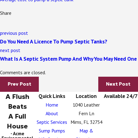
Share
previous post
Do You Need A Licence To Pump Septic Tanks?
next post
What Is A Septic System Pump And Why You May Need One
Comments are closed.
Prev Post
Next Post
A Flush
Quick Links
Location
Available 24/7
Home
1040 Leather
Beats
About
Fern Ln
A Full
Septic Services
Mims, FL 32754
House
Sump Pumps
Map &
- Acme