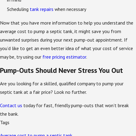
Scheduling
tank repairs
when necessary
Now that you have more information to help you understand the
average cost to pump a septic tank, it might save you from
unwanted surprises during your next pump-out appointment. If
you’d like to get an even better idea of what your cost of service
may be, try using our
free pricing estimator
.
Pump-Outs Should Never Stress You Out
Are you looking for a skilled, qualified company to pump your
septic tank at a fair price? Look no further.
Contact us
today for fast, friendly pump-outs that won’t break
the bank.
Tags
Average cost to pump a septic tank