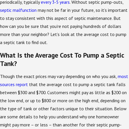
periodically, typically
every 3-5 years
. Without septic pump-outs,
septic malfunction
may not be far in your future, so it’s important
to stay consistent with this aspect of septic maintenance. But
how can you be sure that you’re not paying hundreds of dollars
more than your neighbor? Let’s look at the average cost to pump
a septic tank to find out.
What Is the Average Cost To Pump a Septic
Tank?
Though the exact prices may vary depending on who you ask,
most
sources report
that the average cost to pump a septic tank falls
between $300 and $700. Customers might pay as little as $200 on
the low end, or up to $800 or more on the high end, depending on
the type of tank or other factors unique to their situation. Below
are some details to help you understand why one homeowner
might pay more – or less – than another for their septic pump-