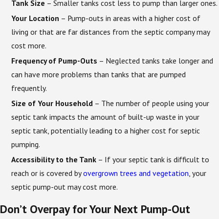
Tank Size
– Smaller tanks cost less to pump than larger ones.
Your Location
– Pump-outs in areas with a higher cost of
living or that are far distances from the septic company may
cost more.
Frequency of Pump-Outs
– Neglected tanks take longer and
can have more problems than tanks that are pumped
frequently.
Size of Your Household
– The number of people using your
septic tank impacts the amount of built-up waste in your
septic tank, potentially leading to a higher cost for septic
pumping.
Accessibility to the Tank
– If your septic tank is difficult to
reach or is covered by
overgrown trees and vegetation
, your
septic pump-out may cost more.
Don’t Overpay for Your Next Pump-Out