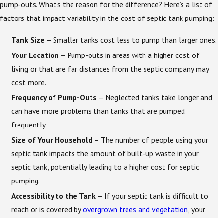
pump-outs. What’s the reason for the difference? Here’s a list of
factors that impact variability in the cost of septic tank pumping:
Tank Size
– Smaller tanks cost less to pump than larger ones.
Your Location
– Pump-outs in areas with a higher cost of
living or that are far distances from the septic company may
cost more.
Frequency of Pump-Outs
– Neglected tanks take longer and
can have more problems than tanks that are pumped
frequently.
Size of Your Household
– The number of people using your
septic tank impacts the amount of built-up waste in your
septic tank, potentially leading to a higher cost for septic
pumping.
Accessibility to the Tank
– If your septic tank is difficult to
reach or is covered by
overgrown trees and vegetation
, your