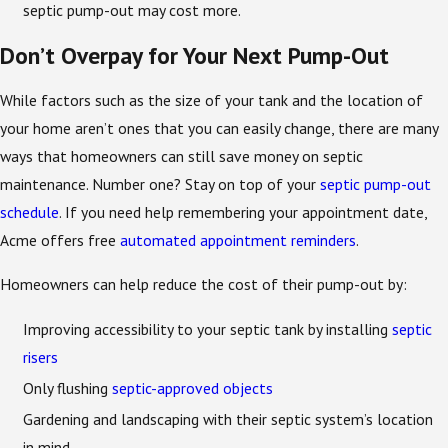
septic pump-out may cost more.
Don’t Overpay for Your Next Pump-Out
While factors such as the size of your tank and the location of
your home aren’t ones that you can easily change, there are many
ways that homeowners can still save money on septic
maintenance. Number one? Stay on top of your
septic pump-out
schedule
. If you need help remembering your appointment date,
Acme offers free
automated appointment reminders
.
Homeowners can help reduce the cost of their pump-out by:
Improving accessibility to your septic tank by installing
septic
risers
Only flushing
septic-approved objects
Gardening and landscaping with their septic system’s location
in mind