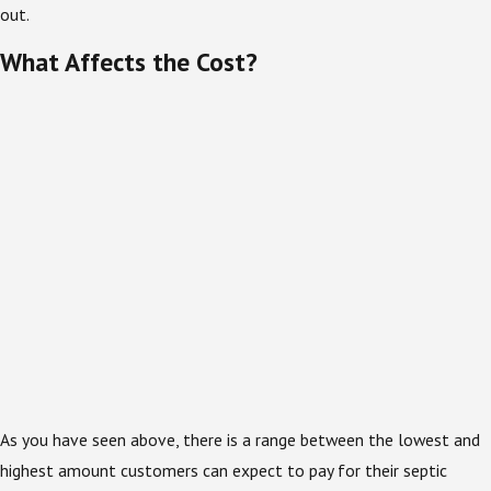
out.
What Affects the Cost?
As you have seen above, there is a range between the lowest and
highest amount customers can expect to pay for their septic