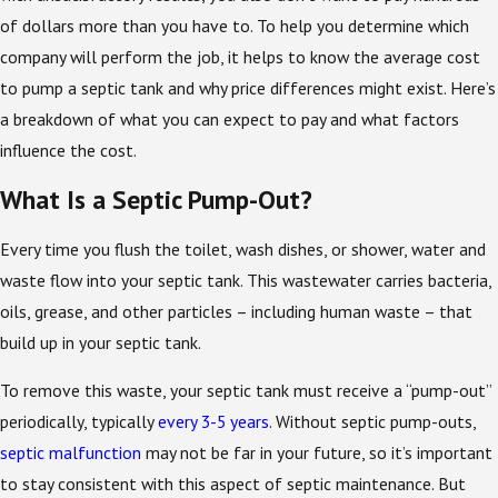
of dollars more than you have to. To help you determine which
company will perform the job, it helps to know the average cost
to pump a septic tank and why price differences might exist. Here’s
a breakdown of what you can expect to pay and what factors
influence the cost.
What Is a Septic Pump-Out?
Every time you flush the toilet, wash dishes, or shower, water and
waste flow into your septic tank. This wastewater carries bacteria,
oils, grease, and other particles – including human waste – that
build up in your septic tank.
To remove this waste, your septic tank must receive a “pump-out”
periodically, typically
every 3-5 years
. Without septic pump-outs,
septic malfunction
may not be far in your future, so it’s important
to stay consistent with this aspect of septic maintenance. But