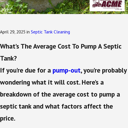
April 29, 2025
in
Septic Tank Cleaning
What’s The Average Cost To Pump A Septic
Tank?
If you’re due for a
pump-out
, you’re probably
wondering what it will cost. Here’s a
breakdown of the average cost to pump a
septic tank and what factors affect the
price.