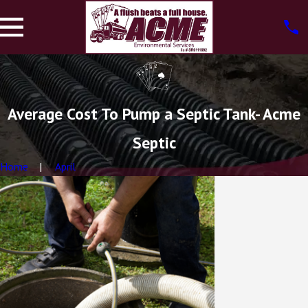
Average Cost To Pump a Septic Tank- Acme
Septic
Home
April