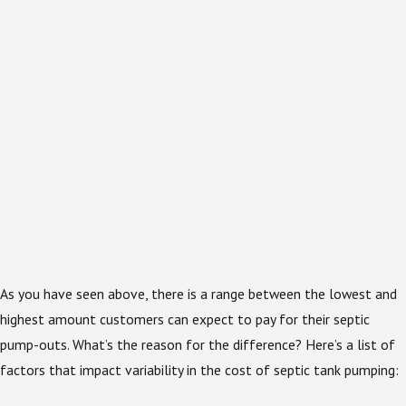
As you have seen above, there is a range between the lowest and
highest amount customers can expect to pay for their septic
pump-outs. What’s the reason for the difference? Here’s a list of
factors that impact variability in the cost of septic tank pumping: