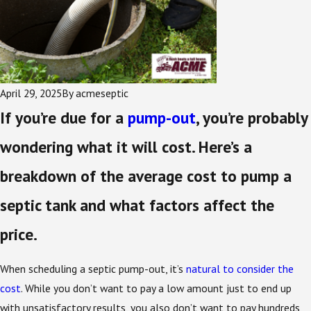
April 29, 2025
By
acmeseptic
If you’re due for a
pump-out
, you’re probably
wondering what it will cost. Here’s a
breakdown of the average cost to pump a
septic tank and what factors affect the
price.
When scheduling a septic pump-out, it’s
natural to consider the
cost
. While you don’t want to pay a low amount just to end up
with unsatisfactory results, you also don’t want to pay hundreds