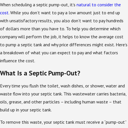
When scheduling a septic pump-out, it’s
natural to consider the
cost
. While you don’t want to pay a low amount just to end up
with unsatisfactory results, you also don’t want to pay hundreds
of dollars more than you have to. To help you determine which
company will perform the job, it helps to know the average cost
to pump a septic tank and why price differences might exist. Here’s
a breakdown of what you can expect to pay and what factors
influence the cost.
What Is a Septic Pump-Out?
Every time you flush the toilet, wash dishes, or shower, water and
waste flow into your septic tank. This wastewater carries bacteria,
oils, grease, and other particles – including human waste – that
build up in your septic tank.
To remove this waste, your septic tank must receive a “pump-out”