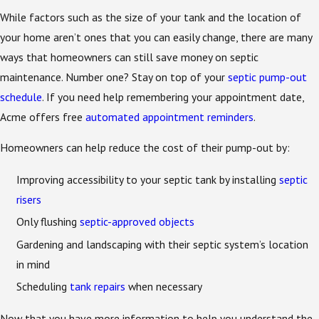
While factors such as the size of your tank and the location of
your home aren’t ones that you can easily change, there are many
ways that homeowners can still save money on septic
maintenance. Number one? Stay on top of your
septic pump-out
schedule
. If you need help remembering your appointment date,
Acme offers free
automated appointment reminders
.
Homeowners can help reduce the cost of their pump-out by:
Improving accessibility to your septic tank by installing
septic
risers
Only flushing
septic-approved objects
Gardening and landscaping with their septic system’s location
in mind
Scheduling
tank repairs
when necessary
Now that you have more information to help you understand the