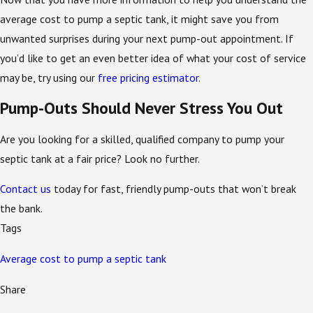
average cost to pump a septic tank, it might save you from
unwanted surprises during your next pump-out appointment. If
you’d like to get an even better idea of what your cost of service
may be, try using our
free pricing estimator
.
Pump-Outs Should Never Stress You Out
Are you looking for a skilled, qualified company to pump your
septic tank at a fair price? Look no further.
Contact us
today for fast, friendly pump-outs that won’t break
the bank.
Tags
Average cost to pump a septic tank
Share