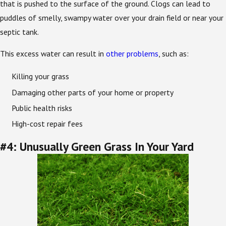
that is pushed to the surface of the ground. Clogs can lead to
puddles of smelly, swampy water over your drain field or near your
septic tank.
This excess water can result in
other problems
, such as:
Killing your grass
Damaging other parts of your home or property
Public health risks
High-cost repair fees
#4: Unusually Green Grass In Your Yard