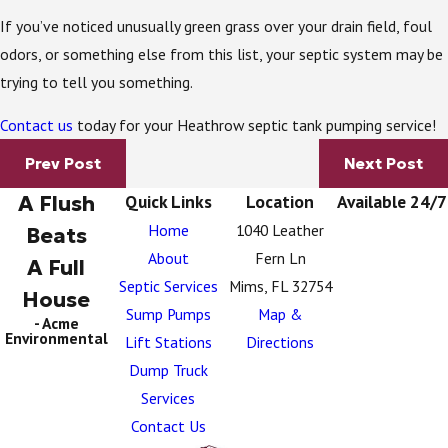
If you’ve noticed unusually green grass over your drain field, foul
odors, or something else from this list, your septic system may be
trying to tell you something.
Contact us
today for your Heathrow septic tank pumping service!
Prev Post
Next Post
A Flush
Quick Links
Location
Available 24/7
Home
1040 Leather
Beats
About
Fern Ln
A Full
Septic Services
Mims, FL 32754
House
Sump Pumps
Map &
- Acme
Environmental
Lift Stations
Directions
Dump Truck
Services
Contact Us