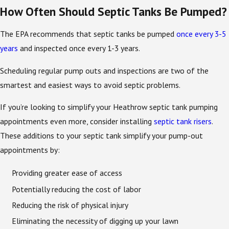
How Often Should Septic Tanks Be Pumped?
The EPA recommends that septic tanks be pumped
once every 3-5
years
and inspected once every 1-3 years.
Scheduling regular pump outs and inspections are two of the
smartest and easiest ways to avoid septic problems.
If you’re looking to simplify your Heathrow septic tank pumping
appointments even more, consider installing
septic tank risers
.
These additions to your septic tank simplify your pump-out
appointments by:
Providing greater ease of access
Potentially reducing the cost of labor
Reducing the risk of physical injury
Eliminating the necessity of digging up your lawn