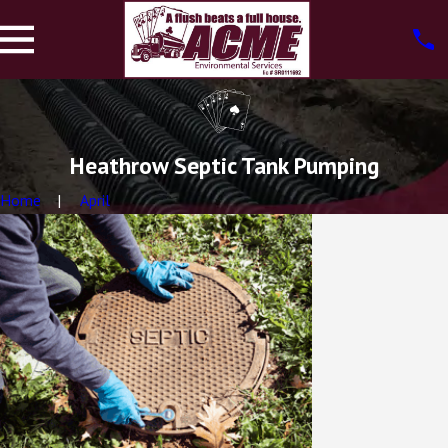
Heathrow Septic Tank Pumping
Home
April