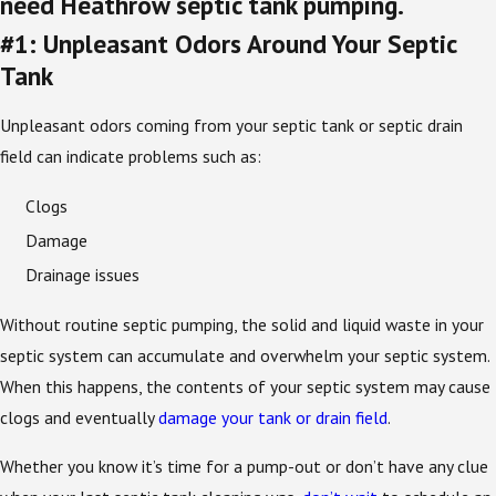
need Heathrow septic tank pumping.
#1: Unpleasant Odors Around Your Septic
Tank
Unpleasant odors coming from your septic tank or septic drain
field can indicate problems such as:
Clogs
Damage
Drainage issues
Without routine septic pumping, the solid and liquid waste in your
septic system can accumulate and overwhelm your septic system.
When this happens, the contents of your septic system may cause
clogs and eventually
damage your tank or drain field
.
Whether you know it’s time for a pump-out or don’t have any clue