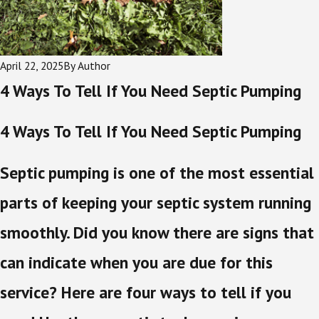
April 22, 2025
By
Author
4 Ways To Tell If You Need Septic Pumping
4 Ways To Tell If You Need Septic Pumping
Septic pumping is one of the most essential
parts of keeping your septic system running
smoothly. Did you know there are signs that
can indicate when you are due for this
service? Here are four ways to tell if you