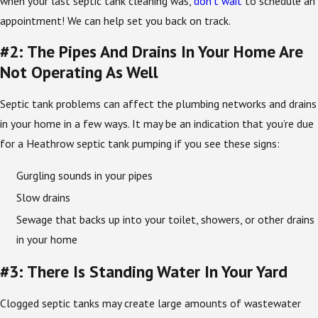
when your last septic tank cleaning was,
don’t wait
to schedule an
appointment! We can help set you back on track.
#2: The Pipes And Drains In Your Home Are
Not Operating As Well
Septic tank problems can affect the plumbing networks and drains
in your home in a few ways. It may be an indication that you’re due
for a Heathrow septic tank pumping if you see these signs:
Gurgling sounds in your pipes
Slow drains
Sewage that backs up into your toilet, showers, or other drains
in your home
#3: There Is Standing Water In Your Yard
Clogged septic tanks may create large amounts of wastewater