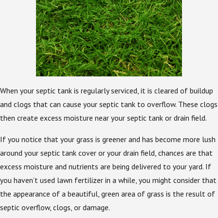
When your septic tank is regularly serviced, it is cleared of buildup
and clogs that can cause your septic tank to overflow. These clogs
then create excess moisture near your septic tank or drain field.
If you notice that your grass is greener and has become more lush
around your septic tank cover or your drain field, chances are that
excess moisture and nutrients are being delivered to your yard. If
you haven’t used lawn fertilizer in a while, you might consider that
the appearance of a beautiful, green area of grass is the result of
septic overflow, clogs, or damage.