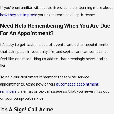
If you’re unfamiliar with septic risers, consider learning more about
how they can improve
your experience as a septic owner.
Need Help Remembering When You Are Due
For An Appointment?
It’s easy to get lost in a sea of events, and other appointments
that take place in your daily life, and septic care can sometimes
feel like one more thing to add to that seemingly never-ending
list.
To help our customers remember these vital service
appointments, Acme now offers
automated appointment
reminders
via email or text message so that you never miss out
on your pump-out service.
It’s A Sign! Call Acme