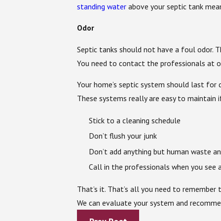
standing water
above your septic tank mea
Odor
Septic tanks should not have a foul odor. 
You need to contact the professionals at ou
Your home’s septic system should last for d
These systems really are easy to maintain i
Stick to a cleaning schedule
Don’t flush your junk
Don’t add anything but human waste and
Call in the professionals when you see 
That’s it. That’s all you need to remember 
We can evaluate your system and recommend