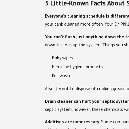
5 Little-Known Facts About S
Everyone’s cleaning schedule is differen
your tank cleaned more often. Your Dr. Phil
You can’t flush just anything down the to
down, it clogs up the system. Things you sh
Baby wipes
Feminine hygiene products
Pet waste
Also, try not to dispose of cooking grease 
Drain cleaner can hurt your septic syste
septic system, however, these chemicals wil
Additives are unnecessary.
Some companies