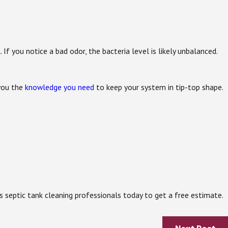
 If you notice a bad odor, the bacteria level is likely unbalanced.
 you the
knowledge you need
to keep your system in tip-top shape.
ps septic tank cleaning professionals today to get a free estimate.