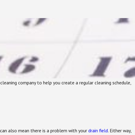
nk cleaning company to help you create a regular cleaning schedule,
It can also mean there is a problem with your
drain field
. Either way,