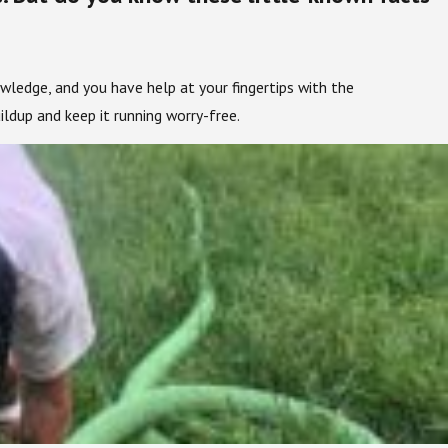
owledge, and you have help at your fingertips with the
ldup and keep it running worry-free.