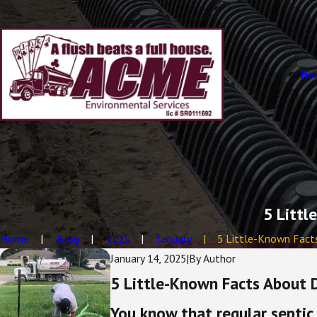
Ho
5 Littl
Home
Blog
2025
January
5 Little-Known Facts 
January 14, 2025
|
By
Author
5 Little-Known Facts About Dr
You know that regular septic