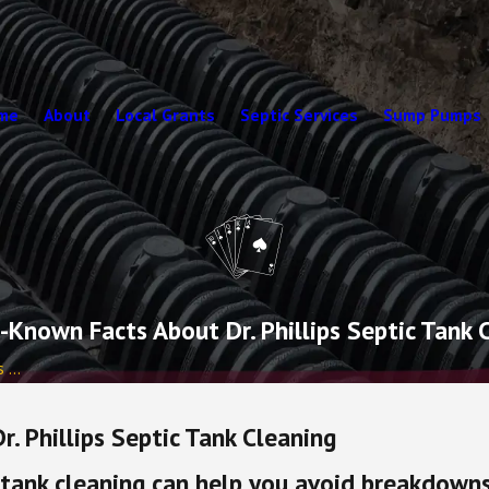
me
About
Local Grants
Septic Services
Sump Pumps
e-Known Facts About Dr. Phillips Septic Tank 
...
. Phillips Septic Tank Cleaning
 tank cleaning can help you avoid breakdowns