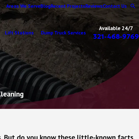
Areas We Serve
Blog
Recent Projects
Reviews
Contact Us
Available 24/7
Lift Stations
Dump Truck Services
321-468-9769
Cleaning
. But do you know these little-known facts