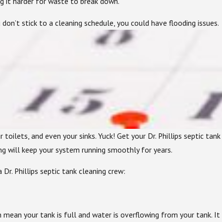
ng it harder for waste to break down.
 don’t stick to a cleaning schedule, you could have flooding issues.
 toilets, and even your sinks. Yuck! Get your Dr. Phillips septic ta
ing will keep your system running smoothly for years.
 Dr. Phillips septic tank cleaning crew:
an mean your tank is full and water is overflowing from your tank. 