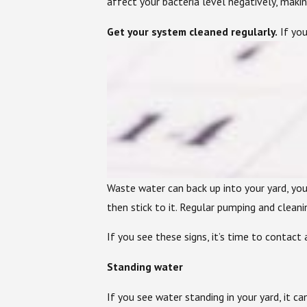
affect your bacteria level negatively, maki
Get your system cleaned regularly.
If you
Waste water can back up into your yard, your
then stick to it. Regular pumping and clean
If you see these signs, it’s time to contact a
Standing water
If you see water standing in your yard, it c