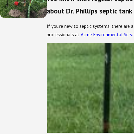
about Dr. Phillips septic tank
If you’re new to septic systems, there are 
professionals at
Acme Environmental Servi