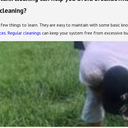
 cleaning?
a few things to learn. They are easy to maintain with some basic kn
ces
.
Regular cleanings
can keep your system free from excessive bui