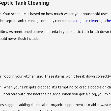
eptic Tank Cleaning
t.
Your schedule is based on how much water your household uses and
lips septic tank cleaning company can create a
regular cleaning sch
ilet.
As mentioned above, bacteria in your septic tank break down
ould never flush include:
or food in your kitchen sink. These items won’t break down correctl
m.
When your sink gets clogged, it’s tempting to grab a bottle of che
l interfere with the bacteria balance. When you get a clog, you mig
 suggest adding chemical or organic supplements to aid in waste br