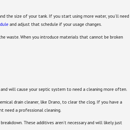
 the size of your tank. If you start using more water, you’ll need
edule
and adjust that schedule if your usage changes.
 the waste. When you introduce materials that cannot be broken
y and will cause your septic system to need a cleaning more often.
mical drain cleaner, like Drano, to clear the clog. If you have a
ht need a professional cleaning.
eakdown. These additives aren’t necessary and will likely just