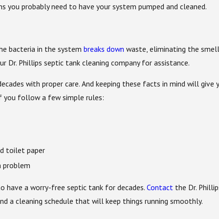
ns you probably need to have your system pumped and cleaned.
The bacteria in the system
breaks down
waste, eliminating the smell.
r Dr. Phillips septic tank cleaning company for assistance.
ecades with proper care. And keeping these facts in mind will give
f you follow a few simple rules:
 toilet paper
a problem
to have a worry-free septic tank for decades.
Contact
the Dr. Philli
 a cleaning schedule that will keep things running smoothly.