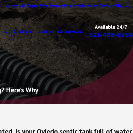
Areas We Serve
Blog
Recent Projects
Reviews
Contact Us
Available 24/7
Lift Stations
Dump Truck Services
321-468-9769
g? Here's Why
ted. Is your Oviedo septic tank full of water