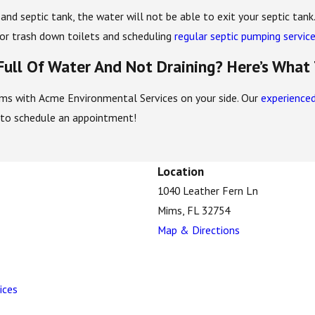
d and septic tank, the water will not be able to exit your septic tan
s or trash down toilets and scheduling
regular septic pumping servic
 Full Of Water And Not Draining? Here’s What
lems with Acme Environmental Services on your side. Our
experienced
to schedule an appointment!
Location
1040 Leather Fern Ln
Mims, FL 32754
Map & Directions
ices