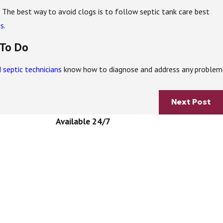
k. The best way to avoid clogs is to follow septic tank care best
es
.
 To Do
 septic technicians
know how to diagnose and address any problem
Next Post
Available 24/7