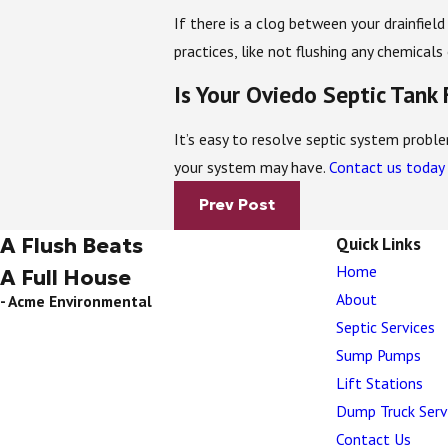
If there is a clog between your drainfiel
practices, like not flushing any chemical
Is Your Oviedo Septic Tank
It’s easy to resolve septic system prob
your system may have.
Contact us today
Prev Post
A Flush Beats
Quick Links
Home
A Full House
About
- Acme Environmental
Septic Services
Sump Pumps
Lift Stations
Dump Truck Serv
Contact Us