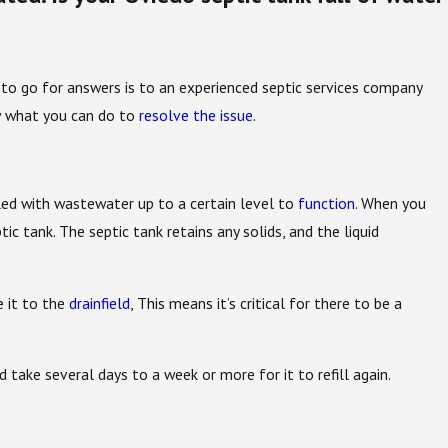
e to go for answers is to an experienced septic services company
ow what you can do to
resolve the issue
.
lled with wastewater up to a certain level to
function
. When you
ic tank. The septic tank retains any solids, and the liquid
e it to the
drainfield
, This means it’s critical for there to be a
ld take several days to a week or more for it to refill again.