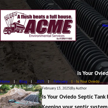
Ho
Is Your Ovie
Home
Blog
2025
February
Is Your Oviedo ...
February 13, 2025
|
By
Author
Is Your Oviedo Septic Tank
Keeping your septic system 