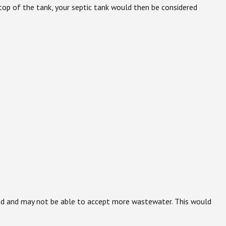
he top of the tank, your septic tank would then be considered
rated and may not be able to accept more wastewater. This would