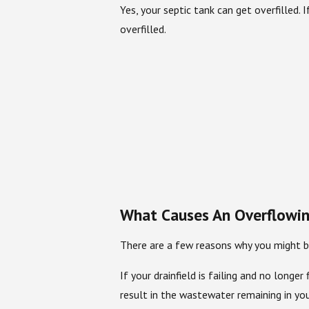
Yes, your septic tank can get overfilled. 
overfilled.
What Causes An Overflowin
There are a few reasons why you might be
If your drainfield is failing and no lon
result in the wastewater remaining in you