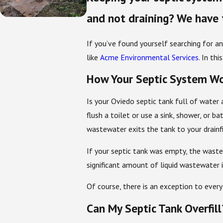
and not draining? We have 
If you’ve found yourself searching for an
like
Acme Environmental Services
. In th
How Your Septic System W
Is your Oviedo septic tank full of water 
flush a toilet or use a sink, shower, or b
wastewater exits the tank to your drainf
If your septic tank was empty, the wast
significant amount of liquid wastewater 
Of course, there is an exception to every
Can My Septic Tank Overfill