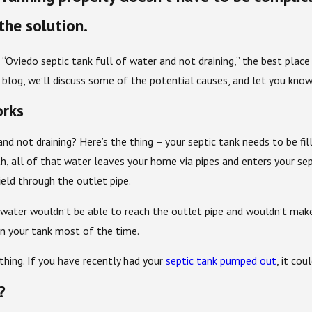
the solution.
 “Oviedo septic tank full of water and not draining,” the best plac
is blog, we’ll discuss some of the potential causes, and let you kn
orks
and not draining? Here’s the thing – your septic tank needs to be fi
ath, all of that water leaves your home via pipes and enters your sept
ield through the outlet pipe.
ewater wouldn’t be able to reach the outlet pipe and wouldn’t mak
in your tank most of the time.
thing. If you have recently had your
septic tank pumped out
, it cou
?