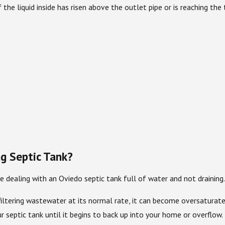
If the liquid inside has risen above the outlet pipe or is reaching t
g Septic Tank?
 dealing with an Oviedo septic tank full of water and not draining.
ger filtering wastewater at its normal rate, it can become oversatu
r septic tank until it begins to back up into your home or overflow.