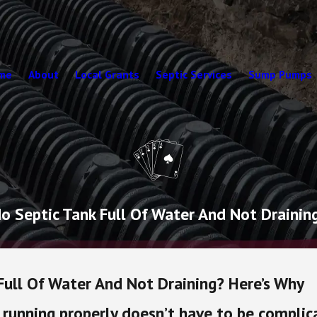
me
About
Local Grants
Septic Services
Sump Pumps
do Septic Tank Full Of Water And Not Drainin
 Full Of Water And Not Draining? Here’s Why
running properly doesn’t have to be complica