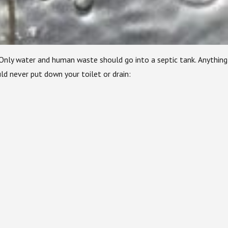
 Only water and human waste should go into a septic tank. Anything
d never put down your toilet or drain: