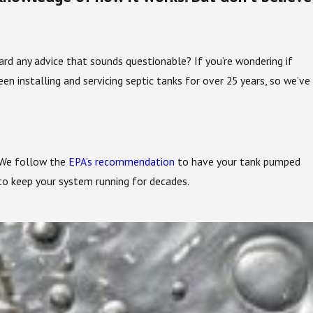
 any advice that sounds questionable? If you’re wondering if
een installing and servicing septic tanks for over 25 years, so we’ve
. We follow the
EPA’s recommendation
to have your tank pumped
 to keep your system running for decades.