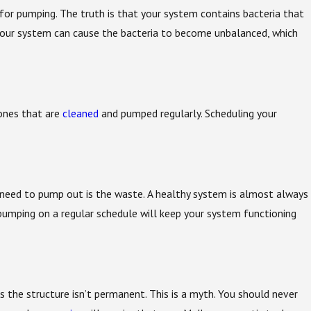
for pumping. The truth is that your system contains bacteria that
 your system can cause the bacteria to become unbalanced, which
ones that are
cleaned
and pumped regularly. Scheduling your
ou need to pump out is the waste. A healthy system is almost always
k pumping on a regular schedule will keep your system functioning
s the structure isn’t permanent. This is a myth. You should never