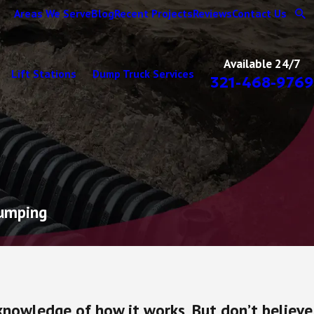
Areas We Serve
Blog
Recent Projects
Reviews
Contact Us
Available 24/7
Lift Stations
Dump Truck Services
321-468-9769
Pumping
 knowledge of how it works. But don’t believe