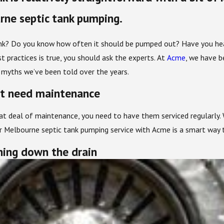
ne septic tank pumping.
k? Do you know how often it should be pumped out? Have you heard
 practices is true, you should ask the experts. At
Acme
, we have b
he myths we’ve been told over the years.
’t need maintenance
eat deal of maintenance, you need to have them serviced regularly
our Melbourne septic tank pumping service with Acme is a smart way
hing down the drain