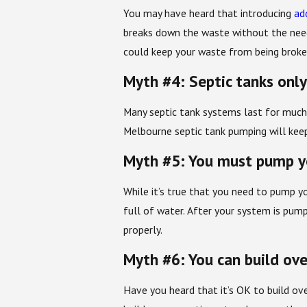
You may have heard that introducing
ad
breaks down the waste without the need 
could keep your waste from being broke
Myth #4: Septic tanks only
Many septic tank systems last for much
Melbourne septic tank pumping will keep
Myth #5: You must pump yo
While it’s true that you need to pump yo
full of water. After your system is pump
properly.
Myth #6: You can build ove
Have you heard that it’s OK to build ove