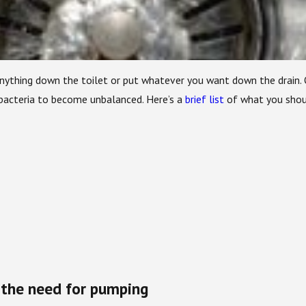
 anything down the toilet or put whatever you want down the drain.
 bacteria to become unbalanced. Here’s a
brief list
of what you shoul
 the need for pumping