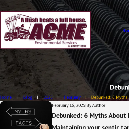
Ho
Debunk
Home
Blog
2025
February
Debunked: 6 Myths .
February 16, 2025
|
By
Author
Debunked: 6 Myths About 
Maintaining your septic ta