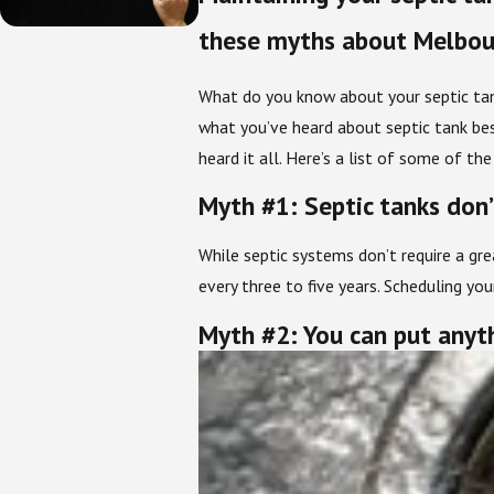
these myths about Melbour
What do you know about your septic tan
what you’ve heard about septic tank best
heard it all. Here’s a list of some of t
Myth #1: Septic tanks don
While septic systems don’t require a gr
every three to five years. Scheduling y
Myth #2: You can put anyt