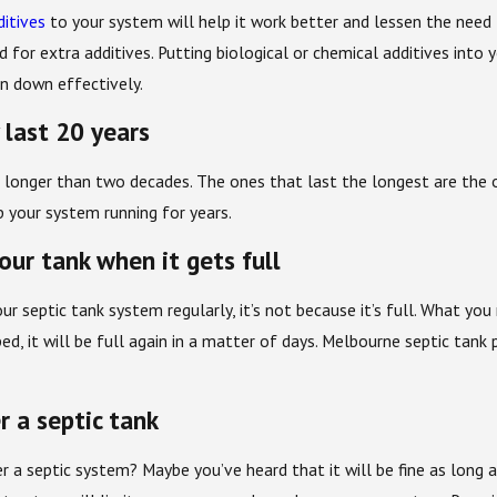
ditives
to your system will help it work better and lessen the need 
for extra additives. Putting biological or chemical additives into
n down effectively.
 last 20 years
 longer than two decades. The ones that last the longest are the 
 your system running for years.
ur tank when it gets full
ur septic tank system regularly, it’s not because it’s full. What y
ed, it will be full again in a matter of days. Melbourne septic tan
r a septic tank
r a septic system? Maybe you’ve heard that it will be fine as long a