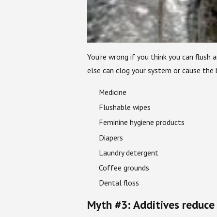
You’re wrong if you think you can flush
else can clog your system or cause the
Medicine
Flushable wipes
Feminine hygiene products
Diapers
Laundry detergent
Coffee grounds
Dental floss
Myth #3: Additives reduce