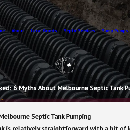
me
About
Local Grants
Septic Services
Sump Pumps
ed: 6 Myths About Melbourne Septic Tank 
..
Melbourne Septic Tank Pumping
nk is relatively straightforward with a bit of