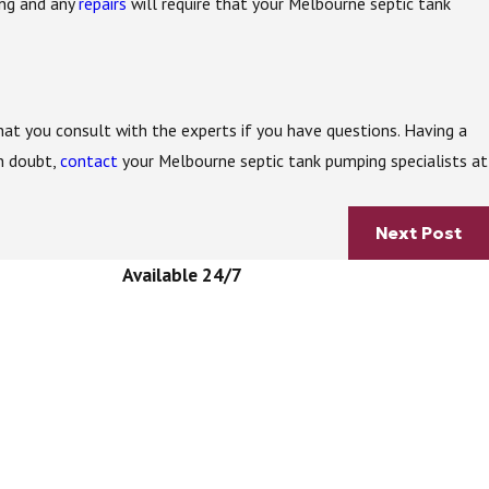
ing and any
repairs
will require that your Melbourne septic tank
that you consult with the experts if you have questions. Having a
n doubt,
contact
your Melbourne septic tank pumping specialists at
Next Post
Available 24/7