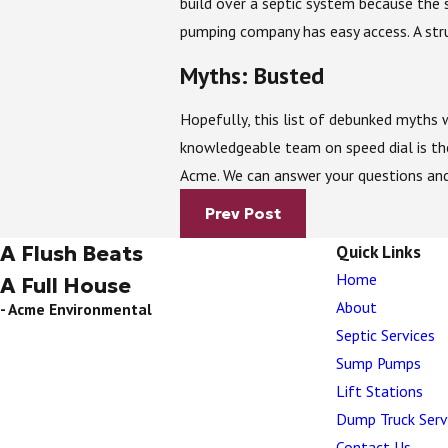
build over a septic system because the 
pumping company has easy access. A stru
Myths: Busted
Hopefully, this list of debunked myths w
knowledgeable team on speed dial is th
Acme. We can answer your questions and
Prev Post
A Flush Beats
Quick Links
Home
A Full House
About
- Acme Environmental
Septic Services
Sump Pumps
Lift Stations
Dump Truck Serv
Contact Us