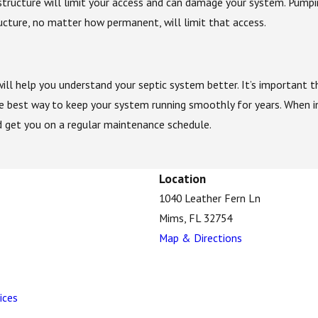
structure will limit your access and can damage your system. Pump
cture, no matter how permanent, will limit that access.
ill help you understand your septic system better. It’s important 
e best way to keep your system running smoothly for years. When i
 get you on a regular maintenance schedule.
Location
1040 Leather Fern Ln
Mims, FL 32754
Map & Directions
ices