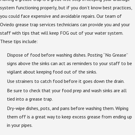
system functioning properly, but if you don’t know best practices,
you could face expensive and avoidable repairs. Our team of
Oviedo grease trap services technicians can provide you and your
staff with tips that will keep FOG out of your water system.
These tips include:
Dispose of food before washing dishes. Posting “No Grease”
signs above the sinks can act as reminders to your staff to be
vigilant about keeping food out of the sinks.
Use strainers to catch food before it goes down the drain.
Be sure to check that your food prep and wash sinks are all
tied into a grease trap.
Dry-wipe dishes, pots, and pans before washing them. Wiping
them off is a great way to keep excess grease from ending up
in your pipes.