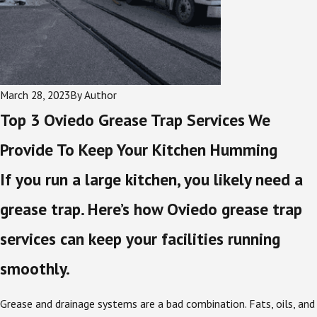
March 28, 2023
By
Author
Top 3 Oviedo Grease Trap Services We
Provide To Keep Your Kitchen Humming
If you run a large kitchen, you likely need a
grease trap. Here’s how Oviedo grease trap
services can keep your facilities running
smoothly.
Grease and drainage systems are a bad combination. Fats, oils, and