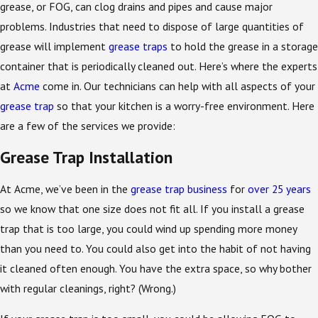
grease, or FOG, can clog drains and pipes and cause major
problems. Industries that need to dispose of large quantities of
grease will implement
grease traps
to hold the grease in a storage
container that is periodically cleaned out. Here’s where the experts
at
Acme
come in. Our technicians can help with all aspects of your
grease trap
so that your kitchen is a worry-free environment. Here
are a few of the services we provide:
Grease Trap Installation
At Acme, we’ve been in the
grease trap business
for
over 25 years
so we know that one size does not fit all. If you install a grease
trap that is too large, you could wind up spending more money
than you need to. You could also get into the habit of not having
it cleaned often enough. You have the extra space, so why bother
with regular cleanings, right? (Wrong.)