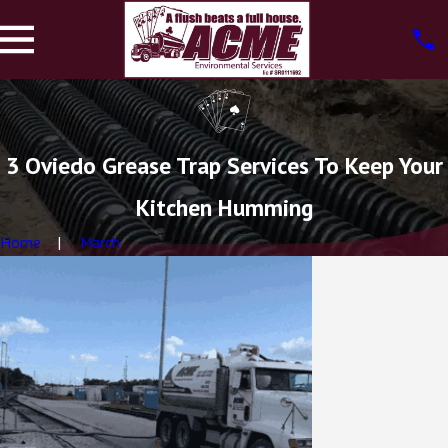
3 Oviedo Grease Trap Services To Keep Your
Kitchen Humming
Home
March