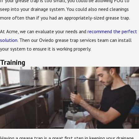
If your grease trap is too small, you could be allowing FOG to
seep into your drainage system. You could also need cleanings
more often than if you had an appropriately-sized grease trap.
At Acme, we can evaluate your needs and
recommend the perfect
solution
. Then our Oviedo grease trap services team can install
your system to ensure it is working properly.
Training
Having a grease trap is a great first step in keeping your drainage