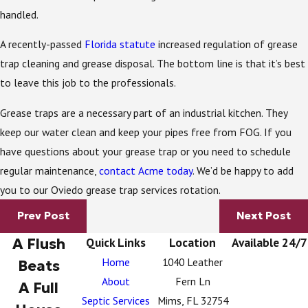
handled.
A recently-passed
Florida statute
increased regulation of grease
trap cleaning and grease disposal. The bottom line is that it’s best
to leave this job to the professionals.
Grease traps are a necessary part of an industrial kitchen. They
keep our water clean and keep your pipes free from FOG. If you
have questions about your grease trap or you need to schedule
regular maintenance,
contact Acme today
. We’d be happy to add
you to our Oviedo grease trap services rotation.
Prev Post
Next Post
A Flush
Quick Links
Location
Available 24/7
Home
1040 Leather
Beats
About
Fern Ln
A Full
Septic Services
Mims, FL 32754