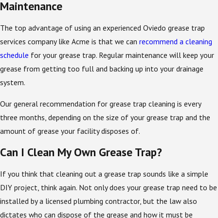
Maintenance
The top advantage of using an experienced Oviedo grease trap
services company like Acme is that we can
recommend a cleaning
schedule
for your grease trap. Regular maintenance will keep your
grease from getting too full and backing up into your drainage
system.
Our general recommendation for grease trap cleaning is every
three months, depending on the size of your grease trap and the
amount of grease your facility disposes of.
Can I Clean My Own Grease Trap?
If you think that cleaning out a grease trap sounds like a simple
DIY project, think again. Not only does your grease trap need to be
installed by a licensed plumbing contractor, but the law also
dictates who can dispose of the grease and how it must be