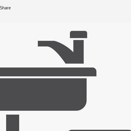
Share