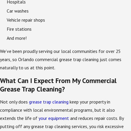
Hospitals
Car washes
Vehicle repair shops
Fire stations
And more!
We’ve been proudly serving our local communities for over 25
years, so Orlando commercial grease trap cleaning just comes
naturally to us at this point.
What Can I Expect From My Commercial
Grease Trap Cleaning?
Not only does
grease trap cleaning
keep your property in
compliance with local environmental programs, but it also
extends the life of
your equipment
and reduces repair costs. By
putting off any grease trap cleaning services, you risk excessive