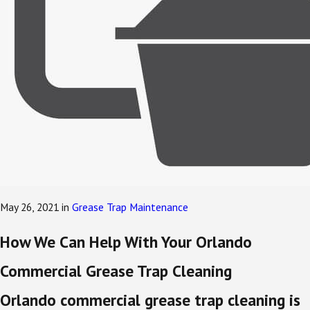
May 26, 2021
in
Grease Trap Maintenance
How We Can Help With Your Orlando
Commercial Grease Trap Cleaning
Orlando commercial grease trap cleaning is