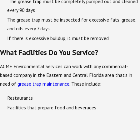
The grease trap must be completely pumped out and cleaned
every 90 days
The grease trap must be inspected for excessive fats, grease,
and oils every 7 days
If there is excessive buildup, it must be removed
What Facilities Do You Service?
ACME Environmental Services can work with any commercial-
based company in the Eastern and Central Florida area that’s in
need of
grease trap maintenance
. These include:
Restaurants
Facilities that prepare food and beverages