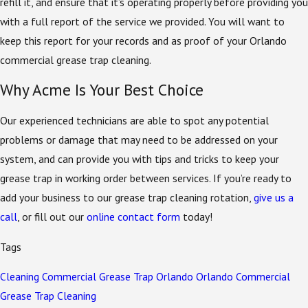
refill it, and ensure that it’s operating properly before providing you
with a full report of the service we provided. You will want to
keep this report for your records and as proof of your Orlando
commercial grease trap cleaning.
Why Acme Is Your Best Choice
Our experienced technicians are able to spot any potential
problems or damage that may need to be addressed on your
system, and can provide you with tips and tricks to keep your
grease trap in working order between services. If you’re ready to
add your business to our grease trap cleaning rotation,
give us a
call
, or fill out our
online contact form
today!
Tags
Cleaning
Commercial
Grease Trap
Orlando
Orlando Commercial
Grease Trap Cleaning