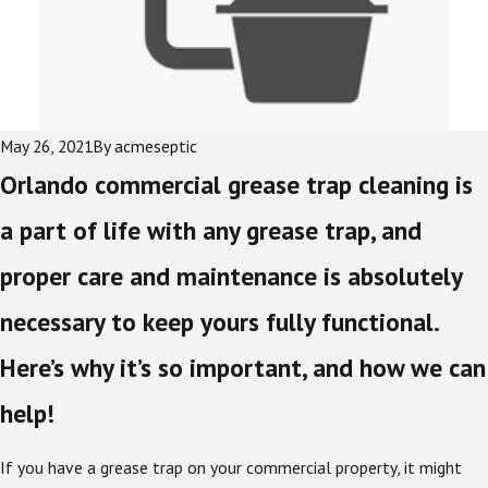
May 26, 2021
By
acmeseptic
Orlando commercial grease trap cleaning is
a part of life with any grease trap, and
proper care and maintenance is absolutely
necessary to keep yours fully functional.
Here’s why it’s so important, and how we can
help!
If you have a grease trap on your commercial property, it might