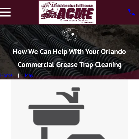
How We Can Help With Your Orlando
Commercial Grease Trap Cleaning
Home
May