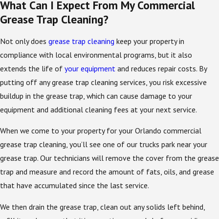
What Can I Expect From My Commercial
Grease Trap Cleaning?
Not only does
grease trap cleaning
keep your property in
compliance with local environmental programs, but it also
extends the life of
your equipment
and reduces repair costs. By
putting off any grease trap cleaning services, you risk excessive
buildup in the grease trap, which can cause damage to your
equipment and additional cleaning fees at your next service.
When we come to your property for your Orlando commercial
grease trap cleaning, you’ll see one of our trucks park near your
grease trap. Our technicians will remove the cover from the grease
trap and measure and record the amount of fats, oils, and grease
that have accumulated since the last service.
We then drain the grease trap, clean out any solids left behind,