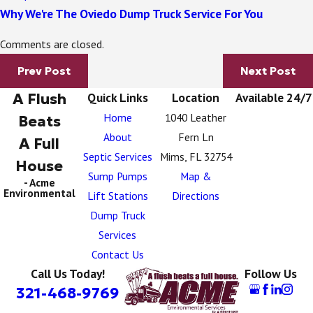
Why We're The Oviedo Dump Truck Service For You
Comments are closed.
Prev Post
Next Post
A Flush
Quick Links
Location
Available 24/7
Home
1040 Leather
Beats
About
Fern Ln
A Full
Septic Services
Mims, FL 32754
House
Sump Pumps
Map &
- Acme
Environmental
Lift Stations
Directions
Dump Truck
Services
Contact Us
Call Us Today!
Follow Us
321-468-9769