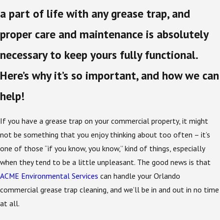
a part of life with any grease trap, and
proper care and maintenance is absolutely
necessary to keep yours fully functional.
Here’s why it’s so important, and how we can
help!
If you have a grease trap on your commercial property, it might
not be something that you enjoy thinking about too often – it’s
one of those “if you know, you know,” kind of things, especially
when they tend to be a little unpleasant. The good news is that
ACME Environmental Services
can handle your Orlando
commercial grease trap cleaning, and we’ll be in and out in no time
at all.