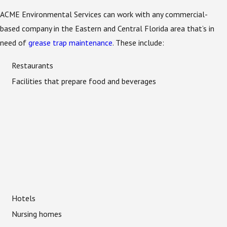
ACME Environmental Services can work with any commercial-
based company in the Eastern and Central Florida area that’s in
need of
grease trap maintenance
. These include:
Restaurants
Facilities that prepare food and beverages
Hotels
Nursing homes