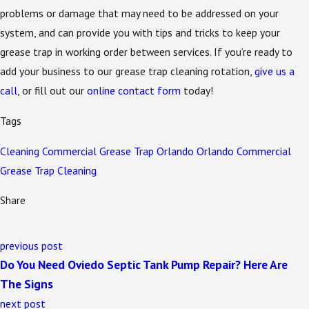
problems or damage that may need to be addressed on your
system, and can provide you with tips and tricks to keep your
grease trap in working order between services. If you’re ready to
add your business to our grease trap cleaning rotation,
give us a
call
, or fill out our
online contact form
today!
Tags
Cleaning
Commercial
Grease Trap
Orlando
Orlando Commercial
Grease Trap Cleaning
Share
previous post
Do You Need Oviedo Septic Tank Pump Repair? Here Are
The Signs
next post