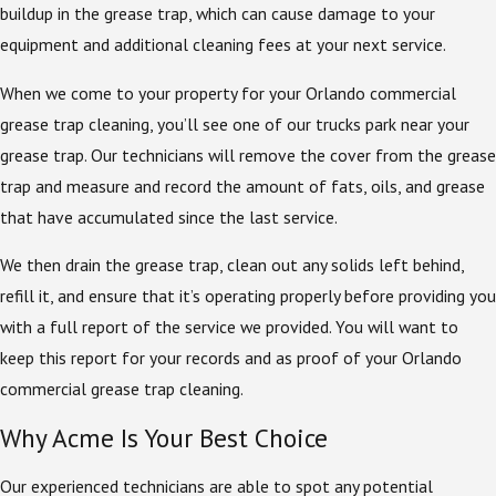
buildup in the grease trap, which can cause damage to your
equipment and additional cleaning fees at your next service.
When we come to your property for your Orlando commercial
grease trap cleaning, you’ll see one of our trucks park near your
grease trap. Our technicians will remove the cover from the grease
trap and measure and record the amount of fats, oils, and grease
that have accumulated since the last service.
We then drain the grease trap, clean out any solids left behind,
refill it, and ensure that it’s operating properly before providing you
with a full report of the service we provided. You will want to
keep this report for your records and as proof of your Orlando
commercial grease trap cleaning.
Why Acme Is Your Best Choice
Our experienced technicians are able to spot any potential