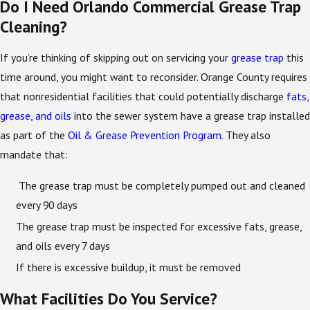
Do I Need Orlando Commercial Grease Trap
Cleaning?
If you’re thinking of skipping out on servicing your
grease trap
this
time around, you might want to reconsider. Orange County requires
that nonresidential facilities that could potentially discharge
fats,
grease, and oils
into the sewer system have a grease trap installed
as part of the
Oil & Grease Prevention Program
. They also
mandate that:
The grease trap must be completely pumped out and cleaned
every 90 days
The grease trap must be inspected for excessive fats, grease,
and oils every 7 days
If there is excessive buildup, it must be removed
What Facilities Do You Service?