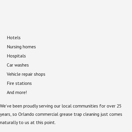
Hotels
Nursing homes
Hospitals
Car washes
Vehicle repair shops
Fire stations
And more!
We’ve been proudly serving our local communities for over 25
years, so Orlando commercial grease trap cleaning just comes
naturally to us at this point.