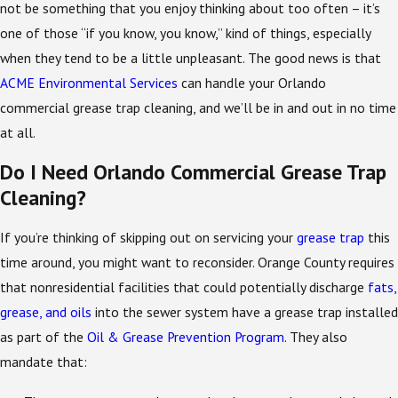
not be something that you enjoy thinking about too often – it’s
one of those “if you know, you know,” kind of things, especially
when they tend to be a little unpleasant. The good news is that
ACME Environmental Services
can handle your Orlando
commercial grease trap cleaning, and we’ll be in and out in no time
at all.
Do I Need Orlando Commercial Grease Trap
Cleaning?
If you’re thinking of skipping out on servicing your
grease trap
this
time around, you might want to reconsider. Orange County requires
that nonresidential facilities that could potentially discharge
fats,
grease, and oils
into the sewer system have a grease trap installed
as part of the
Oil & Grease Prevention Program
. They also
mandate that: