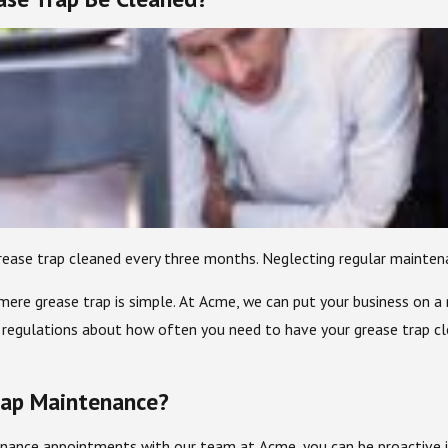
se trap cleaned every three months. Neglecting regular maintenanc
ere grease trap is simple. At Acme, we can put your business on a 
 regulations about how often you need to have your grease trap cl
rap Maintenance?
nance appointments with our team at Acme, you can be proactive in