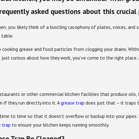
frequently asked questions about this crucial
n, you likely think of a bustling cacophony of plates, voices, and si
 table.
cooking grease and food particles from clogging your drains. Withou
e just curious about how they work, you’ve come to the right place.
estaurants or other commercial kitchen facilities that produce oils, 
if they run directly into it. A
grease trap
does just that – it traps 
ime to time so that it doesn’t overflow or backup into your pipes
 trap
to ensure your kitchen keeps running smoothly.
ase Trap Be Cleaned?