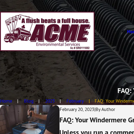
Ho
FAQ: 
Home
Blog
2023
February
FAQ: Your Windermer
February 20, 2023
|
By
Author
FAQ: Your Windermere G
Unless you run a commerc