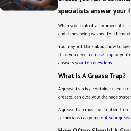
specialists answer your 
When you think of a commercial kitche
and dishes being washed for the next
You may not think about how to keep 
think you need a
grease trap
or you’r
answers
your top questions
.
What Is A Grease Trap?
A grease trap is a container used in r
grease), can clog your drainage system 
A grease trap must be emptied from t
technicians can
pump out your grease
How Often Should A Gre