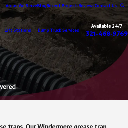
Areas We Serve
Blog
Recent Projects
Reviews
Contact Us
Available 24/7
Lift Stations
Dump Truck Services
321-468-9769
swered
ase traps. Our Windermere grease trap