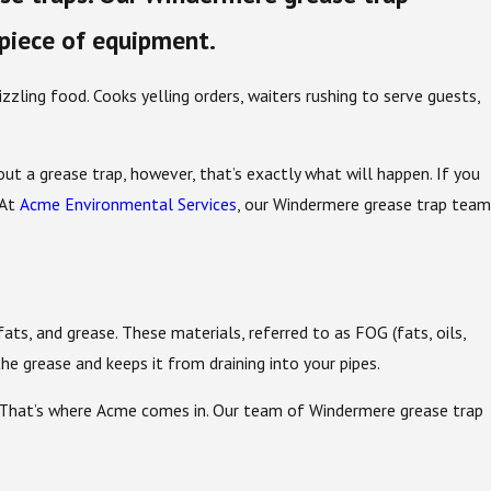
 piece of equipment.
zzling food. Cooks yelling orders, waiters rushing to serve guests,
t a grease trap, however, that’s exactly what will happen. If you
 At
Acme Environmental Services
, our Windermere grease trap team
fats, and grease. These materials, referred to as FOG (fats, oils,
the grease and keeps it from draining into your pipes.
. That’s where Acme comes in. Our team of Windermere grease trap