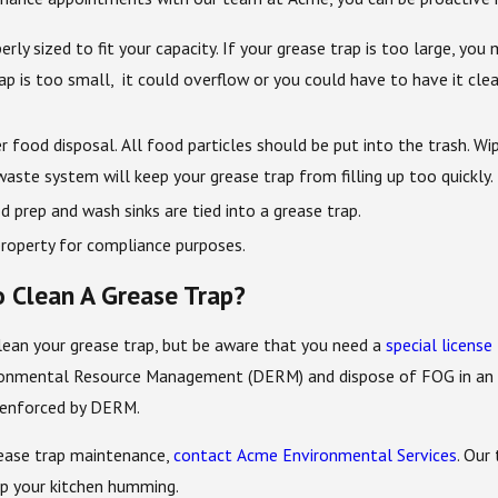
erly sized to fit your capacity. If your grease trap is too large, yo
 trap is too small, it could overflow or you could have to have it 
food disposal. All food particles should be put into the trash. Wip
aste system will keep your grease trap from filling up too quickly.
 prep and wash sinks are tied into a grease trap.
roperty for compliance purposes.
o Clean A Grease Trap?
clean your grease trap, but be aware that you need a
special license
nmental Resource Management (DERM) and dispose of FOG in an appr
y enforced by DERM.
ease trap maintenance,
contact Acme Environmental Services
. Our
ep your kitchen humming.