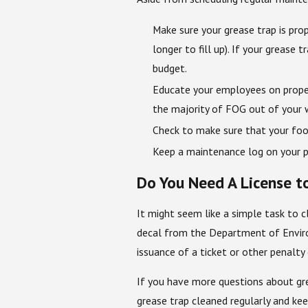
Make sure your grease trap is prop
longer to fill up). If your grease
budget.
Educate your employees on proper 
the majority of FOG out of your w
Check to make sure that your food
Keep a maintenance log on your p
Do You Need A License t
It might seem like a simple task to 
decal from the Department of Enviro
issuance of a ticket or other penalt
If you have more questions about gr
grease trap cleaned regularly and ke