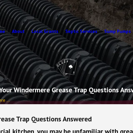
me
About
Local Grants
Septic Services
Sump Pumps
Your Windermere Grease Trap Questions An
e ...
rease Trap Questions Answered
ial kitchen, you may be unfamiliar with gre