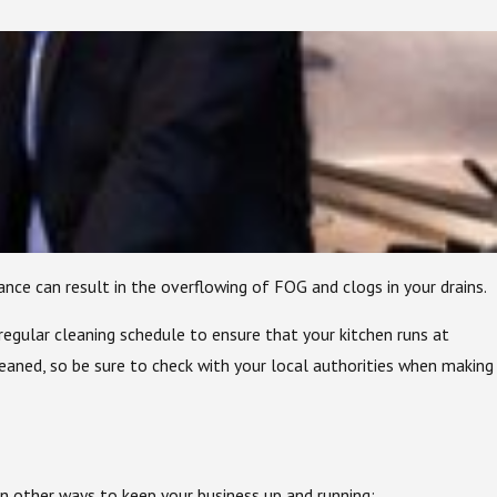
e can result in the overflowing of FOG and clogs in your drains.
regular cleaning schedule to ensure that your kitchen runs at
eaned, so be sure to check with your local authorities when making
 other ways to keep your business up and running: