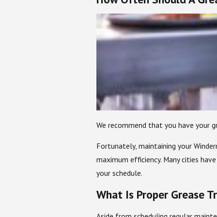
We recommend that you have your grea
Fortunately, maintaining your Winderm
maximum efficiency. Many cities have
your schedule.
What Is Proper Grease T
Aside from scheduling regular mainte