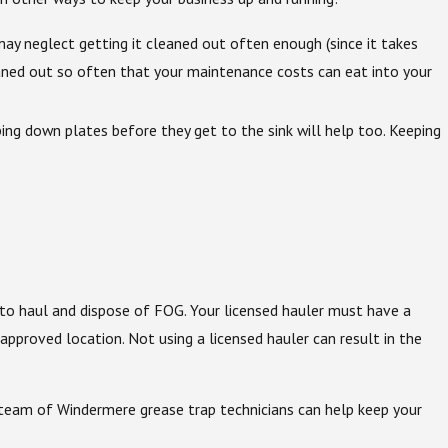
u may neglect getting it cleaned out often enough (since it takes
cleaned out so often that your maintenance costs can eat into your
ing down plates before they get to the sink will help too. Keeping
to haul and dispose of FOG. Your licensed hauler must have a
oved location. Not using a licensed hauler can result in the
 team of Windermere grease trap technicians can help keep your