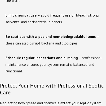
the drain.
Limit chemical use
– avoid frequent use of bleach, strong
solvents, and antibacterial cleaners.
Be cautious with wipes and non-biodegradable items
–
these can also disrupt bacteria and clog pipes.
Schedule regular inspections and pumping
– professional
maintenance ensures your system remains balanced and
functional.
Protect Your Home with Professional Septic
Care
Neglecting how grease and chemicals affect your septic system