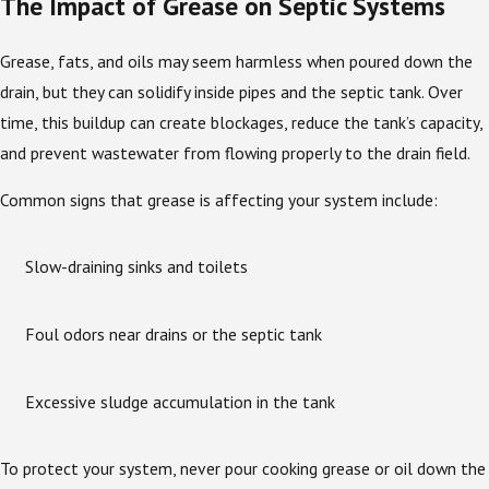
The Impact of Grease on Septic Systems
Grease, fats, and oils may seem harmless when poured down the
drain, but they can solidify inside pipes and the septic tank. Over
time, this buildup can create blockages, reduce the tank’s capacity,
and prevent wastewater from flowing properly to the drain field.
Common signs that grease is affecting your system include:
Slow-draining sinks and toilets
Foul odors near drains or the septic tank
Excessive sludge accumulation in the tank
To protect your system, never pour cooking grease or oil down the