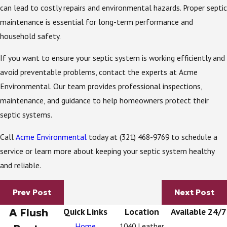
can lead to costly repairs and environmental hazards. Proper septic
maintenance is essential for long-term performance and
household safety.
If you want to ensure your septic system is working efficiently and
avoid preventable problems, contact the experts at Acme
Environmental. Our team provides professional inspections,
maintenance, and guidance to help homeowners protect their
septic systems.
Call
Acme Environmental
today at
(321) 468-9769
to schedule a
service or learn more about keeping your septic system healthy
and reliable.
Prev Post
Next Post
A Flush
Quick Links
Location
Available 24/7
Home
1040 Leather