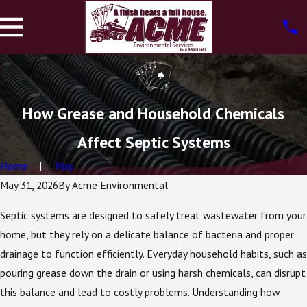
How Grease and Household Chemicals
Affect Septic Systems
Home
May
May 31, 2026
By
Acme Environmental
Septic systems are designed to safely treat wastewater from your
home, but they rely on a delicate balance of bacteria and proper
drainage to function efficiently. Everyday household habits, such as
pouring grease down the drain or using harsh chemicals, can disrupt
this balance and lead to costly problems. Understanding how