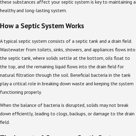
these substances affect your septic system is key to maintaining a
healthy and long-lasting system.
How a Septic System Works
A typical septic system consists of a septic tank and a drain field.
Wastewater from toilets, sinks, showers, and appliances flows into
the septic tank, where solids settle at the bottom, oils float to
the top, and the remaining liquid flows into the drain field for
natural filtration through the soil. Beneficial bacteria in the tank
play a critical role in breaking down waste and keeping the system
functioning properly.
When the balance of bacteria is disrupted, solids may not break
down efficiently, leading to clogs, backups, or damage to the drain
field.