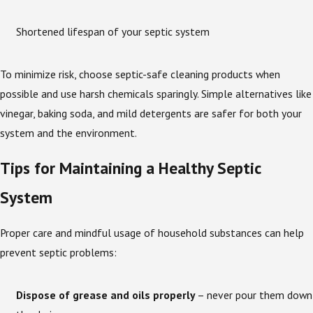
Shortened lifespan of your septic system
To minimize risk, choose septic-safe cleaning products when
possible and use harsh chemicals sparingly. Simple alternatives like
vinegar, baking soda, and mild detergents are safer for both your
system and the environment.
Tips for Maintaining a Healthy Septic
System
Proper care and mindful usage of household substances can help
prevent septic problems:
Dispose of grease and oils properly
– never pour them down