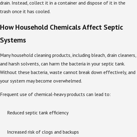
drain. Instead, collect it in a container and dispose of it in the
trash once it has cooled.
How Household Chemicals Affect Septic
Systems
Many household cleaning products, including bleach, drain cleaners,
and harsh solvents, can harm the bacteria in your septic tank.
Without these bacteria, waste cannot break down effectively, and
your system may become overwhelmed.
Frequent use of chemical-heavy products can lead to:
Reduced septic tank efficiency
Increased risk of clogs and backups