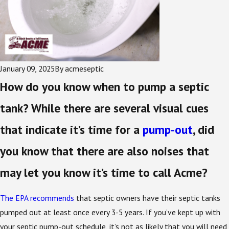
January 09, 2025
By
acmeseptic
How do you know when to pump a septic
tank? While there are several visual cues
that indicate it’s time for a
pump-out
, did
you know that there are also noises that
may let you know it’s time to call Acme?
The EPA recommends
that septic owners have their septic tanks
pumped out at least once every 3-5 years. If you’ve kept up with
your septic pump-out schedule, it’s not as likely that you will need