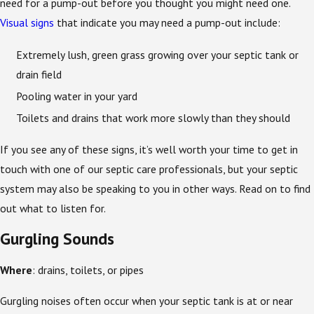
need for a pump-out before you thought you might need one.
Visual signs
that indicate you may need a pump-out include:
Extremely lush, green grass growing over your septic tank or
drain field
Pooling water in your yard
Toilets and drains that work more slowly than they should
If you see any of these signs, it’s well worth your time to get in
touch with one of our septic care professionals, but your septic
system may also be speaking to you in other ways. Read on to find
out what to listen for.
Gurgling Sounds
Where
: drains, toilets, or pipes
Gurgling noises often occur when your septic tank is at or near