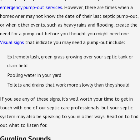
emergency pump-out services
. However, there are times when a
homeowner may not know the date of their last septic pump-out,
or when other events, such as heavy rains and flooding, create the
need for a pump-out before you thought you might need one.
Visual signs
that indicate you may need a pump-out include:
Extremely lush, green grass growing over your septic tank or
drain field
Pooling water in your yard
Toilets and drains that work more slowly than they should
If you see any of these signs, it’s well worth your time to get in
touch with one of our septic care professionals, but your septic
system may also be speaking to you in other ways. Read on to find
out what to listen for.
Gurgling Sounds