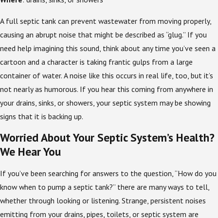
A full septic tank can prevent wastewater from moving properly,
causing an abrupt noise that might be described as “glug.” If you
need help imagining this sound, think about any time you’ve seen a
cartoon and a character is taking frantic gulps from a large
container of water. A noise like this occurs in real life, too, but it’s
not nearly as humorous. If you hear this coming from anywhere in
your drains, sinks, or showers, your septic system may be showing
signs that it is backing up.
Worried About Your Septic System’s Health?
We Hear You
If you’ve been searching for answers to the question, “How do you
know when to pump a septic tank?” there are many ways to tell,
whether through looking or listening. Strange, persistent noises
emitting from your drains, pipes, toilets, or septic system are