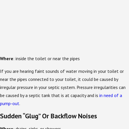
Where
: inside the toilet or near the pipes
If you are hearing faint sounds of water moving in your toilet or
near the pipes connected to your toilet, it could be caused by
irregular pressure in your septic system. Pressure irregularities can
be caused by a septic tank that is at capacity and is
in need of a
pump-out
.
Sudden “Glug” Or Backflow Noises
Where
: drains, sinks, or showers