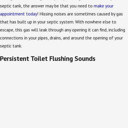
septic tank, the answer may be that you need to
make your
appointment today
! Hissing noises are sometimes caused by gas
that has built up in your septic system. With nowhere else to
escape, this gas will leak through any opening it can find, including
connections in your pipes, drains, and around the opening of your
septic tank.
Persistent Toilet Flushing Sounds