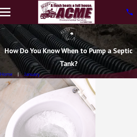
How Do You Know When to Pump a Septic
Tank?
Home
January