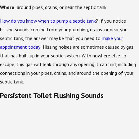
Where
: around pipes, drains, or near the septic tank
How do you know when to pump a septic tank
? If you notice
hissing sounds coming from your plumbing, drains, or near your
septic tank, the answer may be that you need to
make your
appointment today
! Hissing noises are sometimes caused by gas
that has built up in your septic system. With nowhere else to
escape, this gas will leak through any opening it can find, including
connections in your pipes, drains, and around the opening of your
septic tank.
Persistent Toilet Flushing Sounds