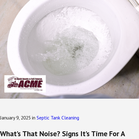
January 9, 2025
in
Septic Tank Cleaning
What’s That Noise? Signs It’s Time For A