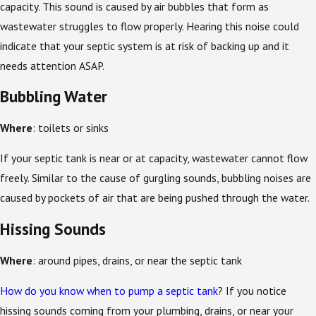
capacity. This sound is caused by air bubbles that form as
wastewater struggles to flow properly. Hearing this noise could
indicate that your septic system is at risk of backing up and it
needs attention ASAP.
Bubbling Water
Where
: toilets or sinks
If your septic tank is near or at capacity, wastewater cannot flow
freely. Similar to the cause of gurgling sounds, bubbling noises are
caused by pockets of air that are being pushed through the water.
Hissing Sounds
Where
: around pipes, drains, or near the septic tank
How do you know when to pump a septic tank
? If you notice
hissing sounds coming from your plumbing, drains, or near your