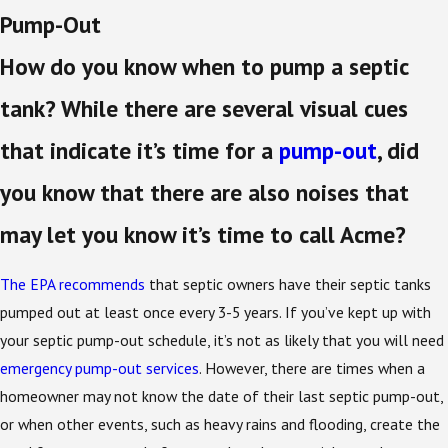
Pump-Out
How do you know when to pump a septic
tank? While there are several visual cues
that indicate it’s time for a
pump-out
, did
you know that there are also noises that
may let you know it’s time to call Acme?
The EPA recommends
that septic owners have their septic tanks
pumped out at least once every 3-5 years. If you’ve kept up with
your septic pump-out schedule, it’s not as likely that you will need
emergency pump-out services
. However, there are times when a
homeowner may not know the date of their last septic pump-out,
or when other events, such as heavy rains and flooding, create the