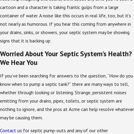
cartoon and a character is taking frantic gulps from a large
container of water. A noise like this occurs in real life, too, but it’s
not nearly as humorous. If you hear this coming from anywhere in
your drains, sinks, or showers, your septic system may be showing
signs that it is backing up.
Worried About Your Septic System’s Health?
We Hear You
If you’ve been searching for answers to the question, “How do you
know when to pump a septic tank?” there are many ways to tell,
whether through looking or listening. Strange, persistent noises
emitting from your drains, pipes, toilets, or septic system are
nothing to ignore, and the pros at Acme can help resolve whatever
may be causing them.
Contact us
for septic pump-outs and any of our other