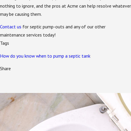
nothing to ignore, and the pros at Acme can help resolve whatever
may be causing them.
Contact us
for septic pump-outs and any of our other
maintenance services today!
Tags
How do you know when to pump a septic tank
Share