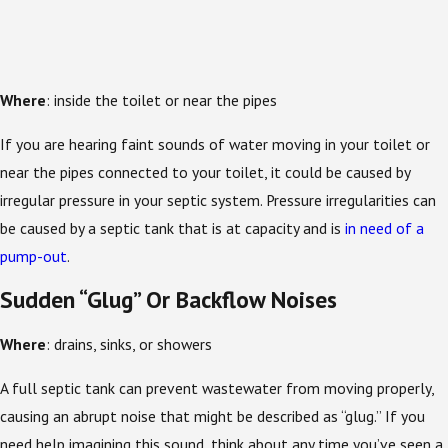
Where
: inside the toilet or near the pipes
If you are hearing faint sounds of water moving in your toilet or
near the pipes connected to your toilet, it could be caused by
irregular pressure in your septic system. Pressure irregularities can
be caused by a septic tank that is at capacity and is
in need of a
pump-out
.
Sudden “Glug” Or Backflow Noises
Where
: drains, sinks, or showers
A full septic tank can prevent wastewater from moving properly,
causing an abrupt noise that might be described as “glug.” If you
need help imagining this sound, think about any time you’ve seen a