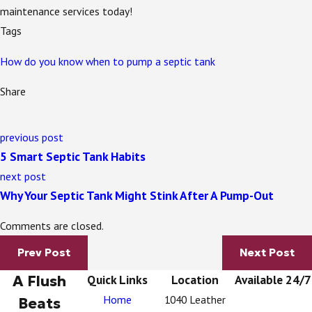
maintenance services today!
Tags
How do you know when to pump a septic tank
Share
previous post
5 Smart Septic Tank Habits
next post
Why Your Septic Tank Might Stink After A Pump-Out
Comments are closed.
Prev Post
Next Post
A Flush
Quick Links
Location
Available 24/7
Home
1040 Leather
Beats