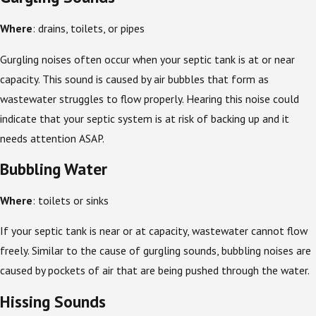
Where
: drains, toilets, or pipes
Gurgling noises often occur when your septic tank is at or near
capacity. This sound is caused by air bubbles that form as
wastewater struggles to flow properly. Hearing this noise could
indicate that your septic system is at risk of backing up and it
needs attention ASAP.
Bubbling Water
Where
: toilets or sinks
If your septic tank is near or at capacity, wastewater cannot flow
freely. Similar to the cause of gurgling sounds, bubbling noises are
caused by pockets of air that are being pushed through the water.
Hissing Sounds