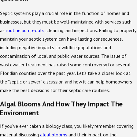
Septic systems play a crucial role in the function of homes and
businesses, but they must be well-maintained with services such
as
routine pump-outs
, cleaning, and inspections. Failing to properly
maintain your septic system can have lasting consequences,
including negative impacts to wildlife populations and
contamination of local and public water sources. The issue of
wastewater treatment has raised some controversy for several
Floridian counties over the past year. Let’s take a closer look at
the “septic or sewer” discussion and how it can help homeowners
make the best decisions for their septic care routines.
Algal Blooms And How They Impact The
Environment
If you’ve ever taken a biology class, you likely remember covering
material discussing
algal blooms
and their impact on the