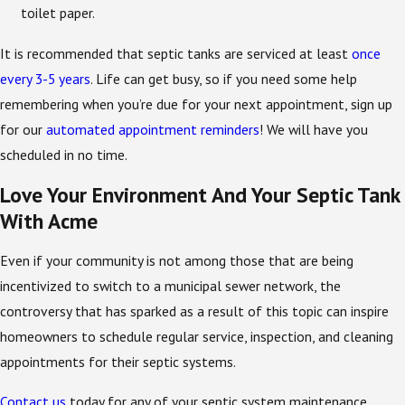
toilet paper.
It is recommended that septic tanks are serviced at least
once
every 3-5 years
. Life can get busy, so if you need some help
remembering when you’re due for your next appointment, sign up
for our
automated appointment reminders
! We will have you
scheduled in no time.
Love Your Environment And Your Septic Tank
With Acme
Even if your community is not among those that are being
incentivized to switch to a municipal sewer network, the
controversy that has sparked as a result of this topic can inspire
homeowners to schedule regular service, inspection, and cleaning
appointments for their septic systems.
Contact us
today for any of your septic system maintenance