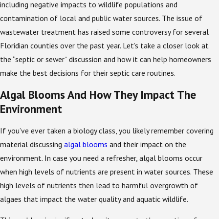
including negative impacts to wildlife populations and
contamination of local and public water sources. The issue of
wastewater treatment has raised some controversy for several
Floridian counties over the past year. Let’s take a closer look at
the “septic or sewer” discussion and how it can help homeowners
make the best decisions for their septic care routines.
Algal Blooms And How They Impact The
Environment
If you’ve ever taken a biology class, you likely remember covering
material discussing
algal blooms
and their impact on the
environment. In case you need a refresher, algal blooms occur
when high levels of nutrients are present in water sources. These
high levels of nutrients then lead to harmful overgrowth of
algaes that impact the water quality and aquatic wildlife.