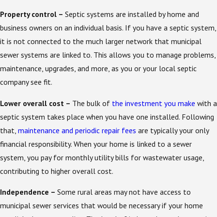
Property control –
Septic systems are installed by home and
business owners on an individual basis. If you have a septic system,
it is not connected to the much larger network that municipal
sewer systems are linked to. This allows you to manage problems,
maintenance, upgrades, and more, as you or your local septic
company see fit.
Lower overall cost –
The bulk of
the investment you make
with a
septic system takes place when you have one installed. Following
that,
maintenance and periodic repair fees
are typically your only
financial responsibility. When your home is linked to a sewer
system, you pay for monthly utility bills for wastewater usage,
contributing to higher overall cost.
Independence –
Some rural areas may not have access to
municipal sewer services that would be necessary if your home