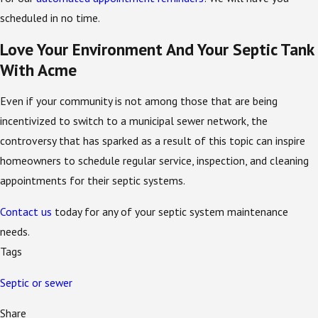
scheduled in no time.
Love Your Environment And Your Septic Tank
With Acme
Even if your community is not among those that are being
incentivized to switch to a municipal sewer network, the
controversy that has sparked as a result of this topic can inspire
homeowners to schedule regular service, inspection, and cleaning
appointments for their septic systems.
Contact us
today for any of your septic system maintenance
needs.
Tags
Septic or sewer
Share