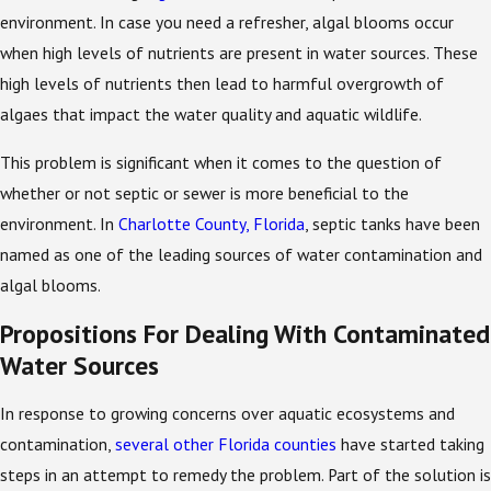
environment. In case you need a refresher, algal blooms occur
when high levels of nutrients are present in water sources. These
high levels of nutrients then lead to harmful overgrowth of
algaes that impact the water quality and aquatic wildlife.
This problem is significant when it comes to the question of
whether or not septic or sewer is more beneficial to the
environment. In
Charlotte County, Florida
, septic tanks have been
named as one of the leading sources of water contamination and
algal blooms.
Propositions For Dealing With Contaminated
Water Sources
In response to growing concerns over aquatic ecosystems and
contamination,
several other Florida counties
have started taking
steps in an attempt to remedy the problem. Part of the solution is