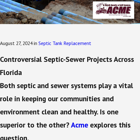
August 27, 2024
in
Septic Tank Replacement
Controversial Septic-Sewer Projects Across
Florida
Both septic and sewer systems play a vital
role in keeping our communities and
environment clean and healthy. Is one
superior to the other?
Acme
explores this
question.