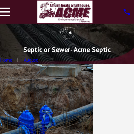
Septic or Sewer- Acme Septic
Home
August