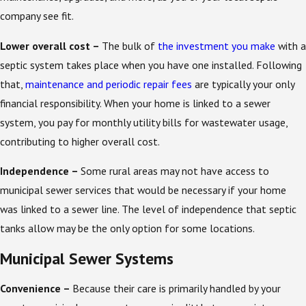
company see fit.
Lower overall cost –
The bulk of
the investment you make
with a
septic system takes place when you have one installed. Following
that,
maintenance and periodic repair fees
are typically your only
financial responsibility. When your home is linked to a sewer
system, you pay for monthly utility bills for wastewater usage,
contributing to higher overall cost.
Independence –
Some rural areas may not have access to
municipal sewer services that would be necessary if your home
was linked to a sewer line. The level of independence that septic
tanks allow may be the only option for some locations.
Municipal Sewer Systems
Convenience –
Because their care is primarily handled by your