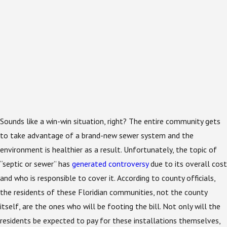
Sounds like a win-win situation, right? The entire community gets
to take advantage of a brand-new sewer system and the
environment is healthier as a result. Unfortunately, the topic of
“septic or sewer” has
generated controversy
due to its overall cost
and who is responsible to cover it. According to county officials,
the residents of these Floridian communities, not the county
itself, are the ones who will be footing the bill. Not only will the
residents be expected to pay for these installations themselves,