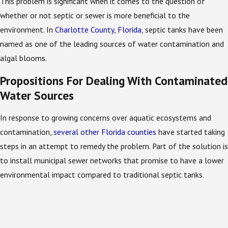
This problem is significant when it comes to the question of
whether or not septic or sewer is more beneficial to the
environment. In
Charlotte County, Florida
, septic tanks have been
named as one of the leading sources of water contamination and
algal blooms.
Propositions For Dealing With Contaminated
Water Sources
In response to growing concerns over aquatic ecosystems and
contamination,
several other Florida counties
have started taking
steps in an attempt to remedy the problem. Part of the solution is
to install municipal sewer networks that promise to have a lower
environmental impact compared to traditional septic tanks.