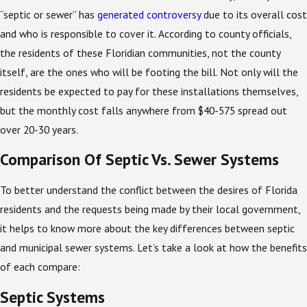
“septic or sewer” has
generated controversy
due to its overall cost
and who is responsible to cover it. According to county officials,
the residents of these Floridian communities, not the county
itself, are the ones who will be footing the bill. Not only will the
residents be expected to pay for these installations themselves,
but the monthly cost falls anywhere from $40-575 spread out
over 20-30 years.
Comparison Of Septic Vs. Sewer Systems
To better understand the conflict between the desires of Florida
residents and the requests being made by their local government,
it helps to know more about the key differences between septic
and municipal sewer systems. Let’s take a look at how the benefits
of each compare:
Septic Systems