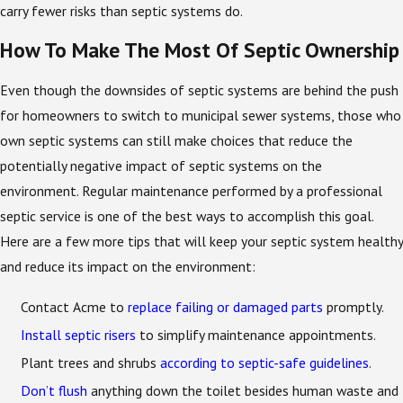
carry fewer risks than septic systems do.
How To Make The Most Of Septic Ownership
Even though the downsides of septic systems are behind the push
for homeowners to switch to municipal sewer systems, those who
own septic systems can still make choices that reduce the
potentially negative impact of septic systems on the
environment. Regular maintenance performed by a professional
septic service is one of the best ways to accomplish this goal.
Here are a few more tips that will keep your septic system healthy
and reduce its impact on the environment:
Contact Acme to
replace failing or damaged parts
promptly.
Install septic risers
to simplify maintenance appointments.
Plant trees and shrubs
according to septic-safe guidelines
.
Don’t flush
anything down the toilet besides human waste and