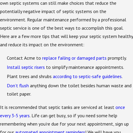
own septic systems can still make choices that reduce the
potentially negative impact of septic systems on the
environment. Regular maintenance performed by a professional
septic service is one of the best ways to accomplish this goal.
Here are a few more tips that will keep your septic system healthy
and reduce its impact on the environment:
Contact Acme to
replace failing or damaged parts
promptly.
Install septic risers
to simplify maintenance appointments.
Plant trees and shrubs
according to septic-safe guidelines
.
Don’t flush
anything down the toilet besides human waste and
toilet paper.
It is recommended that septic tanks are serviced at least
once
every 3-5 years
. Life can get busy, so if you need some help
remembering when you’re due for your next appointment, sign up
for our
automated appointment reminders
! We will have you