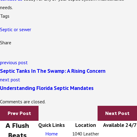
needs.
Tags
Septic or sewer
Share
previous post
Septic Tanks In The Swamp: A Rising Concern
next post
Understanding Florida Septic Mandates
Comments are closed.
Prev Post
Next Post
A Flush
Quick Links
Location
Available 24/7
Home
1040 Leather
Beats