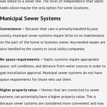
was linked to a sewer line. The level of independence that septic
tanks allow may be the only option for some locations.
Municipal Sewer Systems
Convenience –
Because their care is primarily handled by your
county, municipal sewer systems require little to no maintenance
on the part of the home or business owner. Any needed repairs are
also handled by the county or local utility companies.
No space requirements –
Septic systems require appropriate
space, soil conditions, and distance from water sources in order to
gain installation approval. Municipal sewer systems do not have
space requirements for those who use them.
Higher property value –
Homes that are connected to sewer
systems can potentially have a higher property value. This is
because sewer systems are considered more convenient and may