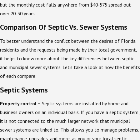
but the monthly cost falls anywhere from $40-575 spread out
over 20-30 years.
Comparison Of Septic Vs. Sewer Systems
To better understand the conflict between the desires of Florida
residents and the requests being made by their local government,
it helps to know more about the key differences between septic
and municipal sewer systems. Let’s take a look at how the benefits
of each compare:
Septic Systems
Property control –
Septic systems are installed by home and
business owners on an individual basis. If you have a septic system,
it is not connected to the much larger network that municipal
sewer systems are linked to. This allows you to manage problems,
maintenance, upgrades, and more, as you or your local septic