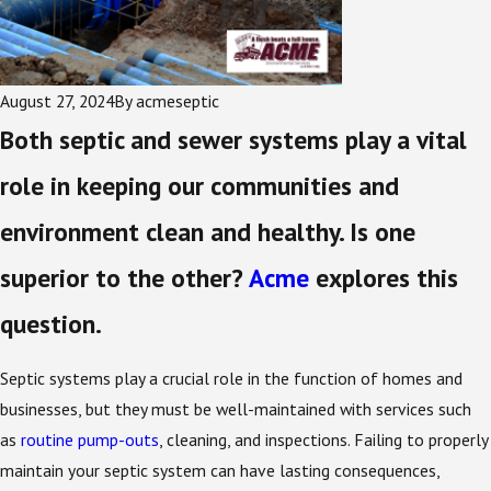
August 27, 2024
By
acmeseptic
Both septic and sewer systems play a vital
role in keeping our communities and
environment clean and healthy. Is one
superior to the other?
Acme
explores this
question.
Septic systems play a crucial role in the function of homes and
businesses, but they must be well-maintained with services such
as
routine pump-outs
, cleaning, and inspections. Failing to properly
maintain your septic system can have lasting consequences,