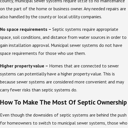
county, municipal sewer systems require little to no maintenance
on the part of the home or business owner. Any needed repairs are
also handled by the county or local utility companies.
No space requirements –
Septic systems require appropriate
space, soil conditions, and distance from water sources in order to
gain installation approval. Municipal sewer systems do not have
space requirements for those who use them.
Higher property value –
Homes that are connected to sewer
systems can potentially have a higher property value. This is
because sewer systems are considered more convenient and may
carry fewer risks than septic systems do.
How To Make The Most Of Septic Ownership
Even though the downsides of septic systems are behind the push
for homeowners to switch to municipal sewer systems, those who