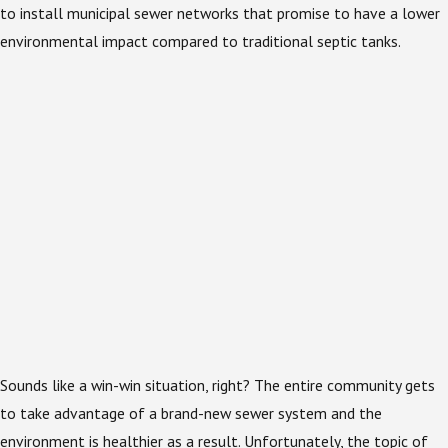
to install municipal sewer networks that promise to have a lower
environmental impact compared to traditional septic tanks.
Sounds like a win-win situation, right? The entire community gets
to take advantage of a brand-new sewer system and the
environment is healthier as a result. Unfortunately, the topic of