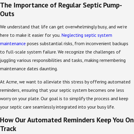
The Importance of Regular Septic Pump-
Outs
We understand that life can get overwhelmingly busy, and we’re
here to make it easier for you.
Neglecting septic system
maintenance
poses substantial risks, from inconvenient backups
to full-scale system failure. We recognize the challenges of
juggling various responsibilities and tasks, making remembering
maintenance dates daunting.
At Acme, we want to alleviate this stress by offering automated
reminders, ensuring that your septic system becomes one less
worry on your plate. Our goal is to simplify the process and keep
your septic care seamlessly integrated into your busy life.
How Our Automated Reminders Keep You On
Track