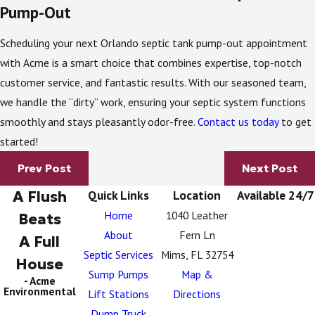
Pump-Out
Scheduling your next Orlando septic tank pump-out appointment
with Acme is a smart choice that combines expertise, top-notch
customer service, and fantastic results. With our seasoned team,
we handle the “dirty” work, ensuring your septic system functions
smoothly and stays pleasantly odor-free.
Contact us today
to get
started!
Prev Post
Next Post
A Flush
Quick Links
Location
Available 24/7
Home
1040 Leather
Beats
About
Fern Ln
A Full
Septic Services
Mims, FL 32754
House
Sump Pumps
Map &
- Acme
Environmental
Lift Stations
Directions
Dump Truck