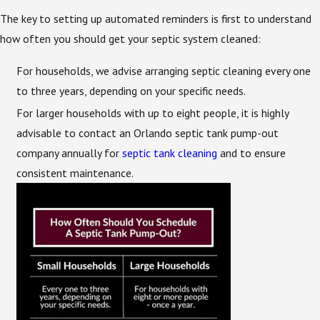
The key to setting up automated reminders is first to understand
how often you should get your septic system cleaned:
For households, we advise arranging septic cleaning every one
to three years, depending on your specific needs.
For larger households with up to eight people, it is highly
advisable to contact an Orlando septic tank pump-out
company annually for
septic tank cleaning
and to ensure
consistent maintenance.