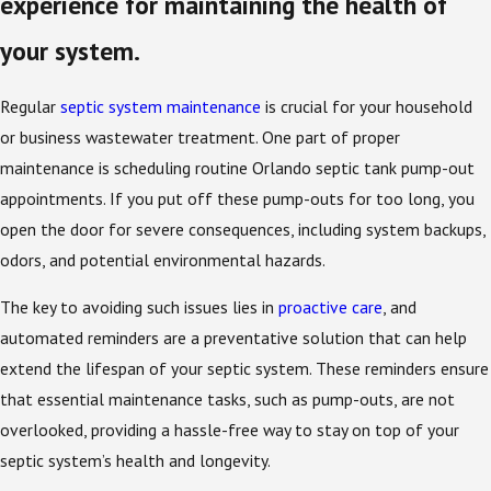
experience for maintaining the health of
your system.
Regular
septic system maintenance
is crucial for your household
or business wastewater treatment. One part of proper
maintenance is scheduling routine Orlando septic tank pump-out
appointments. If you put off these pump-outs for too long, you
open the door for severe consequences, including system backups,
odors, and potential environmental hazards.
The key to avoiding such issues lies in
proactive care
, and
automated reminders are a preventative solution that can help
extend the lifespan of your septic system. These reminders ensure
that essential maintenance tasks, such as pump-outs, are not
overlooked, providing a hassle-free way to stay on top of your
septic system’s health and longevity.