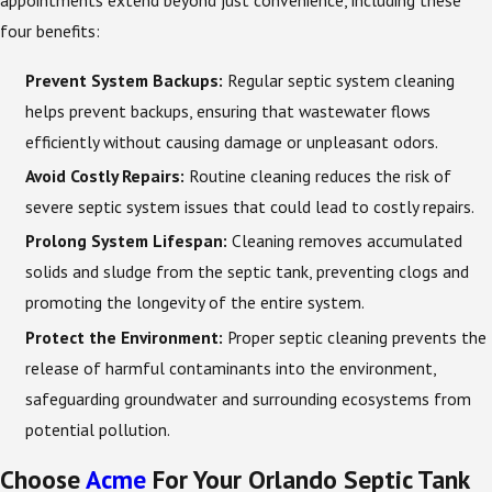
appointments extend beyond just convenience, including these
four benefits:
Prevent System Backups:
Regular septic system cleaning
helps prevent backups, ensuring that wastewater flows
efficiently without causing damage or unpleasant odors.
Avoid Costly Repairs:
Routine cleaning reduces the risk of
severe septic system issues that could lead to costly repairs.
Prolong System Lifespan:
Cleaning removes accumulated
solids and sludge from the septic tank, preventing clogs and
promoting the longevity of the entire system.
Protect the Environment:
Proper septic cleaning prevents the
release of harmful contaminants into the environment,
safeguarding groundwater and surrounding ecosystems from
potential pollution.
Choose
Acme
For Your Orlando Septic Tank