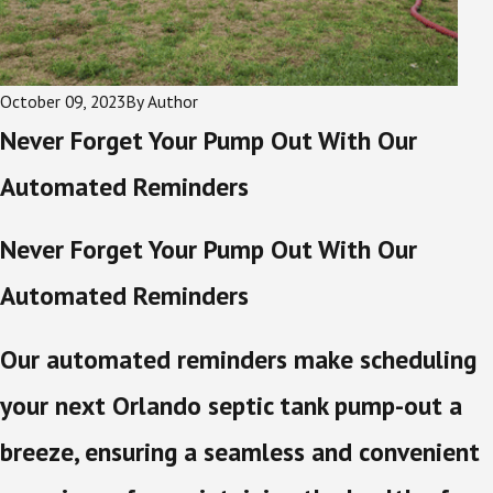
October 09, 2023
By
Author
Never Forget Your Pump Out With Our
Automated Reminders
Never Forget Your Pump Out With Our
Automated Reminders
Our automated reminders make scheduling
your next Orlando septic tank pump-out a
breeze, ensuring a seamless and convenient