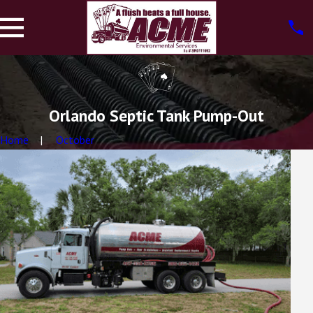
Orlando Septic Tank Pump-Out
Home
October