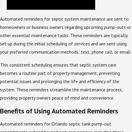
Automated reminders for septic system maintenance are sent to
homeowners or business owners regarding upcoming pump-outs or
other essential maintenance tasks. These reminders are typically
set up during the initial scheduling of services and are sent using
your preferred communication methods: text, phone call, or email.
This consistent scheduling ensures that septic system care
becomes a routine part of property management, preventing
potential issues and prolonging the life and efficiency of the
system. These reminders streamline the maintenance process,
providing property owners peace of mind and convenience.
Benefits of Using Automated Reminders
Automated reminders for Orlando septic tank pump-out