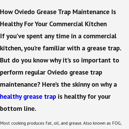
How Oviedo Grease Trap Maintenance Is
Healthy For Your Commercial Kitchen
If you’ve spent any time in a commercial
kitchen, you’re familiar with a grease trap.
But do you know why it’s so important to
perform regular Oviedo grease trap
maintenance? Here’s the skinny on why a
healthy grease trap
is healthy for your
bottom line.
Most cooking produces fat, oil, and grease. Also known as FOG,