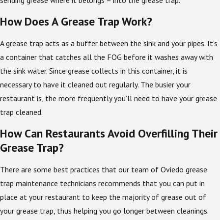
How Does A Grease Trap Work?
A grease trap acts as a buffer between the sink and your pipes. It’s
a container that catches all the FOG before it washes away with
the sink water. Since grease collects in this container, it is
necessary to have it cleaned out regularly. The busier your
restaurant is, the more frequently you’ll need to have your grease
trap cleaned.
How Can Restaurants Avoid Overfilling Their
Grease Trap?
There are some best practices that our team of Oviedo grease
trap maintenance technicians recommends that you can put in
place at your restaurant to keep the majority of grease out of
your grease trap, thus helping you go longer between cleanings.