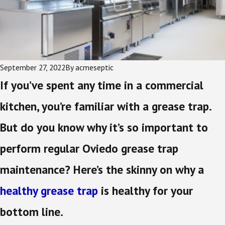
September 27, 2022
By
acmeseptic
If you’ve spent any time in a commercial
kitchen, you’re familiar with a grease trap.
But do you know why it’s so important to
perform regular Oviedo grease trap
maintenance? Here’s the skinny on why a
healthy grease trap
is healthy for your
bottom line.