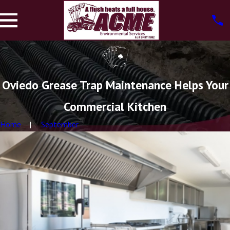
Oviedo Grease Trap Maintenance Helps Your
Commercial Kitchen
Home
September