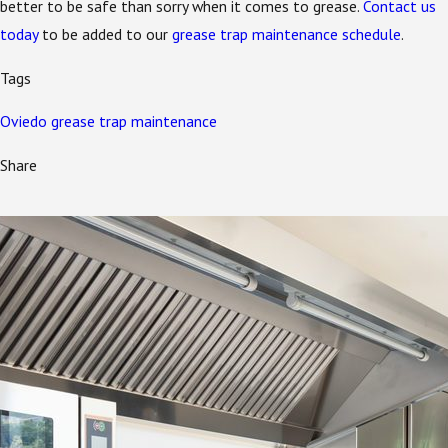
better to be safe than sorry when it comes to grease.
Contact us
today
to be added to our
grease trap maintenance schedule
.
Tags
Oviedo grease trap maintenance
Share