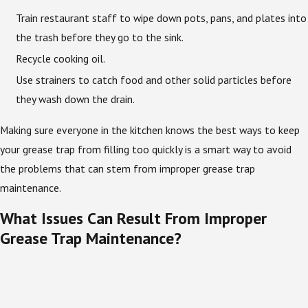
Train restaurant staff to wipe down pots, pans, and plates into
the trash before they go to the sink.
Recycle cooking oil.
Use strainers to catch food and other solid particles before
they wash down the drain.
Making sure everyone in the kitchen knows the best ways to keep
your grease trap from filling too quickly is a smart way to avoid
the problems that can stem from improper grease trap
maintenance.
What Issues Can Result From Improper
Grease Trap Maintenance?