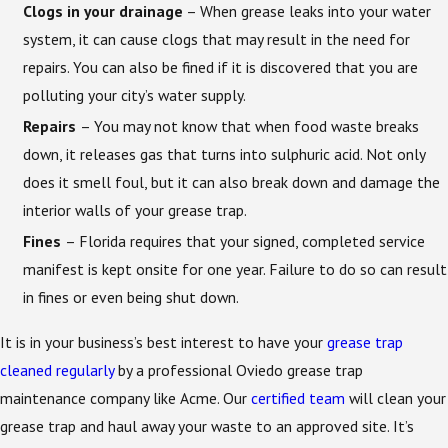
Clogs in your drainage
– When grease leaks into your water
system, it can cause clogs that may result in the need for
repairs. You can also be fined if it is discovered that you are
polluting your city’s water supply.
Repairs
– You may not know that when food waste breaks
down, it releases gas that turns into sulphuric acid. Not only
does it smell foul, but it can also break down and damage the
interior walls of your grease trap.
Fines
– Florida requires that your signed, completed service
manifest is kept onsite for one year. Failure to do so can result
in fines or even being shut down.
It is in your business’s best interest to have your
grease trap
cleaned regularly
by a professional Oviedo grease trap
maintenance company like Acme. Our
certified team
will clean your
grease trap and haul away your waste to an approved site. It’s