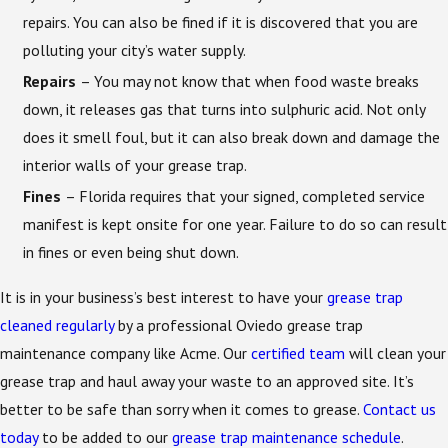
repairs. You can also be fined if it is discovered that you are
polluting your city’s water supply.
Repairs
– You may not know that when food waste breaks
down, it releases gas that turns into sulphuric acid. Not only
does it smell foul, but it can also break down and damage the
interior walls of your grease trap.
Fines
– Florida requires that your signed, completed service
manifest is kept onsite for one year. Failure to do so can result
in fines or even being shut down.
It is in your business’s best interest to have your
grease trap
cleaned regularly
by a professional Oviedo grease trap
maintenance company like Acme. Our
certified team
will clean your
grease trap and haul away your waste to an approved site. It’s
better to be safe than sorry when it comes to grease.
Contact us
today
to be added to our
grease trap maintenance schedule
.