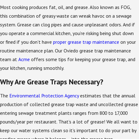
Most cooking produces fat, oil, and grease. Also known as FOG,
this combination of greasy waste can wreak havoc on a sewage
system. Grease can clog pipes and cause unpleasant odors. And if
you operate a commercial kitchen, you’re risking being shut down
or fined if you don’t have
proper grease trap maintenance
on your
routine maintenance plan. Our Oviedo grease trap maintenance
team at
Acme
offers some tips for keeping your grease trap, and
your kitchen, running smoothly.
Why Are Grease Traps Necessary?
The
Environmental Protection Agency
estimates that the annual
production of collected grease trap waste and uncollected grease
entering sewage treatment plants ranges from 800 to 17,000
pounds/year per restaurant. That’s a lot of grease! We all want to
keep our water systems clean so it’s important to do your part by
sending grease where it belongs – into the grease trap.