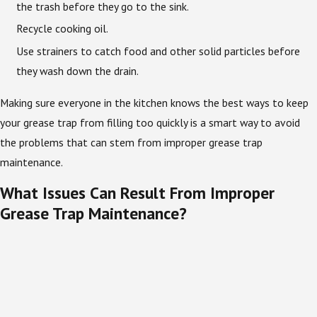
the trash before they go to the sink.
Recycle cooking oil.
Use strainers to catch food and other solid particles before
they wash down the drain.
Making sure everyone in the kitchen knows the best ways to keep
your grease trap from filling too quickly is a smart way to avoid
the problems that can stem from improper grease trap
maintenance.
What Issues Can Result From Improper
Grease Trap Maintenance?