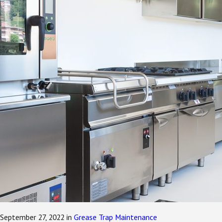
September 27, 2022
in
Grease Trap Maintenance