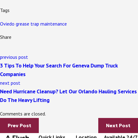
Tags
Oviedo grease trap maintenance
Share
previous post
3 Tips To Help Your Search For Geneva Dump Truck
Companies
next post
Need Hurricane Cleanup? Let Our Orlando Hauling Services
Do The Heavy Lifting
Comments are closed.
Prev Post
Next Post
A Flush
Quick Links
Location
Available 24/7