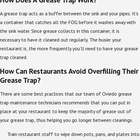
A grease trap acts as a buffer between the sink and your pipes. It’s
a container that catches all the FOG before it washes away with
the sink water. Since grease collects in this container, it is
necessary to have it cleaned out regularly. The busier your
restaurant is, the more frequently you’ll need to have your grease
trap cleaned.
How Can Restaurants Avoid Overfilling Their
Grease Trap?
There are some best practices that our team of Oviedo grease
trap maintenance technicians recommends that you can put in
place at your restaurant to keep the majority of grease out of
your grease trap, thus helping you go longer between cleanings.
Train restaurant staff to wipe down pots, pans, and plates into