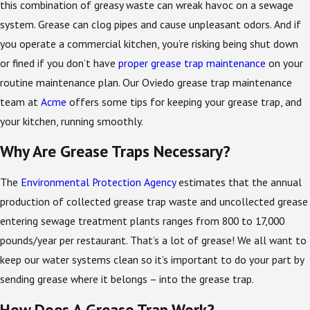
this combination of greasy waste can wreak havoc on a sewage
system. Grease can clog pipes and cause unpleasant odors. And if
you operate a commercial kitchen, you’re risking being shut down
or fined if you don’t have
proper grease trap maintenance
on your
routine maintenance plan. Our Oviedo grease trap maintenance
team at
Acme
offers some tips for keeping your grease trap, and
your kitchen, running smoothly.
Why Are Grease Traps Necessary?
The
Environmental Protection Agency
estimates that the annual
production of collected grease trap waste and uncollected grease
entering sewage treatment plants ranges from 800 to 17,000
pounds/year per restaurant. That’s a lot of grease! We all want to
keep our water systems clean so it’s important to do your part by
sending grease where it belongs – into the grease trap.
How Does A Grease Trap Work?