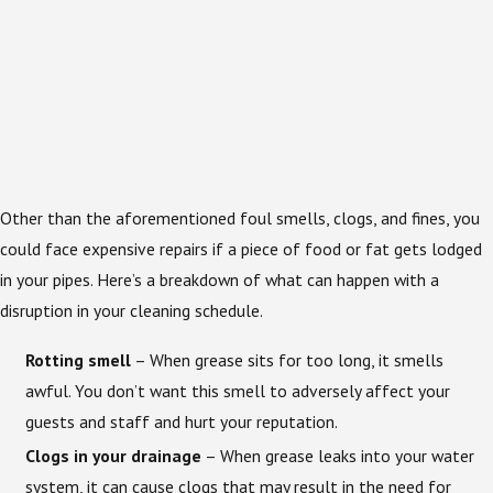
Other than the aforementioned foul smells, clogs, and fines, you
could face expensive repairs if a piece of food or fat gets lodged
in your pipes. Here’s a breakdown of what can happen with a
disruption in your cleaning schedule.
Rotting smell
– When grease sits for too long, it smells
awful. You don’t want this smell to adversely affect your
guests and staff and hurt your reputation.
Clogs in your drainage
– When grease leaks into your water
system, it can cause clogs that may result in the need for