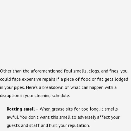
Other than the aforementioned foul smells, clogs, and fines, you
could face expensive repairs if a piece of food or fat gets lodged
in your pipes. Here’s a breakdown of what can happen with a
disruption in your cleaning schedule.
Rotting smell
– When grease sits for too long, it smells
awful. You don’t want this smell to adversely affect your
guests and staff and hurt your reputation.