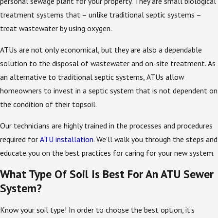
personal sewage plant for your property. They are small biological
treatment systems that – unlike traditional septic systems –
treat wastewater by using oxygen.
ATUs are not only economical, but they are also a dependable
solution to the disposal of wastewater and on-site treatment. As
an alternative to traditional septic systems, ATUs allow
homeowners to invest in a septic system that is not dependent on
the condition of their topsoil.
Our technicians are highly trained in the processes and procedures
required for
ATU installation
. We’ll walk you through the steps and
educate you on the best practices for caring for your new system.
What Type Of Soil Is Best For An ATU Sewer
System?
Know your soil type! In order to choose the best option, it’s