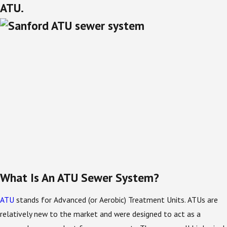
ATU.
What Is An ATU Sewer System?
ATU
stands for Advanced (or Aerobic) Treatment Units. ATUs are
relatively new to the market and were designed to act as a