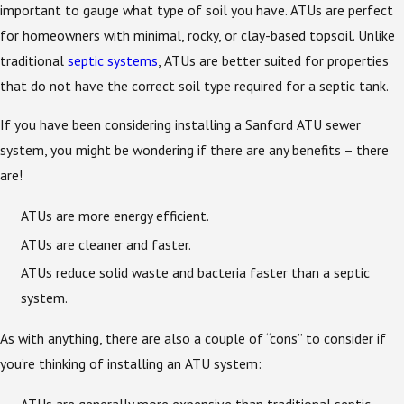
important to gauge what type of soil you have. ATUs are perfect
for homeowners with minimal, rocky, or clay-based topsoil. Unlike
traditional
septic systems
, ATUs are better suited for properties
that do not have the correct soil type required for a septic tank.
If you have been considering installing a Sanford ATU sewer
system, you might be wondering if there are any benefits – there
are!
ATUs are more energy efficient.
ATUs are cleaner and faster.
ATUs reduce solid waste and bacteria faster than a septic
system.
As with anything, there are also a couple of “cons” to consider if
you’re thinking of installing an ATU system:
ATUs are generally more expensive than traditional septic