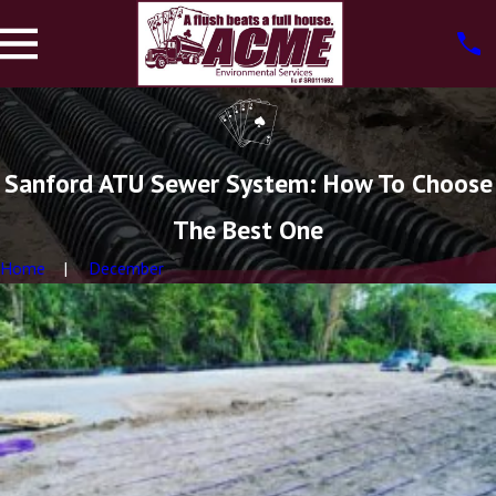
Sanford ATU Sewer System: How To Choose
The Best One
Home
December