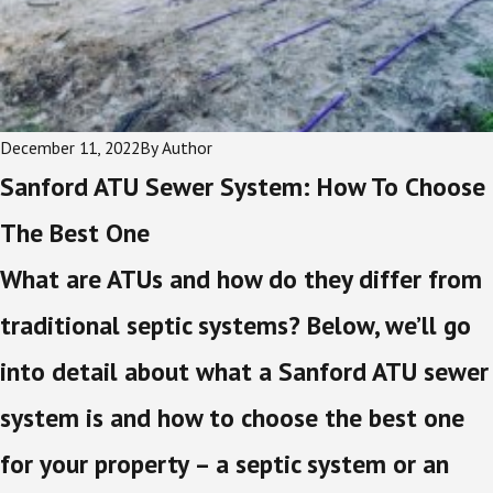
December 11, 2022
By
Author
Sanford ATU Sewer System: How To Choose
The Best One
What are ATUs and how do they differ from
traditional septic systems? Below, we’ll go
into detail about what a Sanford ATU sewer
system is and how to choose the best one
for your property – a septic system or an