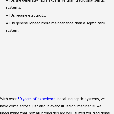
systems.
ATUs require electricity.
ATUs generally need more maintenance than a septic tank
system.
With over
30 years of experience
installing septic systems, we
have come across just about every situation imaginable. We
understand that not all properties are well suited for traditional