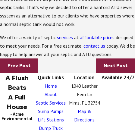
septic tanks. That’s why we decided to offer a Sanford ATU sewer
system as an alternative to our clients who have properties where
a normal septic tank would not work.
We offer a variety of septic
services
at
affordable prices
designed
to meet your needs. For a free estimate,
contact us
today. We’d be
happy to help answer all your septic and ATU questions.
Prev Post
Next Post
A Flush
Quick Links
Location
Available 24/7
Home
1040 Leather
Beats
About
Fern Ln
A Full
Septic Services
Mims, FL 32754
House
Sump Pumps
Map &
- Acme
Environmental
Lift Stations
Directions
Dump Truck