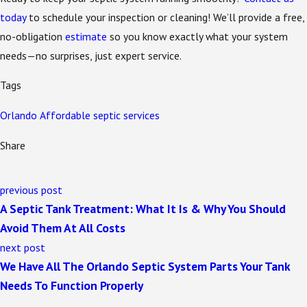
today
to schedule your inspection or cleaning! We’ll provide a free,
no-obligation
estimate
so you know exactly what your system
needs—no surprises, just expert service.
Tags
Orlando Affordable septic services
Share
previous post
A Septic Tank Treatment: What It Is & Why You Should
Avoid Them At All Costs
next post
We Have All The Orlando Septic System Parts Your Tank
Needs To Function Properly