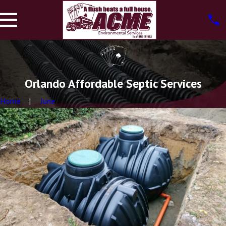
Orlando Affordable Septic Services
Home
June