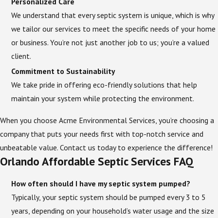
Personalized Care
We understand that every septic system is unique, which is why
we tailor our services to meet the specific needs of your home
or business. You’re not just another job to us; you’re a valued
client.
Commitment to Sustainability
We take pride in offering eco-friendly solutions that help
maintain your system while protecting the environment.
When you choose Acme Environmental Services, you’re choosing a
company that puts your needs first with top-notch service and
unbeatable value. Contact us today to experience the difference!
Orlando Affordable Septic Services FAQ
How often should I have my septic system pumped?
Typically, your septic system should be pumped every 3 to 5
years, depending on your household’s water usage and the size