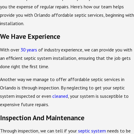
you the expense of regular repairs. Here’s how our team helps
provide you with Orlando affordable septic services, beginning with
installation.
We Have Experience
With over
30 years
of industry experience, we can provide you with
an efficient septic system installation, ensuring that the job gets
done right the first time.
Another way we manage to offer affordable septic services in
Orlando is through inspection. By neglecting to get your septic
system inspected or even
cleaned
, your system is susceptible to
expensive future repairs.
Inspection And Maintenance
Through inspection, we can tell if your
septic system
needs to be