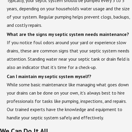
Typically, your septic system should be pumped every 3 to 5
years, depending on your household’s water usage and the size
of your system. Regular pumping helps prevent clogs, backups,
and costly repairs.
What are the signs my septic system needs maintenance?
If you notice foul odors around your yard or experience slow
drains, these are common signs that your septic system needs
attention. Standing water near your septic tank or drain field is
also an indicator that it’s time for a check-up.
Can I maintain my septic system myself?
While some basic maintenance like managing what goes down
your drains can be done on your own, it’s always best to hire
professionals for tasks like pumping, inspections, and repairs.
Our trained experts have the knowledge and equipment to
handle your septic system safely and effectively.
We Can Do It All