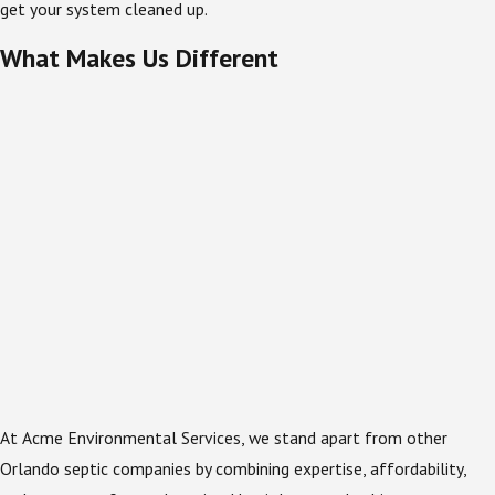
get your system cleaned up.
What Makes Us Different
At Acme Environmental Services, we stand apart from other
Orlando septic companies by combining expertise, affordability,