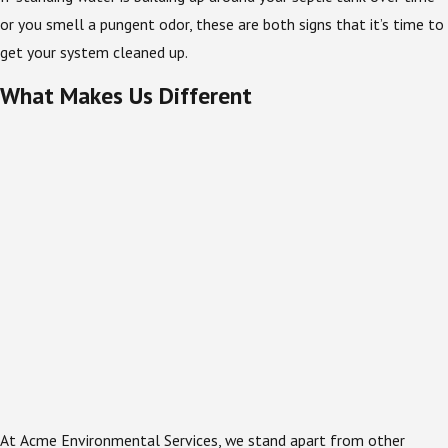
or you smell a pungent odor, these are both signs that it’s time to
get your system cleaned up.
What Makes Us Different
At Acme Environmental Services, we stand apart from other