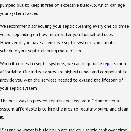
pumped out to keep it free of excessive build-up, which can age
your system faster.
We recommend scheduling your septic cleaning every one to three
years, depending on how much water your household uses.
However, if you have a sensitive septic system, you should
schedule your septic cleaning more often.
When it comes to septic systems, we can help make
repairs
more
affordable. Our industry pros are highly trained and competent to
provide you with the services needed to extend the lifespan of
your septic system.
The best way to prevent repairs and keep your Orlando septic
system affordable is to hire the pros to regularly pump and clean
it.
If standing water is building up around your septic tank over time