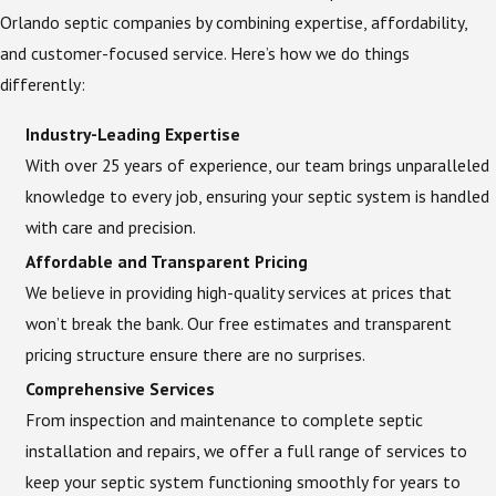
Orlando septic companies by combining expertise, affordability,
and customer-focused service. Here’s how we do things
differently:
Industry-Leading Expertise
With over 25 years of experience, our team brings unparalleled
knowledge to every job, ensuring your septic system is handled
with care and precision.
Affordable and Transparent Pricing
We believe in providing high-quality services at prices that
won’t break the bank. Our free estimates and transparent
pricing structure ensure there are no surprises.
Comprehensive Services
From inspection and maintenance to complete septic
installation and repairs, we offer a full range of services to
keep your septic system functioning smoothly for years to