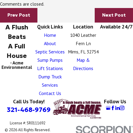
Comments are closed.
Prev Post
Next Post
A Flush
Quick Links
Location
Available 24/7
Home
1040 Leather
Beats
About
Fern Ln
A Full
Septic Services
Mims, FL 32754
House
Sump Pumps
Map &
- Acme
Environmental
Lift Stations
Directions
Dump Truck
Services
Contact Us
Call Us Today!
Follow Us
321-468-9769
License #: SR0111692
© 2026 All Rights Reserved.