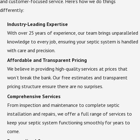
and customer-focused service. Here’s how we do things
differently:
Industry-Leading Expertise
With over 25 years of experience, our team brings unparalleled
knowledge to every job, ensuring your septic system is handled
with care and precision.
Affordable and Transparent Pricing
We believe in providing high-quality services at prices that
won’t break the bank. Our free estimates and transparent
pricing structure ensure there are no surprises.
Comprehensive Services
From inspection and maintenance to complete septic
installation and repairs, we offer a full range of services to
keep your septic system functioning smoothly for years to
come.