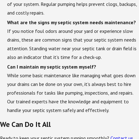
of your system. Regular pumping helps prevent clogs, backups,
and costly repairs.
What are the signs my septic system needs maintenance?
If you notice foul odors around your yard or experience slow
drains, these are common signs that your septic system needs
attention. Standing water near your septic tank or drain field is
also an indicator that it’s time for a check-up.
Can I maintain my septic system myself?
While some basic maintenance like managing what goes down
your drains can be done on your own, it’s always best to hire
professionals for tasks like pumping, inspections, and repairs.
Our trained experts have the knowledge and equipment to
handle your septic system safely and effectively.
We Can Do It All
Ready to keep your septic system running smoothly?
Contact us