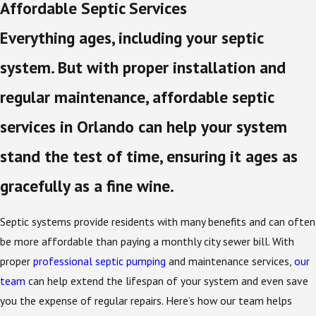
Affordable Septic Services
Everything ages, including your septic
system. But with proper installation and
regular maintenance, affordable septic
services in Orlando can help your system
stand the test of time, ensuring it ages as
gracefully as a fine wine.
Septic systems provide residents with many benefits and can often
be more affordable than paying a monthly city sewer bill. With
proper
professional septic pumping
and maintenance services,
our
team
can help extend the lifespan of your system and even save
you the expense of regular repairs. Here’s how our team helps