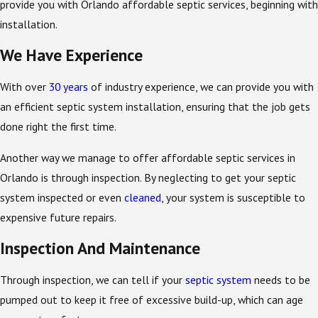
provide you with Orlando affordable septic services, beginning with
installation.
We Have Experience
With over
30 years
of industry experience, we can provide you with
an efficient septic system installation, ensuring that the job gets
done right the first time.
Another way we manage to offer affordable septic services in
Orlando is through inspection. By neglecting to get your septic
system inspected or even
cleaned
, your system is susceptible to
expensive future repairs.
Inspection And Maintenance
Through inspection, we can tell if your
septic system
needs to be
pumped out to keep it free of excessive build-up, which can age