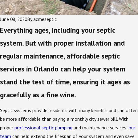
June 08, 2020
By
acmeseptic
Everything ages, including your septic
system. But with proper installation and
regular maintenance, affordable septic
services in Orlando can help your system
stand the test of time, ensuring it ages as
gracefully as a fine wine.
Septic systems provide residents with many benefits and can often
be more affordable than paying a monthly city sewer bill. With
proper
professional septic pumping
and maintenance services,
our
team
can help extend the lifespan of your system and even save