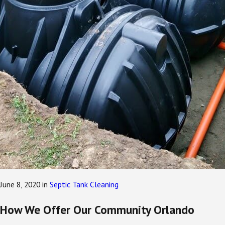
June 8, 2020
in
Septic Tank Cleaning
How We Offer Our Community Orlando