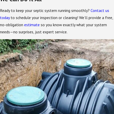
Ready to keep your septic system running smoothly?
Contact us
today
to schedule your inspection or cleaning! We’ll provide a free,
no-obligation
estimate
so you know exactly what your system
needs—no surprises, just expert service.