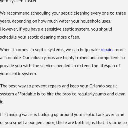
your system faster.
We recommend scheduling your septic cleaning every one to three
years, depending on how much water your household uses.
However, if you have a sensitive septic system, you should
schedule your septic cleaning more often.
When it comes to septic systems, we can help make
repairs
more
affordable. Our industry pros are highly trained and competent to
provide you with the services needed to extend the lifespan of
your septic system.
The best way to prevent repairs and keep your Orlando septic
system affordable is to hire the pros to regularly pump and clean
it.
If standing water is building up around your septic tank over time
or you smell a pungent odor, these are both signs that it’s time to