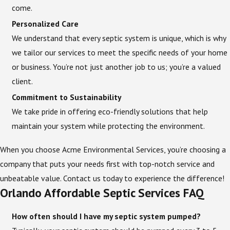
come.
Personalized Care
We understand that every septic system is unique, which is why
we tailor our services to meet the specific needs of your home
or business. You’re not just another job to us; you’re a valued
client.
Commitment to Sustainability
We take pride in offering eco-friendly solutions that help
maintain your system while protecting the environment.
When you choose Acme Environmental Services, you’re choosing a
company that puts your needs first with top-notch service and
unbeatable value. Contact us today to experience the difference!
Orlando Affordable Septic Services FAQ
How often should I have my septic system pumped?