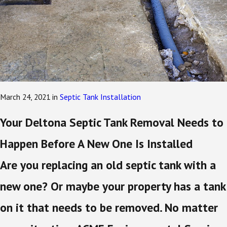
March 24, 2021
in
Septic Tank Installation
Your Deltona Septic Tank Removal Needs to
Happen Before A New One Is Installed
Are you replacing an old septic tank with a
new one? Or maybe your property has a tank
on it that needs to be removed. No matter