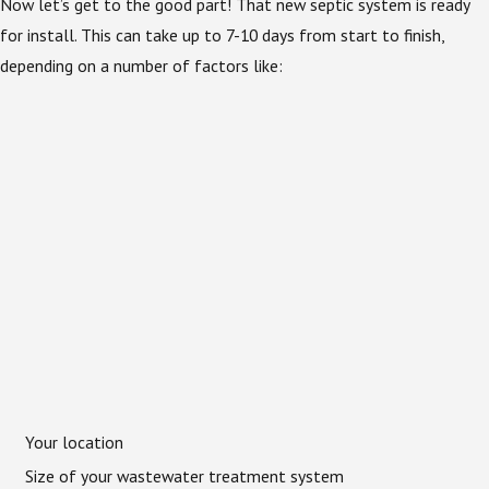
Now let’s get to the good part! That new septic system is ready
for install. This can take up to 7-10 days from start to finish,
depending on a number of factors like:
Your location
Size of your wastewater treatment system