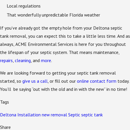
Local regulations
That wonderfully unpredictable Florida weather
If you’ve already got the empty hole from your Deltona septic
tank removal, you can expect this to take a little less time. And as
always, ACME Environmental Services is here for you throughout
the lifespan of your septic system. That means maintenance,
repairs
,
cleaning
, and
more
.
We are looking forward to getting your septic tank removal
started, so
give us a call
, or fill out our
online contact form
today.
You’ll be saying “out with the old and in with the new” in no time!
Tags
Deltona
Installation
new
removal
Septic
septic tank
Share