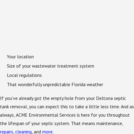
Your location
Size of your wastewater treatment system
Local regulations
That wonderfully unpredictable Florida weather
If you’ve already got the empty hole from your Deltona septic
tank removal, you can expect this to take a little less time. And as
always, ACME Environmental Services is here for you throughout
the lifespan of your septic system. That means maintenance,
repairs
,
cleaning
, and
more
.