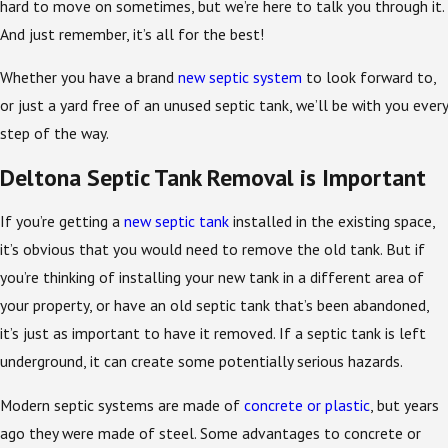
hard to move on sometimes, but we’re here to talk you through it.
And just remember, it’s all for the best!
Whether you have a brand
new septic system
to look forward to,
or just a yard free of an unused septic tank, we’ll be with you every
step of the way.
Deltona Septic Tank Removal is Important
If you’re getting a
new septic tank
installed in the existing space,
it’s obvious that you would need to remove the old tank. But if
you’re thinking of installing your new tank in a different area of
your property, or have an old septic tank that’s been abandoned,
it’s just as important to have it removed. If a septic tank is left
underground, it can create some potentially serious hazards.
Modern septic systems are made of
concrete or plastic
, but years
ago they were made of steel. Some advantages to concrete or