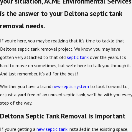
your situation, ACME Environmental Services
is the answer to your Deltona septic tank
removal needs.
If you’re here, you may be realizing that it’s time to tackle that
Deltona septic tank removal project. We know, you may have
gotten very attached to that old
septic tank
over the years. It’s
hard to move on sometimes, but we’re here to talk you through it.
And just remember, it’s all for the best!
Whether you have a brand
new septic system
to look forward to,
or just a yard free of an unused septic tank, we’ll be with you every
step of the way.
Deltona Septic Tank Removal is Important
If you’re getting a
new septic tank
installed in the existing space,