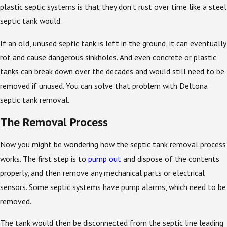
plastic septic systems is that they don’t rust over time like a steel
septic tank would.
If an old, unused septic tank is left in the ground, it can eventually
rot and cause dangerous sinkholes. And even concrete or plastic
tanks can break down over the decades and would still need to be
removed if unused. You can solve that problem with Deltona
septic tank removal.
The Removal Process
Now you might be wondering how the septic tank removal process
works. The first step is to
pump out
and dispose of the contents
properly, and then remove any mechanical parts or electrical
sensors. Some septic systems have pump alarms, which need to be
removed.
The tank would then be disconnected from the septic line leading