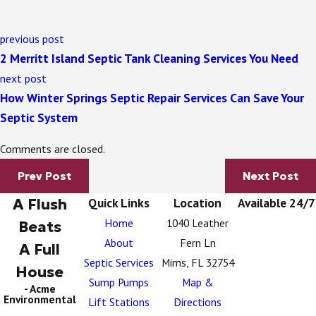
previous post
2 Merritt Island Septic Tank Cleaning Services You Need
next post
How Winter Springs Septic Repair Services Can Save Your
Septic System
Comments are closed.
Prev Post
Next Post
A Flush
Quick Links
Location
Available 24/7
Home
1040 Leather
Beats
About
Fern Ln
A Full
Septic Services
Mims, FL 32754
House
Sump Pumps
Map &
- Acme
Environmental
Lift Stations
Directions