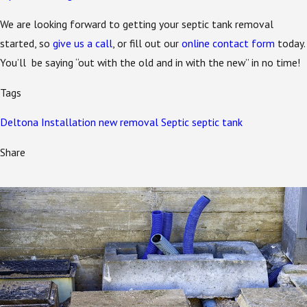
We are looking forward to getting your septic tank removal
started, so
give us a call
, or fill out our
online contact form
today.
You’ll be saying “out with the old and in with the new” in no time!
Tags
Deltona
Installation
new
removal
Septic
septic tank
Share