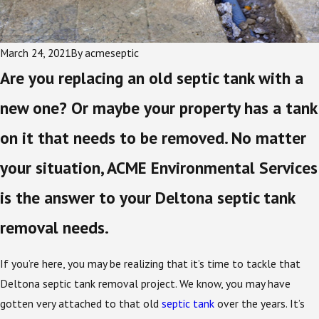
March 24, 2021
By
acmeseptic
Are you replacing an old septic tank with a
new one? Or maybe your property has a tank
on it that needs to be removed. No matter
your situation, ACME Environmental Services
is the answer to your Deltona septic tank
removal needs.
If you’re here, you may be realizing that it’s time to tackle that
Deltona septic tank removal project. We know, you may have
gotten very attached to that old
septic tank
over the years. It’s