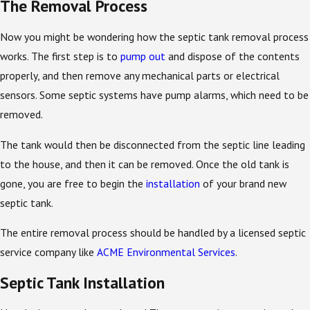
The Removal Process
Now you might be wondering how the septic tank removal process
works. The first step is to
pump out
and dispose of the contents
properly, and then remove any mechanical parts or electrical
sensors. Some septic systems have pump alarms, which need to be
removed.
The tank would then be disconnected from the septic line leading
to the house, and then it can be removed. Once the old tank is
gone, you are free to begin the
installation
of your brand new
septic tank.
The entire removal process should be handled by a licensed septic
service company like
ACME Environmental Services
.
Septic Tank Installation