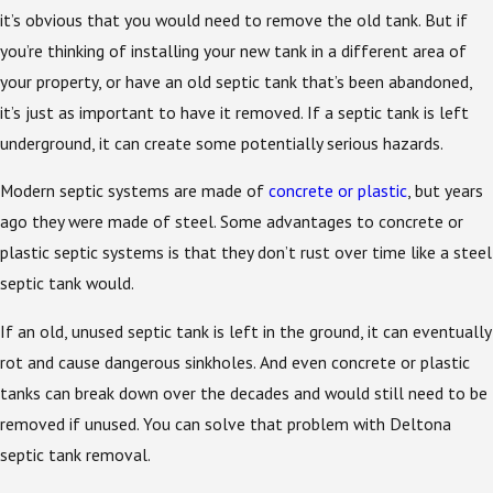
it’s obvious that you would need to remove the old tank. But if
you’re thinking of installing your new tank in a different area of
your property, or have an old septic tank that’s been abandoned,
it’s just as important to have it removed. If a septic tank is left
underground, it can create some potentially serious hazards.
Modern septic systems are made of
concrete or plastic
, but years
ago they were made of steel. Some advantages to concrete or
plastic septic systems is that they don’t rust over time like a steel
septic tank would.
If an old, unused septic tank is left in the ground, it can eventually
rot and cause dangerous sinkholes. And even concrete or plastic
tanks can break down over the decades and would still need to be
removed if unused. You can solve that problem with Deltona
septic tank removal.