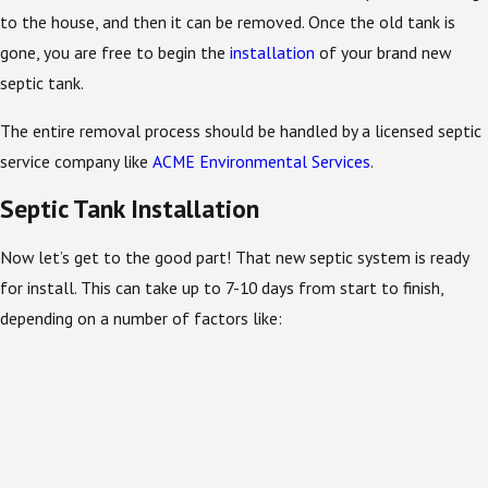
to the house, and then it can be removed. Once the old tank is
gone, you are free to begin the
installation
of your brand new
septic tank.
The entire removal process should be handled by a licensed septic
service company like
ACME Environmental Services
.
Septic Tank Installation
Now let’s get to the good part! That new septic system is ready
for install. This can take up to 7-10 days from start to finish,
depending on a number of factors like: