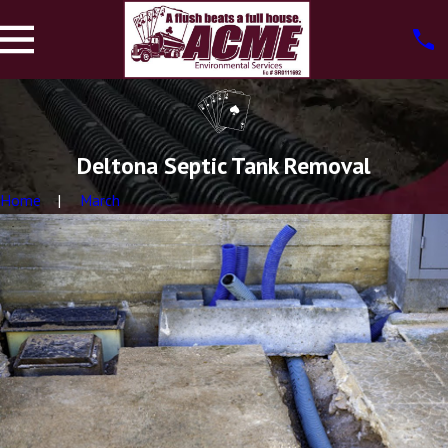
Deltona Septic Tank Removal
Home
March