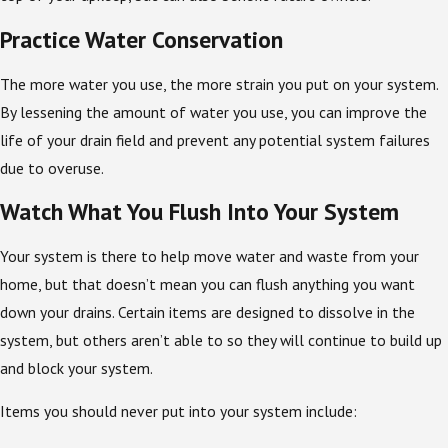
Practice Water Conservation
The more water you use, the more strain you put on your system.
By lessening the amount of water you use, you can improve the
life of your drain field and prevent any potential system failures
due to overuse.
Watch What You Flush Into Your System
Your system is there to help move water and waste from your
home, but that doesn’t mean you can flush anything you want
down your drains. Certain items are designed to dissolve in the
system, but others aren’t able to so they will continue to build up
and block your system.
Items you should never put into your system include: