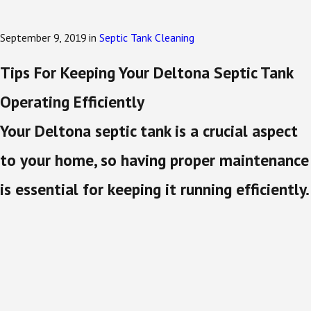
September 9, 2019
in
Septic Tank Cleaning
Tips For Keeping Your Deltona Septic Tank
Operating Efficiently
Your Deltona septic tank is a crucial aspect
to your home, so having proper maintenance
is essential for keeping it running efficiently.