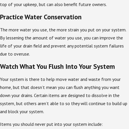
top of your upkeep, but can also benefit future owners.
Practice Water Conservation
The more water you use, the more strain you put on your system.
By lessening the amount of water you use, you can improve the
life of your drain field and prevent any potential system failures
due to overuse.
Watch What You Flush Into Your System
Your system is there to help move water and waste from your
home, but that doesn’t mean you can flush anything you want
down your drains. Certain items are designed to dissolve in the
system, but others aren’t able to so they will continue to build up
and block your system.
Items you should never put into your system include: