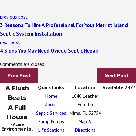
previous post
3 Reasons To Hire A Professional For Your Merritt Island
Septic System Installation
next post
4 Signs You May Need Oviedo Septic Repair
Comments are closed.
Prev Post
Next Post
A Flush
Quick Links
Location
Available 24/7
Home
1040 Leather
Beats
About
Fern Ln
A Full
Septic Services
Mims, FL 32754
House
Sump Pumps
Map &
- Acme
Environmental
Lift Stations
Directions