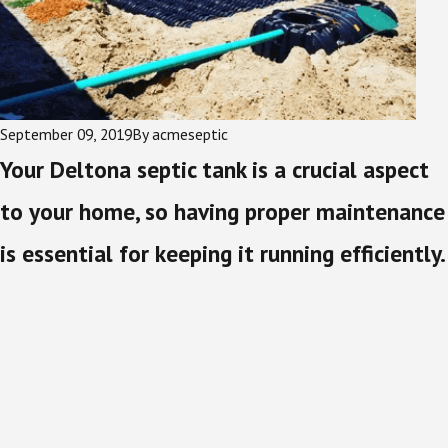
September 09, 2019
By
acmeseptic
Your Deltona septic tank is a crucial aspect
to your home, so having proper maintenance
is essential for keeping it running efficiently.