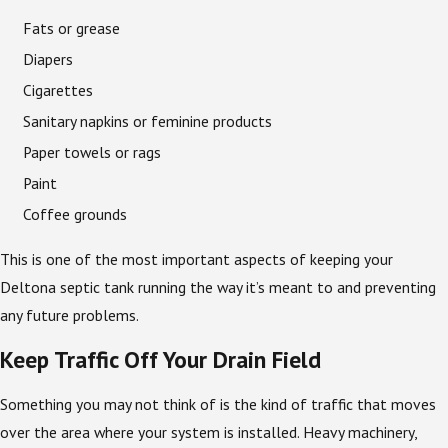
Fats or grease
Diapers
Cigarettes
Sanitary napkins or feminine products
Paper towels or rags
Paint
Coffee grounds
This is one of the most important aspects of keeping your
Deltona septic tank running the way it’s meant to and preventing
any future problems.
Keep Traffic Off Your Drain Field
Something you may not think of is the kind of traffic that moves
over the area where your system is installed. Heavy machinery,