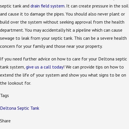
septic tank and
drain field system
. It can create pressure in the soil
and cause it to damage the pipes. You should also never plant or
build over the system without seeking approval from the health
department. You may accidentally hit a pipeline which can cause
sewage to leak from your septic tank. This can be a severe health
concern for your family and those near your property.
If you need further advice on how to care for your Deltona septic
tank system,
give us a call today
! We can provide tips on how to
extend the life of your system and show you what signs to be on
the lookout for.
Tags
Deltona Septic Tank
Share