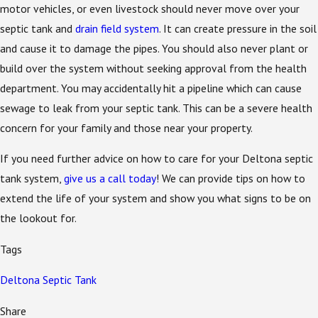
motor vehicles, or even livestock should never move over your
septic tank and
drain field system
. It can create pressure in the soil
and cause it to damage the pipes. You should also never plant or
build over the system without seeking approval from the health
department. You may accidentally hit a pipeline which can cause
sewage to leak from your septic tank. This can be a severe health
concern for your family and those near your property.
If you need further advice on how to care for your Deltona septic
tank system,
give us a call today
! We can provide tips on how to
extend the life of your system and show you what signs to be on
the lookout for.
Tags
Deltona Septic Tank
Share