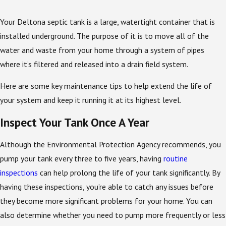
Your Deltona septic tank is a large, watertight container that is
installed underground. The purpose of it is to move all of the
water and waste from your home through a system of pipes
where it’s filtered and released into a drain field system.
Here are some key maintenance tips to help extend the life of
your system and keep it running it at its highest level.
Inspect Your Tank Once A Year
Although the Environmental Protection Agency recommends, you
pump your tank every three to five years, having
routine
inspections
can help prolong the life of your tank significantly. By
having these inspections, you’re able to catch any issues before
they become more significant problems for your home. You can
also determine whether you need to pump more frequently or less