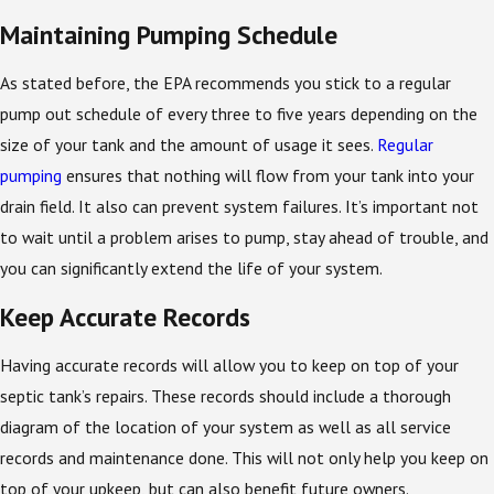
Maintaining Pumping Schedule
As stated before, the EPA recommends you stick to a regular
pump out schedule of every three to five years depending on the
size of your tank and the amount of usage it sees.
Regular
pumping
ensures that nothing will flow from your tank into your
drain field. It also can prevent system failures. It’s important not
to wait until a problem arises to pump, stay ahead of trouble, and
you can significantly extend the life of your system.
Keep Accurate Records
Having accurate records will allow you to keep on top of your
septic tank’s repairs. These records should include a thorough
diagram of the location of your system as well as all service
records and maintenance done. This will not only help you keep on
top of your upkeep, but can also benefit future owners.