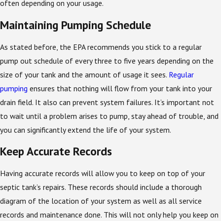
often depending on your usage.
Maintaining Pumping Schedule
As stated before, the EPA recommends you stick to a regular
pump out schedule of every three to five years depending on the
size of your tank and the amount of usage it sees.
Regular
pumping
ensures that nothing will flow from your tank into your
drain field. It also can prevent system failures. It’s important not
to wait until a problem arises to pump, stay ahead of trouble, and
you can significantly extend the life of your system.
Keep Accurate Records
Having accurate records will allow you to keep on top of your
septic tank’s repairs. These records should include a thorough
diagram of the location of your system as well as all service
records and maintenance done. This will not only help you keep on