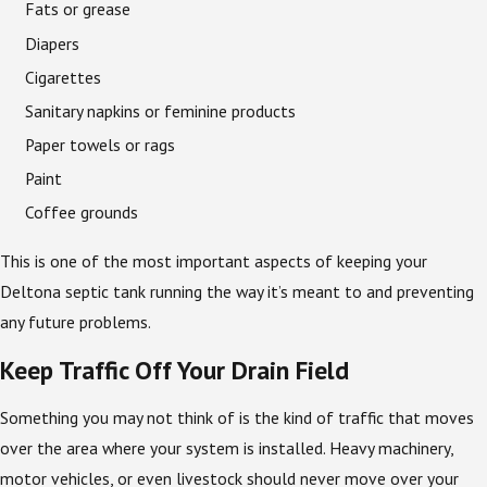
Fats or grease
Diapers
Cigarettes
Sanitary napkins or feminine products
Paper towels or rags
Paint
Coffee grounds
This is one of the most important aspects of keeping your
Deltona septic tank running the way it’s meant to and preventing
any future problems.
Keep Traffic Off Your Drain Field
Something you may not think of is the kind of traffic that moves
over the area where your system is installed. Heavy machinery,
motor vehicles, or even livestock should never move over your