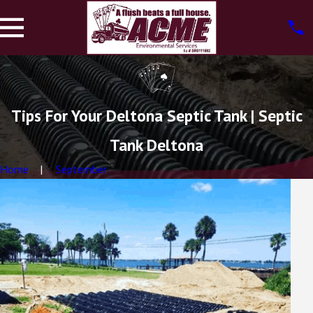
Tips For Your Deltona Septic Tank | Septic
Tank Deltona
Home
September