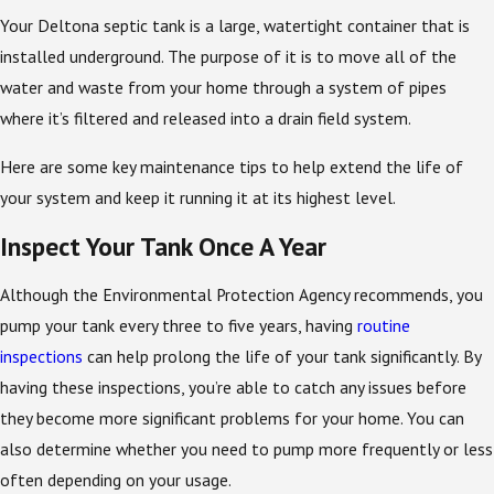
Your Deltona septic tank is a large, watertight container that is
installed underground. The purpose of it is to move all of the
water and waste from your home through a system of pipes
where it’s filtered and released into a drain field system.
Here are some key maintenance tips to help extend the life of
your system and keep it running it at its highest level.
Inspect Your Tank Once A Year
Although the Environmental Protection Agency recommends, you
pump your tank every three to five years, having
routine
inspections
can help prolong the life of your tank significantly. By
having these inspections, you’re able to catch any issues before
they become more significant problems for your home. You can
also determine whether you need to pump more frequently or less
often depending on your usage.