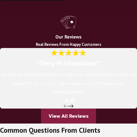
Our Reviews
Real Reviews From Happy Customers
“Very Professional”
“ACME has always provided me with fast and excellent service. On
my recent service call, Marvin was very professional and
knowledgeable.”
- M. W.
View All Reviews
Common Questions From Clients