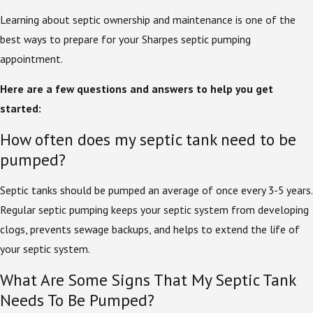
Learning about septic ownership and maintenance is one of the
best ways to prepare for your Sharpes septic pumping
appointment.
Here are a few questions and answers to help you get
started:
How often does my septic tank need to be
pumped?
Septic tanks should be pumped an average of once every 3-5 years.
Regular septic pumping keeps your septic system from developing
clogs, prevents sewage backups, and helps to extend the life of
your septic system.
What Are Some Signs That My Septic Tank
Needs To Be Pumped?