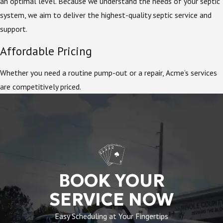
an optimal level. Because we understand the needs of your septic
system, we aim to deliver the highest-quality septic service and
support.
Affordable Pricing
Whether you need a routine pump-out or a repair, Acme’s services
are competitively priced.
BOOK YOUR
SERVICE NOW
Easy Scheduling at Your Fingertips