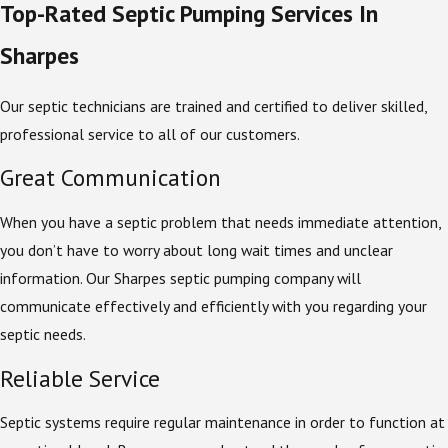
Top-Rated Septic Pumping Services In
Sharpes
Our septic technicians are trained and certified to deliver skilled,
professional service to all of our customers.
Great Communication
When you have a septic problem that needs immediate attention,
you don’t have to worry about long wait times and unclear
information. Our Sharpes septic pumping company will
communicate effectively and efficiently with you regarding your
septic needs.
Reliable Service
Septic systems require regular maintenance in order to function at