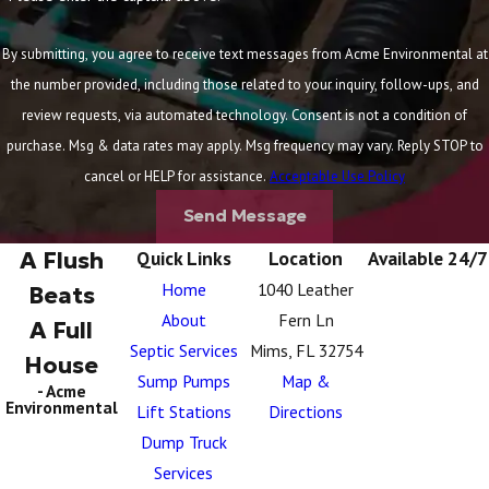
By submitting, you agree to receive text messages from Acme Environmental at
the number provided, including those related to your inquiry, follow-ups, and
review requests, via automated technology. Consent is not a condition of
purchase. Msg & data rates may apply. Msg frequency may vary. Reply STOP to
cancel or HELP for assistance.
Acceptable Use Policy
Send Message
A Flush
Quick Links
Location
Available 24/7
Home
1040 Leather
Beats
About
Fern Ln
A Full
Septic Services
Mims, FL 32754
House
Sump Pumps
Map &
- Acme
Environmental
Lift Stations
Directions
Dump Truck
Services