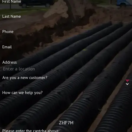
First Name
Last Name
Phone
Email
Address
Are you a new customer?
How can we help you?
ZHF7M
Please enter the captcha above: