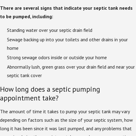
There are several signs that indicate your septic tank needs
to be pumped, including:
Standing water over your septic drain field
Sewage backing up into your toilets and other drains in your
home
Strong sewage odors inside or outside your home
Abnormally lush, green grass over your drain field and near your
septic tank cover
How long does a septic pumping
appointment take?
The amount of time it takes to pump your septic tank may vary
depending on factors such as the size of your septic system, how
long it has been since it was last pumped, and any problems that