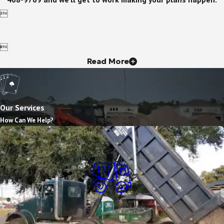


Read More
Our Services
How Can We Help?
Dump Truck Services