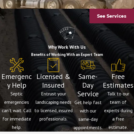
See Services
Why Work With Us
Benefits of Working With an Expert Team
Emergenc
Licensed &
Same-
Free
y Help
Insured
Day
Estimates
Service
Septic
Entrust your
Talk to our
emergencies
landscaping needs
team of
Get help fast
can't wait. Call
to licensed, insured
experts during
with our
for immediate
professionals.
a free
same-day
help.
estimate.
appointments.