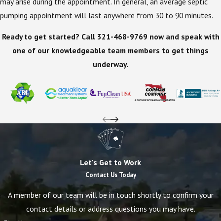
may arise during the appointment. In general, an average septic
pumping appointment will last anywhere from 30 to 90 minutes.
Ready to get started? Call
321-468-9769
now and speak with
one of our knowledgeable team members to get things
underway.
Let's Get to Work
Contact Us Today
A member of our team will be in touch shortly to confirm your
contact details or address questions you may have.