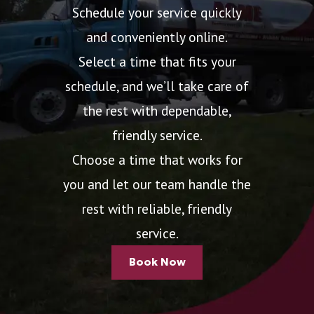
Schedule your service quickly
and conveniently online.
Select a time that fits your
schedule, and we’ll take care of
the rest with dependable,
friendly service.
Choose a time that works for
you and let our team handle the
rest with reliable, friendly
service.
Book Now