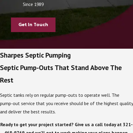
Since 1989
Get In Touch
Sharpes Septic Pumping
Septic Pump-Outs That Stand Above The
Rest
Septic tanks rely on regular pump-outs to operate well. The
pump-out service that you receive should be of the highest quality
and deliver the best results.
Ready to get your project started? Give us a call today at
321-
468-9769
and we’ll get to work making your plans happen.