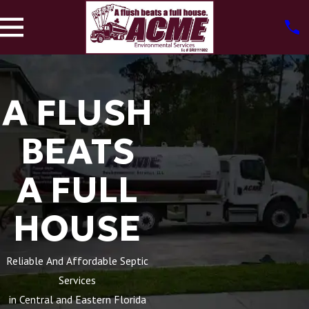
A FLUSH
BEATS
A FULL
HOUSE
Reliable And Affordable Septic
Services
in Central and Eastern Florida