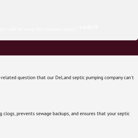
- Linda M.
. I will be using this company again.”
tic-related question that our DeLand septic pumping company can’t
g clogs, prevents sewage backups, and ensures that your septic