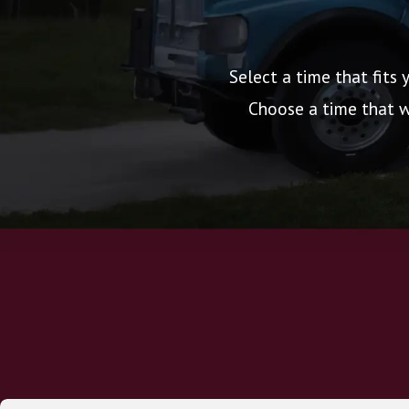
Select a time that fits 
Choose a time that wo