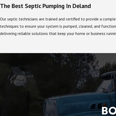
The Best Septic Pumping In Deland
Our septic technicians are trained and certified to provide a comp
techniques to ensure your system is pumped, cleaned, and functioni
delivering reliable solutions that keep your home or business runn
BO