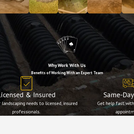
Why Work With Us
Benefits of Working With an Expert Team
Licensed & Insured
Same-Day 
 landscaping needs to licensed, insured
Get help fast wit
professionals.
appointm