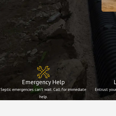
Emergency Help
Septic emergencies can't wait. Call for immediate
Entrust your
help.