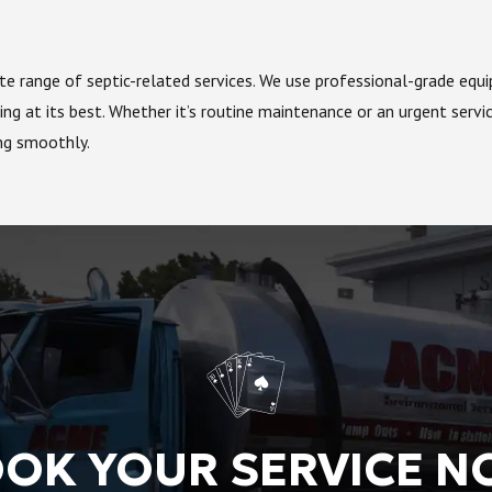
lete range of septic-related services. We use professional-grade eq
ng at its best. Whether it’s routine maintenance or an urgent servi
ing smoothly.
OK YOUR SERVICE 