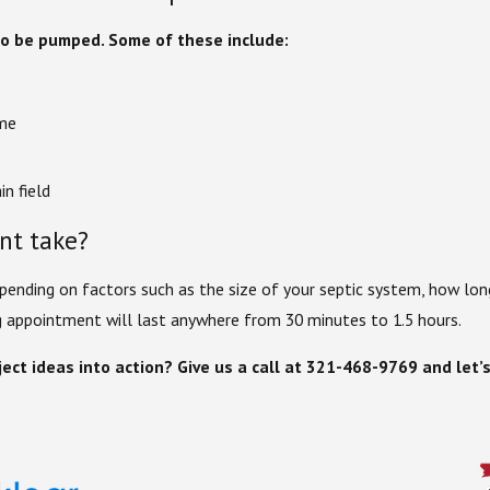
 to be pumped. Some of these include:
ome
in field
nt take?
ending on factors such as the size of your septic system, how lon
ng appointment will last anywhere from 30 minutes to 1.5 hours.
ect ideas into action? Give us a call at
321-468-9769
and let’s