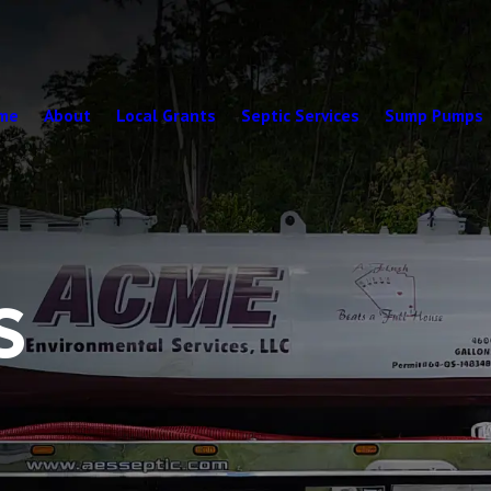
me
About
Local Grants
Septic Services
Sump Pumps
S