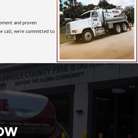
uipment and proven
ce call, we’re committed to
NOW