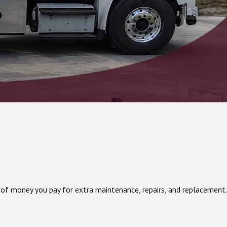
 of money you pay for extra maintenance, repairs, and replacement.