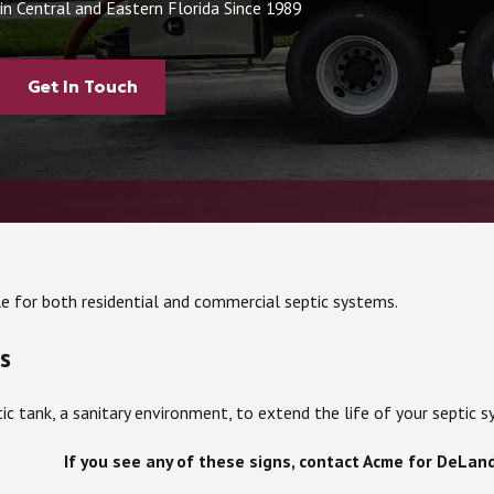
in Central and Eastern Florida Since 1989
Get In Touch
le for both residential and commercial septic systems.
s
ic tank, a sanitary environment, to extend the life of your septi
If you see any of these signs, contact Acme for DeLan