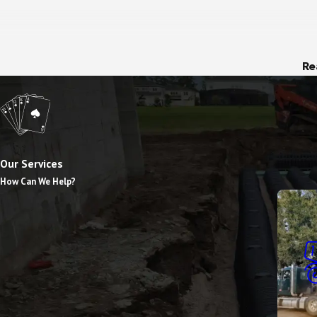
Re
Our Services
How Can We Help?
Dump T