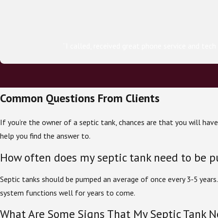
“I called, received great phone service and tec
Common Questions From Clients
If you’re the owner of a septic tank, chances are that you will ha
help you find the answer to.
How often does my septic tank need to be 
Septic tanks should be pumped an average of once every 3-5 years
system functions well for years to come.
What Are Some Signs That My Septic Tank 