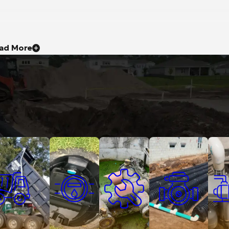
ad More
ruck Services
Grease Traps
Lift Stations
Septic Services
Sump