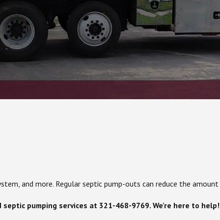
c system, and more. Regular septic pump-outs can reduce the amount
d septic pumping services at
321-468-9769
. We're here to help!