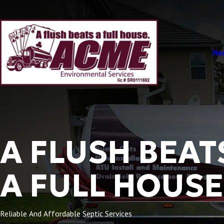
Ho
A FLUSH BEAT
A FULL HOUSE
Reliable And Affordable Septic Services