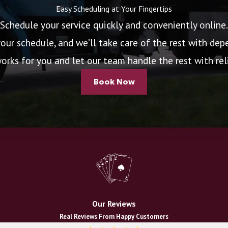
Easy Scheduling at Your Fingertips
Schedule your service quickly and conveniently online.
your schedule, and we’ll take care of the rest with depe
rks for you and let our team handle the rest with relia
Book Now
Our Reviews
Real Reviews From Happy Customers