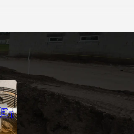
 Pumps