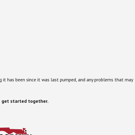
g it has been since it was last pumped, and any problems that may
 get started together.