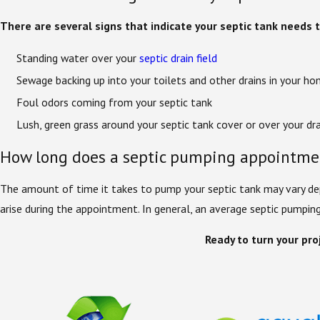
There are several signs that indicate your septic tank needs
Standing water over your
septic drain field
Sewage backing up into your toilets and other drains in your h
Foul odors coming from your septic tank
Lush, green grass around your septic tank cover or over your dra
How long does a septic pumping appointme
The amount of time it takes to pump your septic tank may vary dep
arise during the appointment. In general, an average septic pumpi
Ready to turn your proj