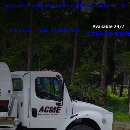
Areas We Serve
Blog
Recent Projects
Reviews
Contact Us
Available 24/7
Lift Stations
Dump Truck Services
321-468-9769