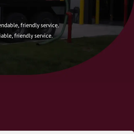
ndable, friendly service.
ble, friendly service.