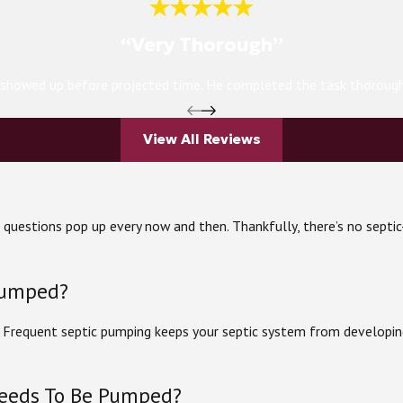
“Very Thorough”
h showed up before projected time. He completed the task thoroughly
View All Reviews
ve questions pop up every now and then. Thankfully, there’s no sep
pumped?
. Frequent septic pumping keeps your septic system from developin
Needs To Be Pumped?