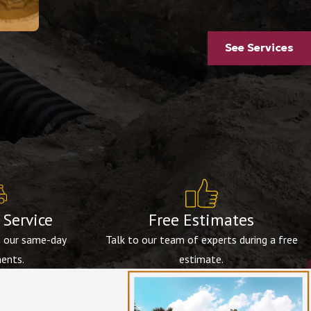
See Services
Service
Free Estimates
h our same-day
Talk to our team of experts during a free
ents.
estimate.