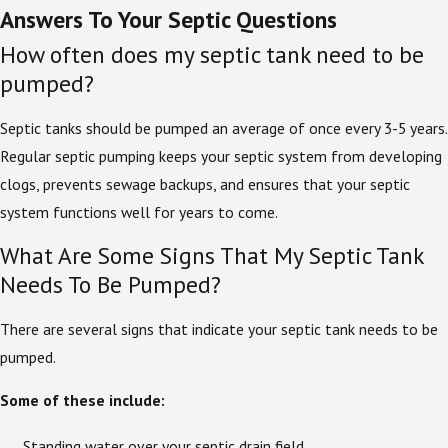
Answers To Your Septic Questions
How often does my septic tank need to be
pumped?
Septic tanks should be pumped an average of once every 3-5 years.
Regular septic pumping keeps your septic system from developing
clogs, prevents sewage backups, and ensures that your septic
system functions well for years to come.
What Are Some Signs That My Septic Tank
Needs To Be Pumped?
There are several signs that indicate your septic tank needs to be
pumped.
Some of these include:
Standing water over your septic drain field