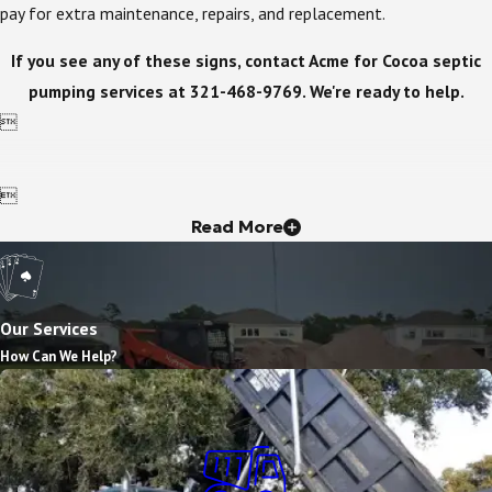
pay for extra maintenance, repairs, and replacement.
If you see any of these signs, contact Acme for Cocoa septic
pumping services at
321-468-9769
. We're ready to help.


Read More
Our Services
How Can We Help?