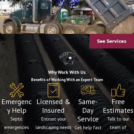
Dump Truck Services
See Services
Why Work With Us
Benefits of Working With an Expert Team
Emergenc
Licensed &
Same-
Free
y Help
Insured
Day
Estimates
Service
Septic
Entrust your
Talk to our
emergencies
landscaping needs
team of
Get help fast