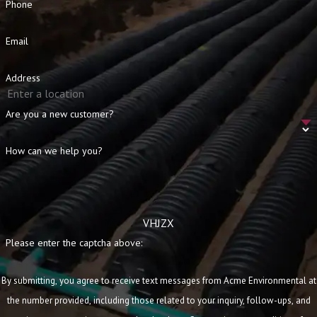
Phone
Email
Address
Are you a new customer?
How can we help you?
VHJZX
Please enter the captcha above:
By submitting, you agree to receive text messages from Acme Environmental at
the number provided, including those related to your inquiry, follow-ups, and