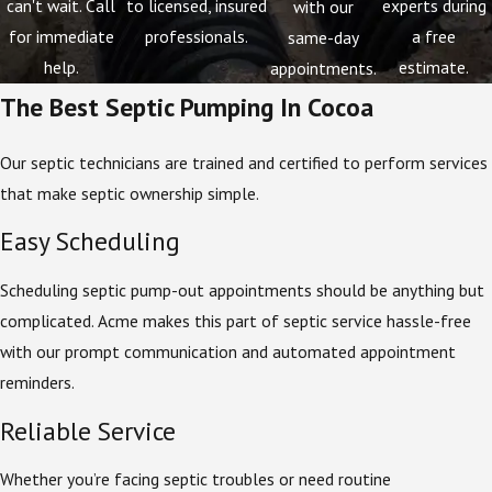
can't wait. Call
to licensed, insured
experts during
with our
for immediate
professionals.
a free
same-day
help.
estimate.
appointments.
The Best Septic Pumping In Cocoa
Our septic technicians are trained and certified to perform services
that make septic ownership simple.
Easy Scheduling
Scheduling septic pump-out appointments should be anything but
complicated. Acme makes this part of septic service hassle-free
with our prompt communication and automated appointment
reminders.
Reliable Service
Whether you’re facing septic troubles or need routine