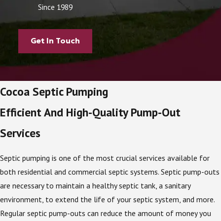
Since 1989
Get In Touch
Cocoa Septic Pumping
Efficient And High-Quality Pump-Out
Services
Septic pumping is one of the most crucial services available for
both residential and commercial septic systems. Septic pump-outs
are necessary to maintain a healthy septic tank, a sanitary
environment, to extend the life of your septic system, and more.
Regular septic pump-outs can reduce the amount of money you