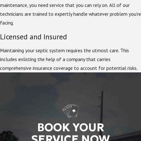
maintenance, you need service that you can rely on. All of our
technicians are trained to expertly handle whatever problem you’re
facing.
Licensed and Insured
Maintaining your septic system requires the utmost care. This
includes enlisting the help of a company that carries
comprehensive insurance coverage to account for potential risks.
BOOK YOUR
SERVICE NOW