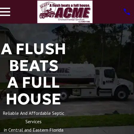
A FLUSH
BEATS
A FULL
HOUSE
Reliable And Affordable Septic
Services
in Central and Eastern Florida