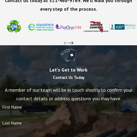
Contact us today at
321-468-9769
. We'll walk you through
every step of the process.
Let's Get to Work
Contact Us Today
A member of our team will be in touch shortly to confirm your
contact details or address questions you may have.
First Name
Last Name