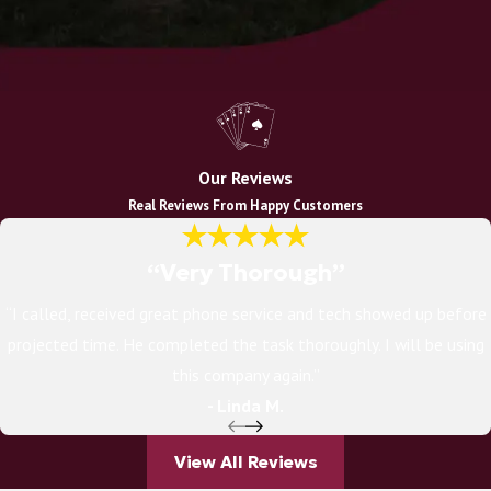
Our Reviews
Real Reviews From Happy Customers
“Very Thorough”
“I called, received great phone service and tech showed up before
projected time. He completed the task thoroughly. I will be using
this company again.”
- Linda M.
View All Reviews