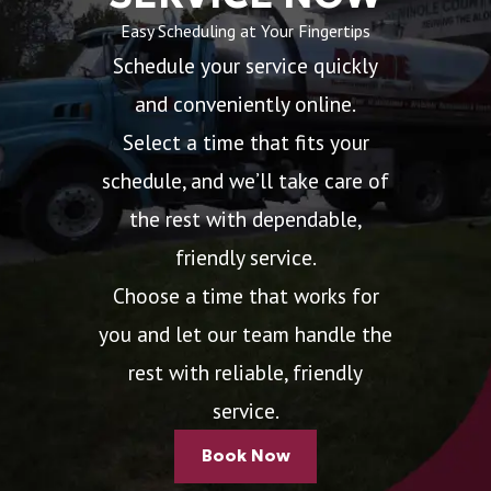
Easy Scheduling at Your Fingertips
Schedule your service quickly
and conveniently online.
Select a time that fits your
schedule, and we’ll take care of
the rest with dependable,
friendly service.
Choose a time that works for
you and let our team handle the
rest with reliable, friendly
service.
Book Now