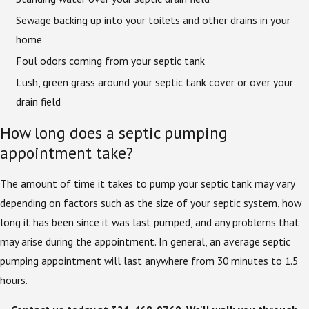
Sewage backing up into your toilets and other drains in your
home
Foul odors coming from your septic tank
Lush, green grass around your septic tank cover or over your
drain field
How long does a septic pumping
appointment take?
The amount of time it takes to pump your septic tank may vary
depending on factors such as the size of your septic system, how
long it has been since it was last pumped, and any problems that
may arise during the appointment. In general, an average septic
pumping appointment will last anywhere from 30 minutes to 1.5
hours.