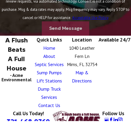
review requests, via automated technology. Consent is not a condition of
purchase. Msg & data rates may apply. Msg frequency may vary. Reply STOP to
cancel or HELP for assistance.
Acceptable Use Policy
Send Message
A Flush
Quick Links
Location
Available 24/7
Home
1040 Leather
Beats
About
Fern Ln
A Full
Septic Services
Mims, FL 32754
House
Sump Pumps
Map &
- Acme
Environmental
Lift Stations
Directions
Dump Truck
Services
Contact Us
Call Us Today!
Follow Us
321-468-9769