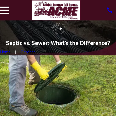
Septic vs. Sewer: What’s the Difference?
Home
October