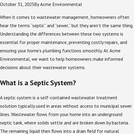
October 31, 2025
By
Acme Environmental
When it comes to wastewater management, homeowners often
hear the terms “septic” and “sewer,” but they aren’t the same thing.
Understanding the differences between these two systems is
essential for proper maintenance, preventing costly repairs, and
ensuring your home’s plumbing functions smoothly. At Acme
Environmental, we want to help homeowners make informed
decisions about their wastewater systems.
What is a Septic System?
A septic system is a self-contained wastewater treatment
solution typically used in areas without access to municipal sewer
lines. Wastewater flows from your home into an underground
septic tank, where solids settle and are broken down by bacteria.
The remaining liquid then flows into a drain field for natural