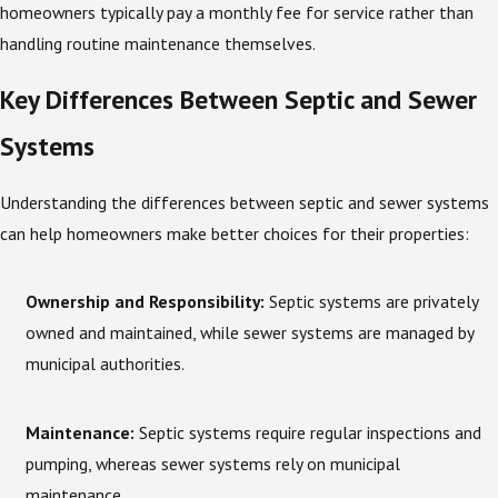
homeowners typically pay a monthly fee for service rather than
handling routine maintenance themselves.
Key Differences Between Septic and Sewer
Systems
Understanding the differences between septic and sewer systems
can help homeowners make better choices for their properties:
Ownership and Responsibility:
Septic systems are privately
owned and maintained, while sewer systems are managed by
municipal authorities.
Maintenance:
Septic systems require regular inspections and
pumping, whereas sewer systems rely on municipal
maintenance.