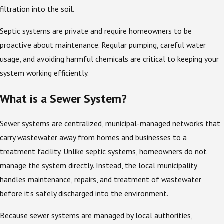
filtration into the soil.
Septic systems are private and require homeowners to be
proactive about maintenance. Regular pumping, careful water
usage, and avoiding harmful chemicals are critical to keeping your
system working efficiently.
What is a Sewer System?
Sewer systems are centralized, municipal-managed networks that
carry wastewater away from homes and businesses to a
treatment facility. Unlike septic systems, homeowners do not
manage the system directly. Instead, the local municipality
handles maintenance, repairs, and treatment of wastewater
before it’s safely discharged into the environment.
Because sewer systems are managed by local authorities,