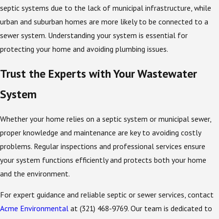
septic systems due to the lack of municipal infrastructure, while
urban and suburban homes are more likely to be connected to a
sewer system. Understanding your system is essential for
protecting your home and avoiding plumbing issues.
Trust the Experts with Your Wastewater
System
Whether your home relies on a septic system or municipal sewer,
proper knowledge and maintenance are key to avoiding costly
problems. Regular inspections and professional services ensure
your system functions efficiently and protects both your home
and the environment.
For expert guidance and reliable septic or sewer services, contact
Acme Environmental
at
(321) 468-9769
. Our team is dedicated to