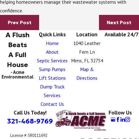
helping homeowners manage their wastewater systems with
confidence.
Prev Post
Next Post
A Flush
Quick Links
Location
Available 24/7
Home
1040 Leather
Beats
About
Fern Ln
A Full
Septic Services
Mims, FL 32754
House
Sump Pumps
Map &
- Acme
Environmental
Lift Stations
Directions
Dump Truck
Services
Contact Us
Call Us Today!
Follow Us
321-468-9769
License #: SR0111692