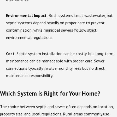
Environmental Impact:
Both systems treat wastewater, but
septic systems depend heavily on proper care to prevent
contamination, while municipal sewers follow strict
environmental regulations.
Cost:
Septic system installation can be costly, but long-term
maintenance can be manageable with proper care. Sewer
connections typically involve monthly fees but no direct
maintenance responsibility.
Which System is Right for Your Home?
The choice between septic and sewer often depends on location,
property size, and local regulations. Rural areas commonly use