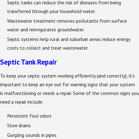
Septic tanks can reduce the risk of diseases from being
transferred through your household water.
Wastewater treatment removes pollutants from surface
water and reinvigorates groundwater.
Septic systems help rural and suburban areas reduce energy
costs to collect and treat wastewater.
Septic Tank Repair
To keep your septic system working efficiently (and correctly), it’s
important to keep an eye out for warning signs that your system
is malfunctioning or needs a repair. Some of the common signs you
need a repair include:
Persistent foul odors
Slow drains
Gurgling sounds in pipes