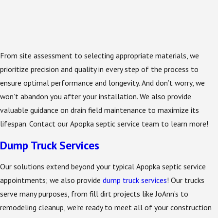
From site assessment to selecting appropriate materials, we
prioritize precision and quality in every step of the process to
ensure optimal performance and longevity. And don’t worry, we
won’t abandon you after your installation. We also provide
valuable guidance on drain field maintenance to maximize its
lifespan. Contact our Apopka septic service team to learn more!
Dump Truck Services
Our solutions extend beyond your typical Apopka septic service
appointments; we also provide
dump truck services
! Our trucks
serve many purposes, from fill dirt projects like JoAnn’s to
remodeling cleanup, we’re ready to meet all of your construction