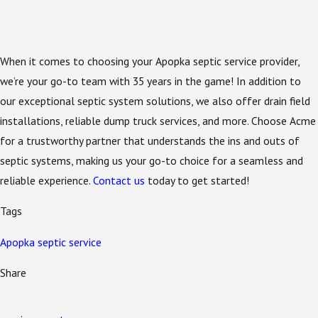
When it comes to choosing your Apopka septic service provider,
we’re your go-to team with 35 years in the game! In addition to
our exceptional septic system solutions, we also offer drain field
installations, reliable dump truck services, and more. Choose Acme
for a trustworthy partner that understands the ins and outs of
septic systems, making us your go-to choice for a seamless and
reliable experience.
Contact us
today to get started!
Tags
Apopka septic service
Share