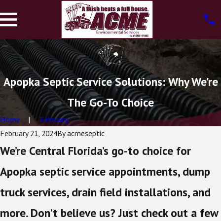
Apopka Septic Service Solutions: Why We're
The Go-To Choice
Home
February
February 21, 2024
By
acmeseptic
We’re Central Florida’s go-to choice for
Apopka septic service appointments, dump
truck services, drain field installations, and
more. Don’t believe us? Just check out a few