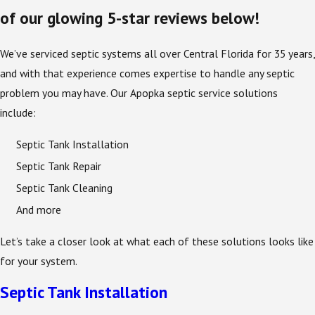
of our glowing 5-star reviews below!
We’ve serviced septic systems all over Central Florida for 35 years,
and with that experience comes expertise to handle any septic
problem you may have. Our Apopka septic service solutions
include:
Septic Tank Installation
Septic Tank Repair
Septic Tank Cleaning
And more
Let’s take a closer look at what each of these solutions looks like
for your system.
Septic Tank Installation