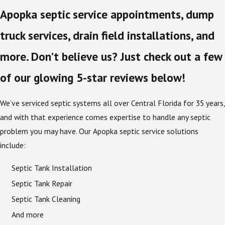
Apopka septic service appointments, dump
truck services, drain field installations, and
more. Don’t believe us? Just check out a few
of our glowing 5-star reviews below!
We’ve serviced septic systems all over Central Florida for 35 years,
and with that experience comes expertise to handle any septic
problem you may have. Our Apopka septic service solutions
include:
Septic Tank Installation
Septic Tank Repair
Septic Tank Cleaning
And more