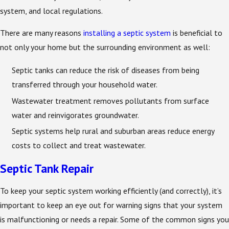
system, and local regulations.
There are many reasons
installing a septic system
is beneficial to
not only your home but the surrounding environment as well:
Septic tanks can reduce the risk of diseases from being
transferred through your household water.
Wastewater treatment removes pollutants from surface
water and reinvigorates groundwater.
Septic systems help rural and suburban areas reduce energy
costs to collect and treat wastewater.
Septic Tank Repair
To keep your septic system working efficiently (and correctly), it’s
important to keep an eye out for warning signs that your system
is malfunctioning or needs a repair. Some of the common signs you