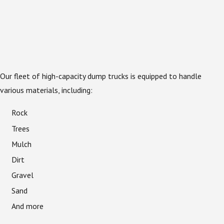
Our fleet of high-capacity dump trucks is equipped to handle
various materials, including:
Rock
Trees
Mulch
Dirt
Gravel
Sand
And more