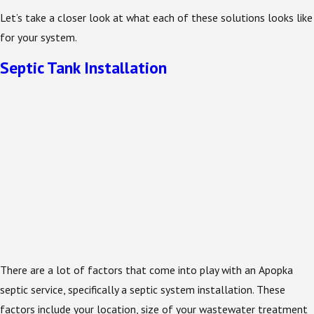
Let’s take a closer look at what each of these solutions looks like
for your system.
Septic Tank Installation
There are a lot of factors that come into play with an Apopka
septic service, specifically a septic system installation. These
factors include your location, size of your wastewater treatment