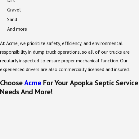
Dirt
Gravel
Sand
And more
At Acme, we prioritize safety, efficiency, and environmental
responsibility in dump truck operations, so all of our trucks are
regularly inspected to ensure proper mechanical function. Our
experienced drivers are also commercially licensed and insured.
Choose
Acme
For Your Apopka Septic Service
Needs And More!