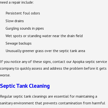
need a repair include:
Persistent foul odors
Slow drains
Gurgling sounds in pipes
Wet spots or standing water near the drain field
Sewage backups
Unusually greener grass over the septic tank area
If you notice any of these signs, contact our Apopka septic service
company to quickly assess and address the problem before it gets
worse.
Septic Tank Cleaning
Regular septic tank cleanings are essential for maintaining a
sanitary environment that prevents contamination from harmful