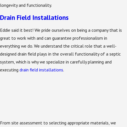
longevity and functionality.
Drain Field Installations
Eddie said it best! We pride ourselves on being a company that is
great to work with and can guarantee professionalism in
everything we do. We understand the critical role that a well-
designed drain field plays in the overall functionality of a septic
system, which is why we specialize in carefully planning and
executing
drain field installations
.
From site assessment to selecting appropriate materials, we