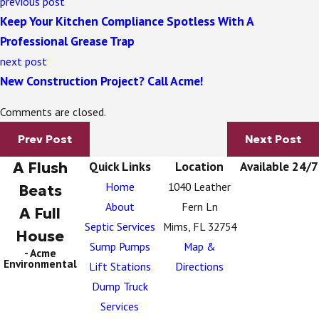
previous post
Keep Your Kitchen Compliance Spotless With A
Professional Grease Trap
next post
New Construction Project? Call Acme!
Comments are closed.
Prev Post
Next Post
A Flush
Quick Links
Location
Available 24/7
Home
1040 Leather
Beats
About
Fern Ln
A Full
Septic Services
Mims, FL 32754
House
Sump Pumps
Map &
- Acme
Environmental
Lift Stations
Directions
Dump Truck
Services