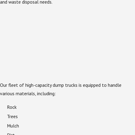
and waste disposal needs.
Our fleet of high-capacity dump trucks is equipped to handle
various materials, including:
Rock
Trees
Mulch