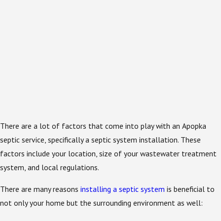
There are a lot of factors that come into play with an Apopka
septic service, specifically a septic system installation. These
factors include your location, size of your wastewater treatment
system, and local regulations.
There are many reasons
installing a septic system
is beneficial to
not only your home but the surrounding environment as well: