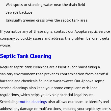
Wet spots or standing water near the drain field
Sewage backups
Unusually greener grass over the septic tank area
If you notice any of these signs, contact our Apopka septic service
company to quickly assess and address the problem before it gets
worse.
Septic Tank Cleaning
Regular septic tank cleanings are essential for maintaining a
sanitary environment that prevents contamination from harmful
bacteria and chemicals found in wastewater. Our Apopka septic
service cleanings also keep your home compliant with local
regulations, which helps you avoid potential legal issues.
Scheduling
routine cleanings
also allows our team to identify and
address any damage or malfunctions, ensuring your septic system’s