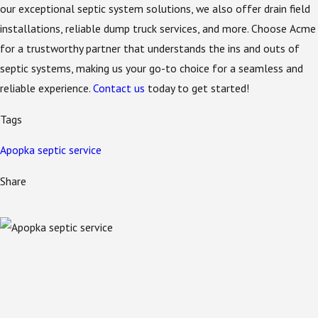
our exceptional septic system solutions, we also offer drain field
installations, reliable dump truck services, and more. Choose Acme
for a trustworthy partner that understands the ins and outs of
septic systems, making us your go-to choice for a seamless and
reliable experience.
Contact us
today to get started!
Tags
Apopka septic service
Share