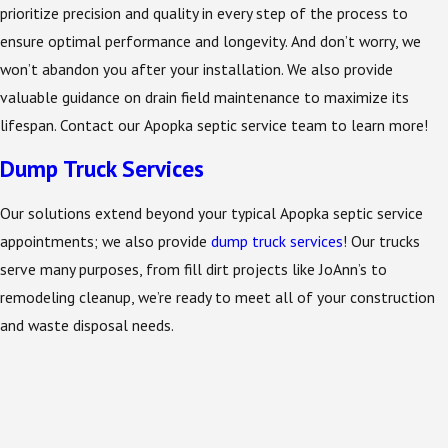
prioritize precision and quality in every step of the process to
ensure optimal performance and longevity. And don’t worry, we
won’t abandon you after your installation. We also provide
valuable guidance on drain field maintenance to maximize its
lifespan. Contact our Apopka septic service team to learn more!
Dump Truck Services
Our solutions extend beyond your typical Apopka septic service
appointments; we also provide
dump truck services
! Our trucks
serve many purposes, from fill dirt projects like JoAnn’s to
remodeling cleanup, we’re ready to meet all of your construction
and waste disposal needs.