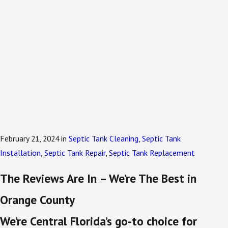
February 21, 2024
in
Septic Tank Cleaning
,
Septic Tank
Installation
,
Septic Tank Repair
,
Septic Tank Replacement
The Reviews Are In – We’re The Best in
Orange County
We’re Central Florida’s go-to choice for