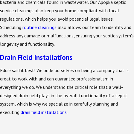
bacteria and chemicals found in wastewater. Our Apopka septic
service cleanings also keep your home compliant with local
regulations, which helps you avoid potential legal issues.
Scheduling
routine cleanings
also allows our team to identify and
address any damage or malfunctions, ensuring your septic system’s
longevity and functionality.
Drain Field Installations
Eddie said it best! We pride ourselves on being a company that is
great to work with and can guarantee professionalism in
everything we do. We understand the critical role that a well-
designed drain field plays in the overall functionality of a septic
system, which is why we specialize in carefully planning and
executing
drain field installations
.