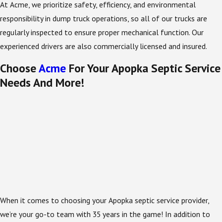
At Acme, we prioritize safety, efficiency, and environmental
responsibility in dump truck operations, so all of our trucks are
regularly inspected to ensure proper mechanical function. Our
experienced drivers are also commercially licensed and insured.
Choose
Acme
For Your Apopka Septic Service
Needs And More!
When it comes to choosing your Apopka septic service provider,
we’re your go-to team with 35 years in the game! In addition to