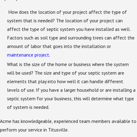
How does the location of your project affect the type of
system that is needed? The location of your project can
affect the type of septic system you have installed as well.
Factors such as soil type and surrounding trees can affect the
amount of labor that goes into the installation or
maintenance project
.
What is the size of the home or business where the system
will be used? The size and type of your septic system are
elements that play into how well it can handle different
levels of use. If you have a larger household or are installing a
septic system for your business, this will determine what type
of system is needed.
Acme has knowledgeable, experienced team members available to
perform your service in Titusville.