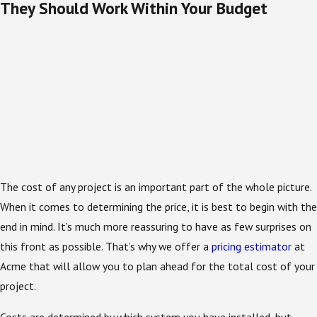
They Should Work Within Your Budget
The cost of any project is an important part of the whole picture.
When it comes to determining the price, it is best to begin with the
end in mind. It’s much more reassuring to have as few surprises on
this front as possible. That’s why we offer a
pricing estimator
at
Acme that will allow you to plan ahead for the total cost of your
project.