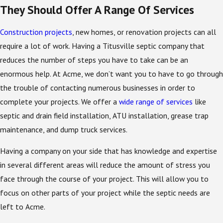
They Should Offer A Range Of Services
Construction projects
, new homes, or renovation projects can all
require a lot of work. Having a Titusville septic company that
reduces the number of steps you have to take can be an
enormous help. At Acme, we don’t want you to have to go through
the trouble of contacting numerous businesses in order to
complete your projects. We offer a
wide range of services
like
septic and drain field installation, ATU installation, grease trap
maintenance, and dump truck services.
Having a company on your side that has knowledge and expertise
in several different areas will reduce the amount of stress you
face through the course of your project. This will allow you to
focus on other parts of your project while the septic needs are
left to Acme.