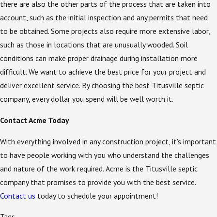
there are also the other parts of the process that are taken into
account, such as the initial inspection and any permits that need
to be obtained. Some projects also require more extensive labor,
such as those in locations that are unusually wooded. Soil
conditions can make proper drainage during installation more
difficult. We want to achieve the best price for your project and
deliver excellent service. By choosing the best Titusville septic
company, every dollar you spend will be well worth it.
Contact Acme Today
With everything involved in any construction project, it’s important
to have people working with you who understand the challenges
and nature of the work required. Acme is the Titusville septic
company that promises to provide you with the best service.
Contact us
today to schedule your appointment!
Tags