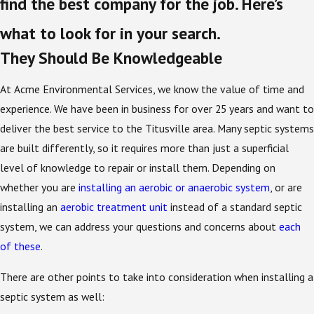
find the best company for the job. Here’s
what to look for in your search.
They Should Be Knowledgeable
At Acme Environmental Services, we know the value of time and
experience. We have been in business for over 25 years and want to
deliver the best service to the Titusville area. Many septic systems
are built differently, so it requires more than just a superficial
level of knowledge to repair or install them. Depending on
whether you are
installing an aerobic or anaerobic system
, or are
installing an
aerobic treatment unit
instead of a standard septic
system, we can address your questions and concerns about
each
of these
.
There are other points to take into consideration when installing a
septic system as well: