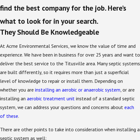
find the best company for the job. Here’s
what to look for in your search.
They Should Be Knowledgeable
At Acme Environmental Services, we know the value of time and
experience. We have been in business for over 25 years and want to
deliver the best service to the Titusville area. Many septic systems
are built differently, so it requires more than just a superficial
level of knowledge to repair or install them. Depending on
whether you are
installing an aerobic or anaerobic system
, or are
installing an
aerobic treatment unit
instead of a standard septic
system, we can address your questions and concerns about
each
of these
.
There are other points to take into consideration when installing a
septic system as well: