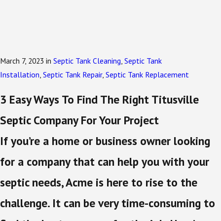
March 7, 2023
in
Septic Tank Cleaning
,
Septic Tank
Installation
,
Septic Tank Repair
,
Septic Tank Replacement
3 Easy Ways To Find The Right Titusville
Septic Company For Your Project
If you’re a home or business owner looking
for a company that can help you with your
septic needs, Acme is here to rise to the
challenge. It can be very time-consuming to