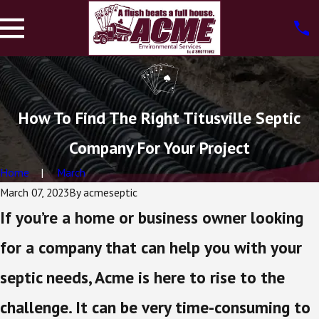
How To Find The Right Titusville Septic
Company For Your Project
Home
March
March 07, 2023
By
acmeseptic
If you’re a home or business owner looking
for a company that can help you with your
septic needs, Acme is here to rise to the
challenge. It can be very time-consuming to