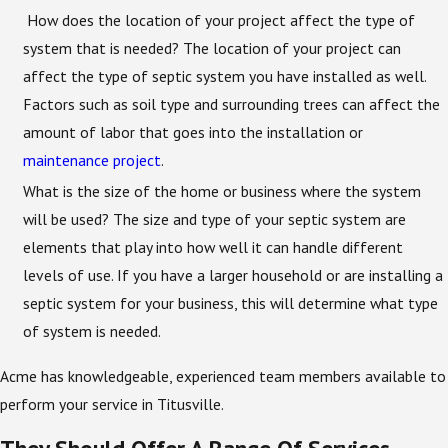
How does the location of your project affect the type of
system that is needed? The location of your project can
affect the type of septic system you have installed as well.
Factors such as soil type and surrounding trees can affect the
amount of labor that goes into the installation or
maintenance project
.
What is the size of the home or business where the system
will be used? The size and type of your septic system are
elements that play into how well it can handle different
levels of use. If you have a larger household or are installing a
septic system for your business, this will determine what type
of system is needed.
Acme has knowledgeable, experienced team members available to
perform your service in Titusville.
They Should Offer A Range Of Services