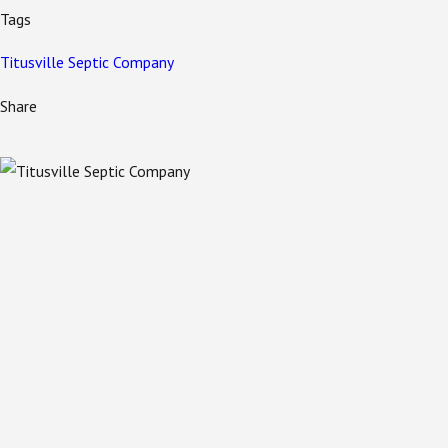
Tags
Titusville Septic Company
Share