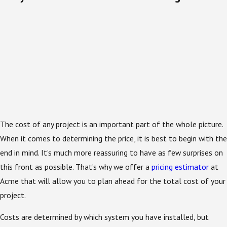
The cost of any project is an important part of the whole picture.
When it comes to determining the price, it is best to begin with the
end in mind. It’s much more reassuring to have as few surprises on
this front as possible. That’s why we offer a
pricing estimator
at
Acme that will allow you to plan ahead for the total cost of your
project.
Costs are determined by which system you have installed, but