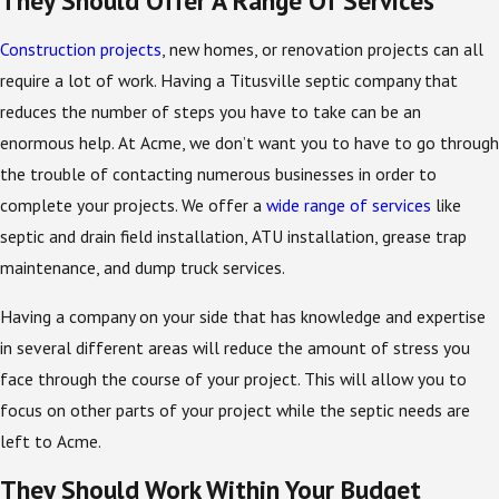
Construction projects
, new homes, or renovation projects can all
require a lot of work. Having a Titusville septic company that
reduces the number of steps you have to take can be an
enormous help. At Acme, we don’t want you to have to go through
the trouble of contacting numerous businesses in order to
complete your projects. We offer a
wide range of services
like
septic and drain field installation, ATU installation, grease trap
maintenance, and dump truck services.
Having a company on your side that has knowledge and expertise
in several different areas will reduce the amount of stress you
face through the course of your project. This will allow you to
focus on other parts of your project while the septic needs are
left to Acme.
They Should Work Within Your Budget