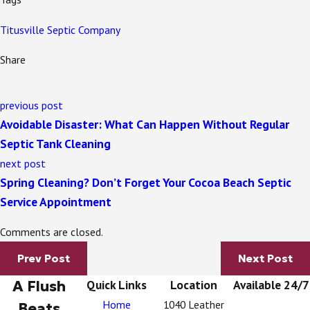
Titusville Septic Company
Share
previous post
Avoidable Disaster: What Can Happen Without Regular
Septic Tank Cleaning
next post
Spring Cleaning? Don’t Forget Your Cocoa Beach Septic
Service Appointment
Comments are closed.
Prev Post
Next Post
A Flush
Quick Links
Location
Available 24/7
Home
1040 Leather
Beats