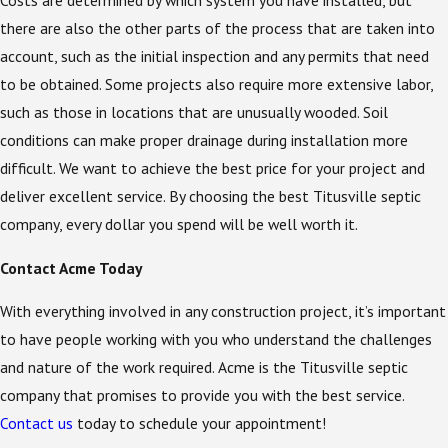
Costs are determined by which system you have installed, but
there are also the other parts of the process that are taken into
account, such as the initial inspection and any permits that need
to be obtained. Some projects also require more extensive labor,
such as those in locations that are unusually wooded. Soil
conditions can make proper drainage during installation more
difficult. We want to achieve the best price for your project and
deliver excellent service. By choosing the best Titusville septic
company, every dollar you spend will be well worth it.
Contact Acme Today
With everything involved in any construction project, it’s important
to have people working with you who understand the challenges
and nature of the work required. Acme is the Titusville septic
company that promises to provide you with the best service.
Contact us
today to schedule your appointment!