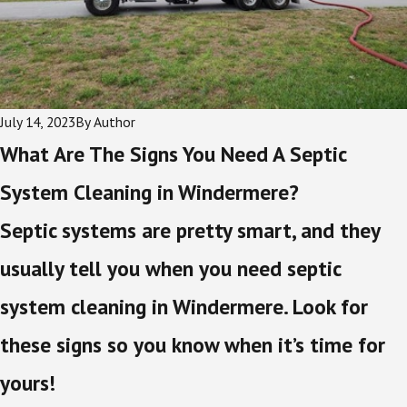
July 14, 2023
By
Author
What Are The Signs You Need A Septic
System Cleaning in Windermere?
Septic systems are pretty smart, and they
usually tell you when you need septic
system cleaning in Windermere. Look for
these signs so you know when it’s time for
yours!