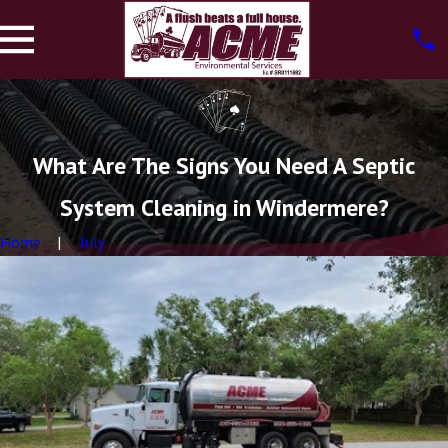
What Are The Signs You Need A Septic
System Cleaning in Windermere?
Home
July