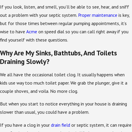
If you look, listen, and smell, you’ll be able to see, hear, and sniff
out a problem with your septic system.
Proper maintenance
is key,
but for those times between regular pumping appointments, it’s
wise to have
Acme
on speed dial so you can call right away if you
find yourself with these questions.
Why Are My Sinks, Bathtubs, And Toilets
Draining Slowly?
We all have the occasional toilet clog. It usually happens when
kids use way too much toilet paper. We grab the plunger, give it a
couple shoves, and voila. No more clog.
But when you start to notice everything in your house is draining
slower than usual, you could have a problem.
If you have a clog in your
drain field
or septic system, it can require