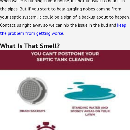
When water is running in your house, it’s not unusual to hear it in
the pipes. But if you start to hear gurgling noises coming from
your septic system, it could be a sign of a backup about to happen.
Contact us right away so we can nip the issue in the bud and
keep
the problem from getting worse
.
What Is That Smell?