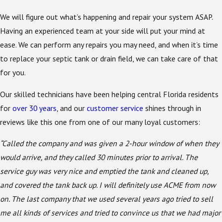
We will figure out what’s happening and repair your system ASAP.
Having an experienced team at your side will put your mind at
ease. We can perform any repairs you may need, and when it’s time
to replace your septic tank or drain field, we can take care of that
for you.
Our skilled technicians have been helping central Florida residents
for
over 30 years
, and our
customer service
shines through in
reviews like this one from one of our many loyal customers:
“Called the company and was given a 2-hour window of when they
would arrive, and they called 30 minutes prior to arrival. The
service guy was very nice and emptied the tank and cleaned up,
and covered the tank back up. I will definitely use ACME from now
on. The last company that we used several years ago tried to sell
me all kinds of services and tried to convince us that we had major