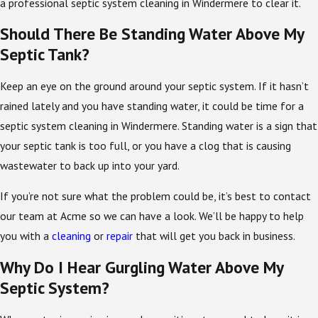
a professional septic system cleaning in Windermere to clear it.
Should There Be Standing Water Above My
Septic Tank?
Keep an eye on the ground around your septic system. If it hasn’t
rained lately and you have standing water, it could be time for a
septic system cleaning in Windermere. Standing water is a sign that
your septic tank is too full, or you have a clog that is causing
wastewater to back up into your yard.
If you’re not sure what the problem could be, it’s best to contact
our team at Acme so we can have a look. We’ll be happy to help
you with a
cleaning
or
repair
that will get you back in business.
Why Do I Hear Gurgling Water Above My
Septic System?