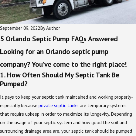
September 09, 2022
By
Author
5 Orlando Septic Pump FAQs Answered
Looking for an Orlando septic pump
company? You’ve come to the right place!
1. How Often Should My Septic Tank Be
Pumped?
It pays to keep your septic tank maintained and working properly-
especially because
private septic tanks
are temporary systems
that require upkeep in order to maximize its longevity. Depending
on the usage of your septic system and how good the soil and
surrounding drainage area are, your septic tank should be pumped