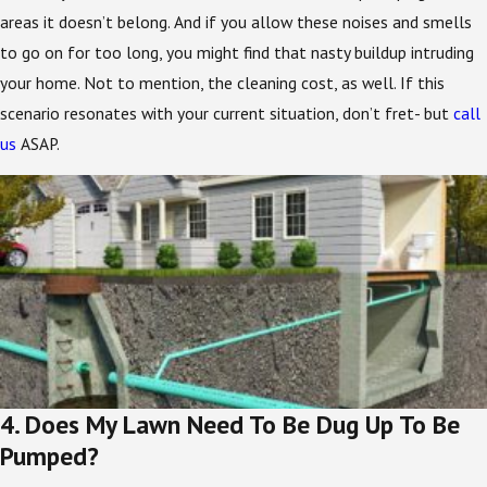
areas it doesn’t belong. And if you allow these noises and smells
to go on for too long, you might find that nasty buildup intruding
your home. Not to mention, the cleaning cost, as well. If this
scenario resonates with your current situation, don’t fret- but
call
us
ASAP.
4. Does My Lawn Need To Be Dug Up To Be
Pumped?