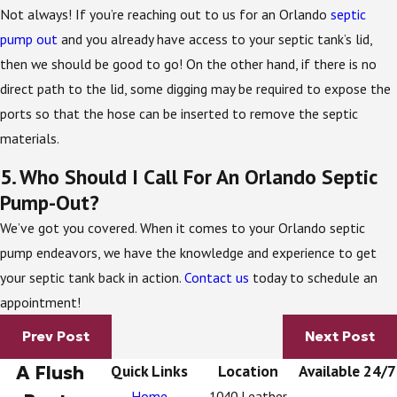
Not always! If you’re reaching out to us for an Orlando
septic
pump out
and you already have access to your septic tank’s lid,
then we should be good to go! On the other hand, if there is no
direct path to the lid, some digging may be required to expose the
ports so that the hose can be inserted to remove the septic
materials.
5. Who Should I Call For An Orlando Septic
Pump-Out?
We’ve got you covered. When it comes to your Orlando septic
pump endeavors, we have the knowledge and experience to get
your septic tank back in action.
Contact us
today to schedule an
appointment!
Prev Post
Next Post
A Flush
Quick Links
Location
Available 24/7
Home
1040 Leather