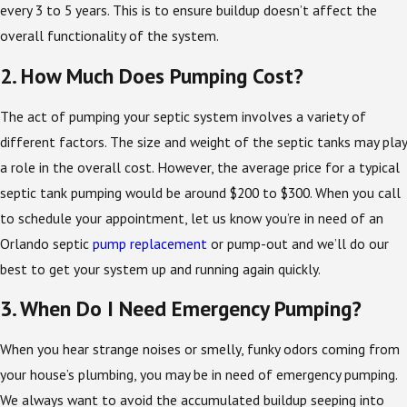
every 3 to 5 years. This is to ensure buildup doesn’t affect the
overall functionality of the system.
2. How Much Does Pumping Cost?
The act of pumping your septic system involves a variety of
different factors. The size and weight of the septic tanks may play
a role in the overall cost. However, the average price for a typical
septic tank pumping would be around $200 to $300. When you call
to schedule your appointment, let us know you’re in need of an
Orlando septic
pump replacement
or pump-out and we’ll do our
best to get your system up and running again quickly.
3. When Do I Need Emergency Pumping?
When you hear strange noises or smelly, funky odors coming from
your house’s plumbing, you may be in need of emergency pumping.
We always want to avoid the accumulated buildup seeping into