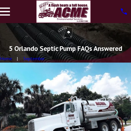
5 Orlando Septic Pump FAQs Answered
Home
September