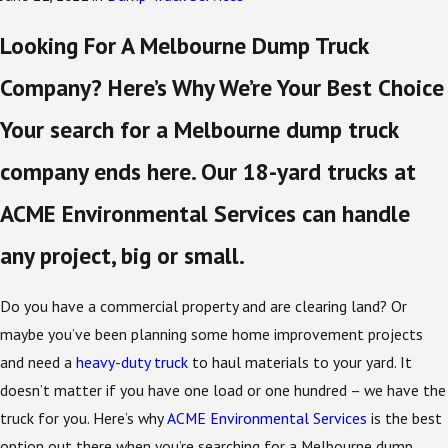
Looking For A Melbourne Dump Truck
Company? Here’s Why We’re Your Best Choice
Your search for a Melbourne dump truck
company ends here. Our 18-yard trucks at
ACME Environmental Services can handle
any project, big or small.
Do you have a commercial property and are clearing land? Or
maybe you’ve been planning some home improvement projects
and need a
heavy-duty truck
to haul materials to your yard. It
doesn’t matter if you have one load or one hundred – we have the
truck for you. Here’s why
ACME Environmental Services
is the best
option out there when you’re searching for a Melbourne dump