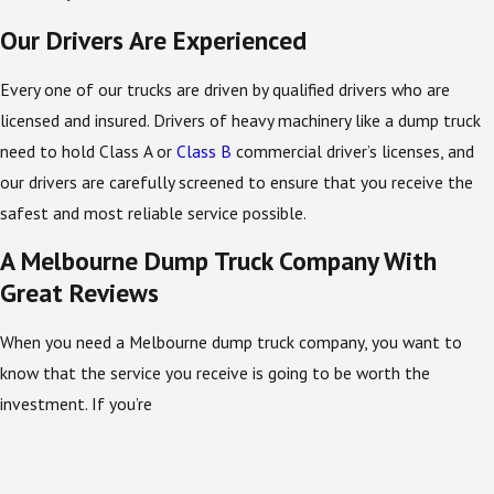
Our Drivers Are Experienced
Every one of our trucks are driven by qualified drivers who are
licensed and insured. Drivers of heavy machinery like a dump truck
need to hold Class A or
Class B
commercial driver’s licenses, and
our drivers are carefully screened to ensure that you receive the
safest and most reliable service possible.
A Melbourne Dump Truck Company With
Great Reviews
When you need a Melbourne dump truck company, you want to
know that the service you receive is going to be worth the
investment. If you’re