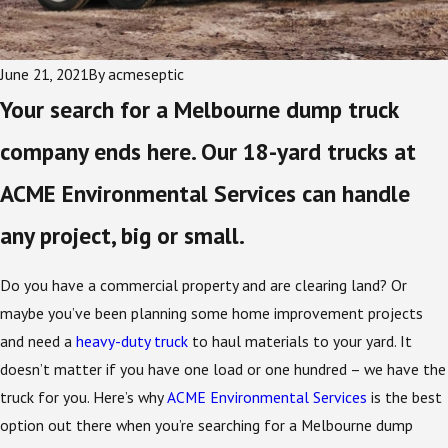
June 21, 2021
By
acmeseptic
Your search for a Melbourne dump truck
company ends here. Our 18-yard trucks at
ACME Environmental Services can handle
any project, big or small.
Do you have a commercial property and are clearing land? Or
maybe you’ve been planning some home improvement projects
and need a
heavy-duty truck
to haul materials to your yard. It
doesn’t matter if you have one load or one hundred – we have the
truck for you. Here’s why
ACME Environmental Services
is the best
option out there when you’re searching for a Melbourne dump