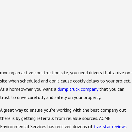
running an active construction site, you need drivers that arrive on-
site when scheduled and don’t cause costly delays to your project.
As a homeowner, you want a
dump truck company
that you can
trust to drive carefully and safely on your property.
A great way to ensure you’re working with the best company out
there is by getting referrals from reliable sources. ACME
Environmental Services has received dozens of
five-star reviews