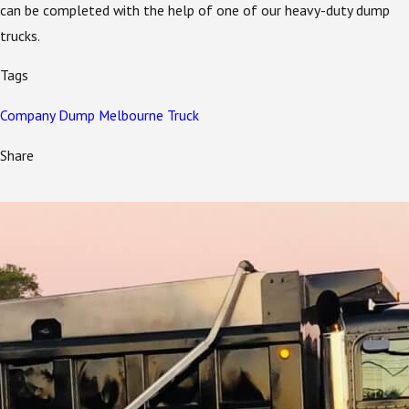
can be completed with the help of one of our heavy-duty dump
trucks.
Tags
Company
Dump
Melbourne
Truck
Share