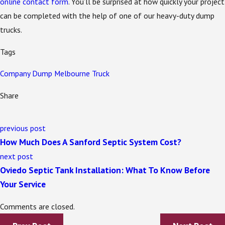
online contact form
. You’ll be surprised at how quickly your project
can be completed with the help of one of our heavy-duty dump
trucks.
Tags
Company
Dump
Melbourne
Truck
Share
previous post
How Much Does A Sanford Septic System Cost?
next post
Oviedo Septic Tank Installation: What To Know Before
Your Service
Comments are closed.