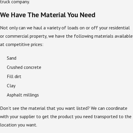
truck company.
We Have The Material You Need
Not only can we haul a variety of loads on or off your residential
or commercial property, we have the following materials available
at competitive prices:
Sand
Crushed concrete
Fill dirt
Clay
Asphalt millings
Don’t see the material that you want listed? We can coordinate
with your supplier to get the product you need transported to the
location you want.