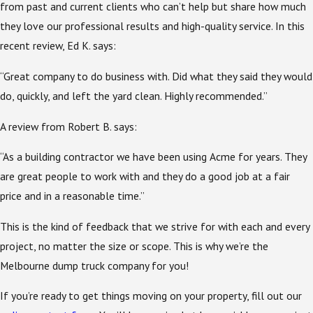
from past and current clients who can’t help but share how much
they love our professional results and high-quality service. In this
recent review, Ed K. says:
“Great company to do business with. Did what they said they would
do, quickly, and left the yard clean. Highly recommended.”
A review from Robert B. says:
“As a building contractor we have been using Acme for years. They
are great people to work with and they do a good job at a fair
price and in a reasonable time.”
This is the kind of feedback that we strive for with each and every
project, no matter the size or scope. This is why we’re the
Melbourne dump truck company for you!
If you’re ready to get things moving on your property, fill out our