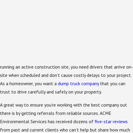
running an active construction site, you need drivers that arrive on-
site when scheduled and don’t cause costly delays to your project.
As a homeowner, you want a
dump truck company
that you can
trust to drive carefully and safely on your property.
A great way to ensure you’re working with the best company out
there is by getting referrals from reliable sources. ACME
Environmental Services has received dozens of
five-star reviews
from past and current clients who can’t help but share how much