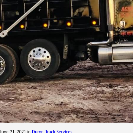
June 21, 2021
in
Dump Truck Services