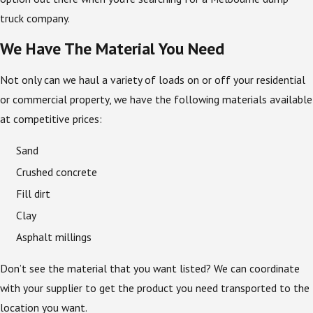
truck company.
We Have The Material You Need
Not only can we haul a variety of loads on or off your residential
or commercial property, we have the following materials available
at competitive prices:
Sand
Crushed concrete
Fill dirt
Clay
Asphalt millings
Don’t see the material that you want listed? We can coordinate
with your supplier to get the product you need transported to the
location you want.