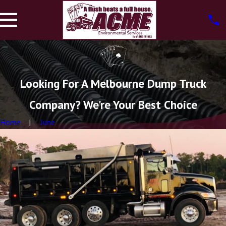
Looking For A Melbourne Dump Truck
Company? We're Your Best Choice
Home
June