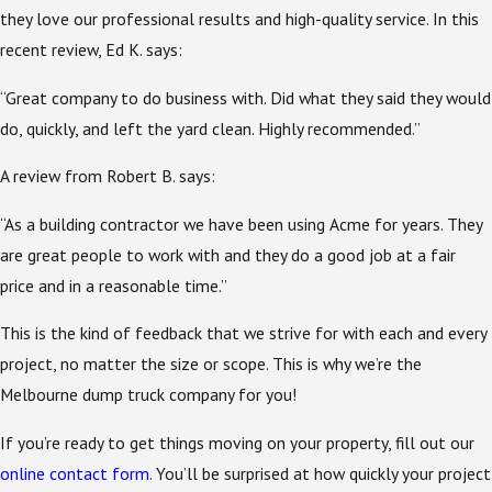
they love our professional results and high-quality service. In this
recent review, Ed K. says:
“Great company to do business with. Did what they said they would
do, quickly, and left the yard clean. Highly recommended.”
A review from Robert B. says:
“As a building contractor we have been using Acme for years. They
are great people to work with and they do a good job at a fair
price and in a reasonable time.”
This is the kind of feedback that we strive for with each and every
project, no matter the size or scope. This is why we’re the
Melbourne dump truck company for you!
If you’re ready to get things moving on your property, fill out our
online contact form
. You’ll be surprised at how quickly your project