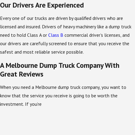
Our Drivers Are Experienced
Every one of our trucks are driven by qualified drivers who are
licensed and insured. Drivers of heavy machinery like a dump truck
need to hold Class A or
Class B
commercial driver’s licenses, and
our drivers are carefully screened to ensure that you receive the
safest and most reliable service possible.
A Melbourne Dump Truck Company With
Great Reviews
When you need a Melbourne dump truck company, you want to
know that the service you receive is going to be worth the
investment. If you’re