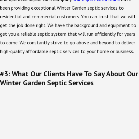
been providing exceptional Winter Garden septic services to
residential and commercial customers. You can trust that we will
get the job done right. We have the background and equipment to
get you a reliable septic system that will run efficiently for years
to come. We constantly strive to go above and beyond to deliver
high-quality affordable septic services to your home or business.
#3: What Our Clients Have To Say About Our
Winter Garden Septic Services