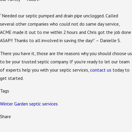
“Needed our septic pumped and drain pipe unclogged. Called
several other companies who could not do same day service,
ACME made it out to me within 2 hours and Chris got the job done
ASAP!! Thanks to all involved in saving the day!” – Danielle S.
There you have it, those are the reasons why you should choose us
to be your trusted septic company. If you’re ready to let our team
of experts help you with your septic services,
contact us
today to
get started.
Tags
Winter Garden septic services
Share