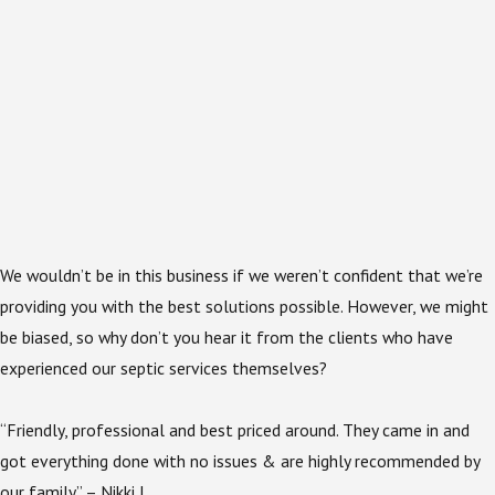
We wouldn’t be in this business if we weren’t confident that we’re
providing you with the best solutions possible. However, we might
be biased, so why don’t you hear it from the clients who have
experienced our septic services themselves?
“Friendly, professional and best priced around. They came in and
got everything done with no issues & are highly recommended by
our family” – Nikki J.