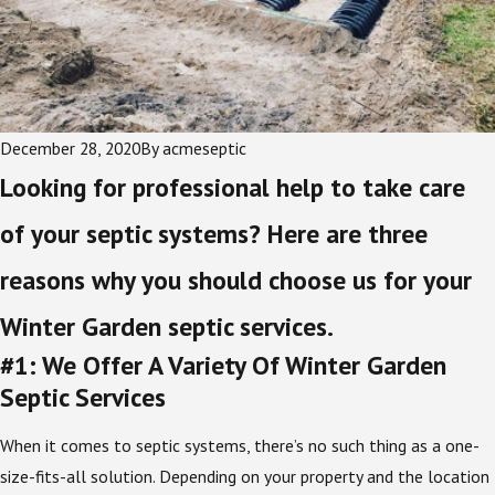
December 28, 2020
By
acmeseptic
Looking for professional help to take care
of your septic systems? Here are three
reasons why you should choose us for your
Winter Garden septic services.
#1: We Offer A Variety Of Winter Garden
Septic Services
When it comes to septic systems, there’s no such thing as a one-
size-fits-all solution. Depending on your property and the location