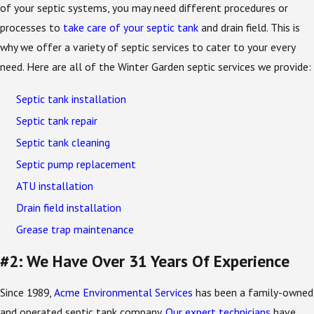
of your septic systems, you may need different procedures or
processes to
take care of your septic tank
and drain field. This is
why we offer a variety of septic services to cater to your every
need. Here are all of the Winter Garden septic services we provide:
Septic tank installation
Septic tank repair
Septic tank cleaning
Septic pump replacement
ATU installation
Drain field installation
Grease trap maintenance
#2: We Have Over 31 Years Of Experience
Since 1989,
Acme Environmental Services
has been a family-owned
and operated septic tank company.
Our expert technicians
have