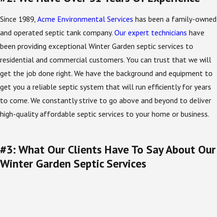
Since 1989,
Acme Environmental Services
has been a family-owned
and operated septic tank company.
Our expert technicians
have
been providing exceptional Winter Garden septic services to
residential and commercial customers. You can trust that we will
get the job done right. We have the background and equipment to
get you a reliable septic system that will run efficiently for years
to come. We constantly strive to go above and beyond to deliver
high-quality affordable septic services to your home or business.
#3: What Our Clients Have To Say About Our
Winter Garden Septic Services