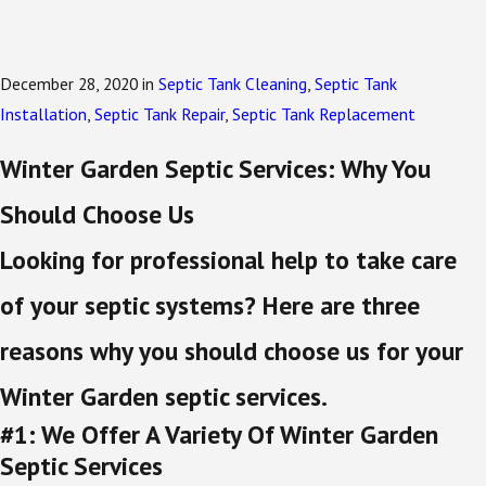
December 28, 2020
in
Septic Tank Cleaning
,
Septic Tank
Installation
,
Septic Tank Repair
,
Septic Tank Replacement
Winter Garden Septic Services: Why You
Should Choose Us
Looking for professional help to take care
of your septic systems? Here are three
reasons why you should choose us for your
Winter Garden septic services.
#1: We Offer A Variety Of Winter Garden
Septic Services