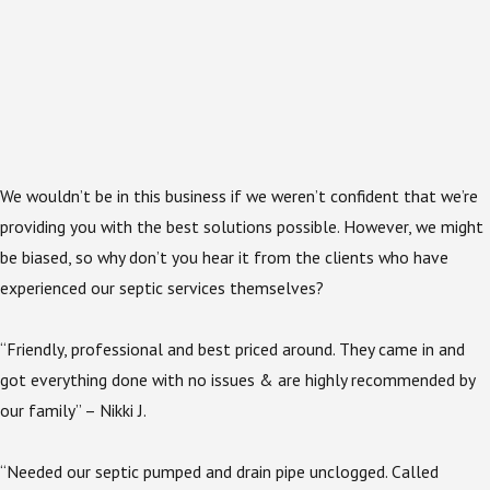
We wouldn’t be in this business if we weren’t confident that we’re
providing you with the best solutions possible. However, we might
be biased, so why don’t you hear it from the clients who have
experienced our septic services themselves?
“Friendly, professional and best priced around. They came in and
got everything done with no issues & are highly recommended by
our family” – Nikki J.
“Needed our septic pumped and drain pipe unclogged. Called