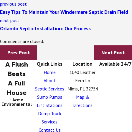
previous post
Easy Tips To Maintain Your Windermere Septic Drain Field
next post
Orlando Septic Installation: Our Process
Comments are closed.
Prev Post
Next Post
A Flush
Quick Links
Location
Available 24/7
Home
1040 Leather
Beats
About
Fern Ln
A Full
Septic Services
Mims, FL 32754
House
Sump Pumps
Map &
- Acme
Environmental
Lift Stations
Directions
Dump Truck
Services
Contact Us