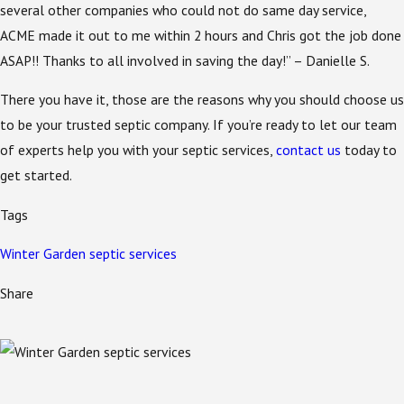
several other companies who could not do same day service,
ACME made it out to me within 2 hours and Chris got the job done
ASAP!! Thanks to all involved in saving the day!” – Danielle S.
There you have it, those are the reasons why you should choose us
to be your trusted septic company. If you’re ready to let our team
of experts help you with your septic services,
contact us
today to
get started.
Tags
Winter Garden septic services
Share