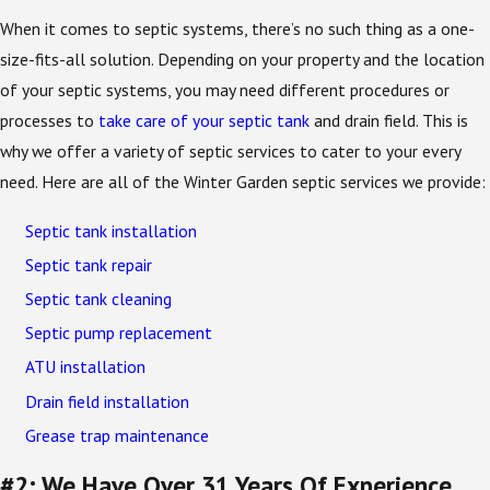
When it comes to septic systems, there’s no such thing as a one-
size-fits-all solution. Depending on your property and the location
of your septic systems, you may need different procedures or
processes to
take care of your septic tank
and drain field. This is
why we offer a variety of septic services to cater to your every
need. Here are all of the Winter Garden septic services we provide:
Septic tank installation
Septic tank repair
Septic tank cleaning
Septic pump replacement
ATU installation
Drain field installation
Grease trap maintenance
#2: We Have Over 31 Years Of Experience