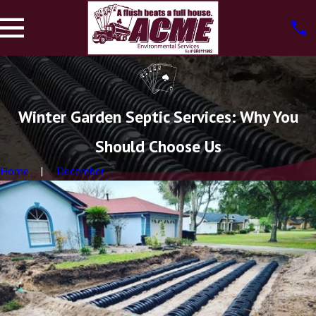
Winter Garden Septic Services: Why You
Should Choose Us
Home
December